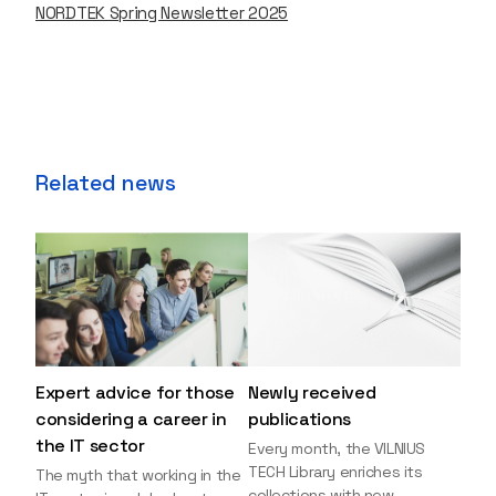
NORDTEK Spring Newsletter 2025
Related news
Expert advice for those
Newly received
considering a career in
publications
the IT sector
Every month, the VILNIUS
TECH Library enriches its
The myth that working in the
collections with new