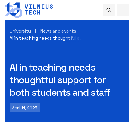
University
News and events
AI in teaching needs thoughtful support for both students
AI in teaching needs
thoughtful support for
both students and staff
April 11, 2025