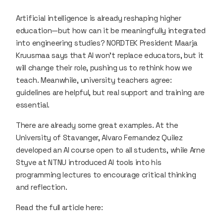
Artificial intelligence is already reshaping higher
education—but how can it be meaningfully integrated
into engineering studies? NORDTEK President Maarja
Kruusmaa says that AI won’t replace educators, but it
will change their role, pushing us to rethink how we
teach. Meanwhile, university teachers agree:
guidelines are helpful, but real support and training are
essential.
There are already some great examples. At the
University of Stavanger, Alvaro Fernandez Quilez
developed an AI course open to all students, while Arne
Styve at NTNU introduced AI tools into his
programming lectures to encourage critical thinking
and reflection.
Read the full article here: