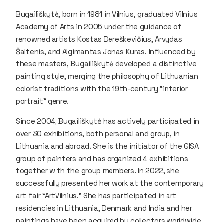
Bugailiškytė, born in 1981 in Vilnius, graduated Vilnius
Academy of Arts in 2005 under the guidance of
renowned artists Kostas Dereškevičius, Arvydas
Šaltenis, and Algimantas Jonas Kuras. Influenced by
these masters, Bugailiškytė developed a distinctive
painting style, merging the philosophy of Lithuanian
colorist traditions with the 19th-century “interior
portrait” genre.
Since 2004, Bugailiškytė has actively participated in
over 30 exhibitions, both personal and group, in
Lithuania and abroad. She is the initiator of the GISA
group of painters and has organized 4 exhibitions
together with the group members. In 2022, she
successfully presented her work at the contemporary
art fair “ArtVilnius.” She has participated in art
residencies in Lithuania, Denmark and India and her
paintings have been acquired by collectors worldwide,