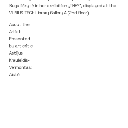
Bugailiškytė in her exhibition „THEY“, displayed at the
VILNIUS TECH Library Gallery A (2nd floor).
About the
Artist
Presented
by art critic
Astijus
Krauleidis-
Vermontas:
Aistė