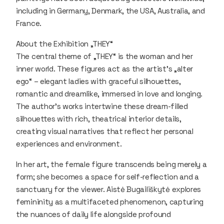
including in Germany, Denmark, the USA, Australia, and
France.
About the Exhibition „THEY“
The central theme of „THEY“ is the woman and her
inner world. These figures act as the artist’s „alter
ego“ – elegant ladies with graceful silhouettes,
romantic and dreamlike, immersed in love and longing.
The author’s works intertwine these dream-filled
silhouettes with rich, theatrical interior details,
creating visual narratives that reflect her personal
experiences and environment.
In her art, the female figure transcends being merely a
form; she becomes a space for self-reflection and a
sanctuary for the viewer. Aistė Bugailiškytė explores
femininity as a multifaceted phenomenon, capturing
the nuances of daily life alongside profound