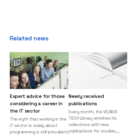
Related news
Expert advice for those
Newly received
considering a career in
publications
the IT sector
Every month, the VILNIUS
TECH Library enriches its
The myth that working in the
collections with new
IT sector is solely about
publications for studies,
programming is still prevalent;