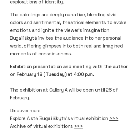
explorations of identity.
The paintings are deeply narrative, blending vivid
colors and sentimental, theatrical elements to evoke
emotions and ignite the viewer's imagination.
Bugailiškytė invites the audience into her personal
world, offering glimpses into both real and imagined
moments of consciousness.
Exhibition presentation and meeting with the author
on February 18 (Tuesday) at 4:00 p.m.
The exhibition at Gallery A will be open until 28 of
February.
Discover more
Explore Aistė Bugailiškytė’s virtual exhibition
>>>
Archive of virtual exhibitions
>>>