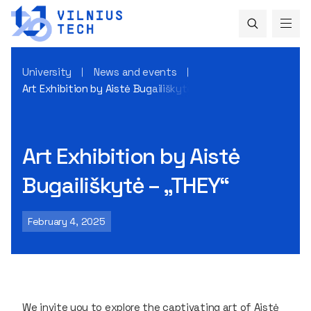
University
News and events
Art Exhibition by Aistė Bugailiškytė – „THEY“
Art Exhibition by Aistė
Bugailiškytė – „THEY“
February 4, 2025
We invite you to explore the captivating art of Aistė