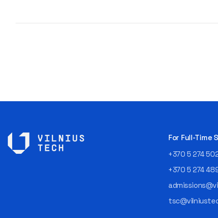
For Full-Time
+370 5 274 50
+370 5 274 48
admissions@vil
tsc@vilniustec