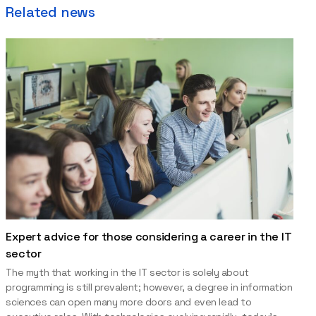
Related news
Expert advice for those considering a career in the IT
sector
The myth that working in the IT sector is solely about
programming is still prevalent; however, a degree in information
sciences can open many more doors and even lead to