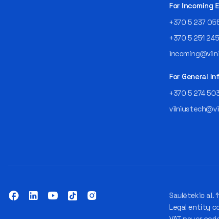
For Incoming
+370 5 237 05
+370 5 251 24
incoming@vilni
For General In
+370 5 274 50
vilniustech@vi
Saulėtekio al. 1
Legal entity c
VAT payer cod