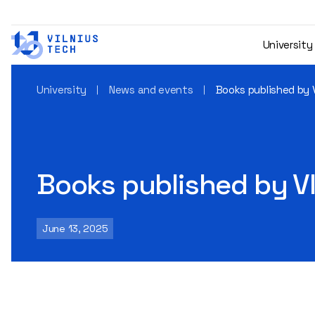
University
University
News and events
Books published by 
Books published by V
June 13, 2025