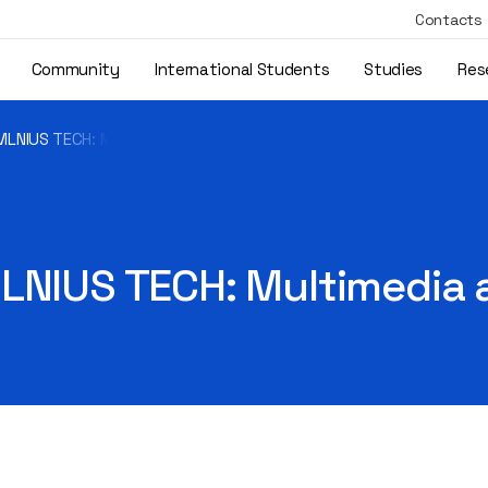
Contacts
Community
International Students
Studies
Res
VILNIUS TECH: Multimedia and Computer Design
ILNIUS TECH: Multimedia