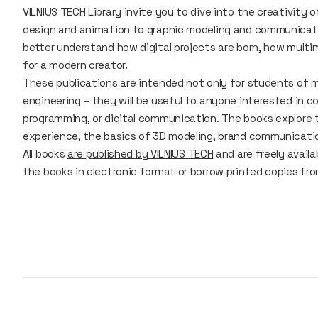
VILNIUS TECH Library invite you to dive into the creativity 
design and animation to graphic modeling and communicatio
better understand how digital projects are born, how multi
for a modern creator.
These publications are intended not only for students of mu
engineering – they will be useful to anyone interested in
programming, or digital communication. The books explore t
experience, the basics of 3D modeling, brand communicatio
All books
are published by VILNIUS TECH
and are freely avail
the books in electronic format or borrow printed copies fr