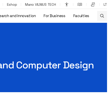
Eshop
Mano VILNIUS TECH
LT
earch and Innovation
For Business
Faculties
 and Computer Design