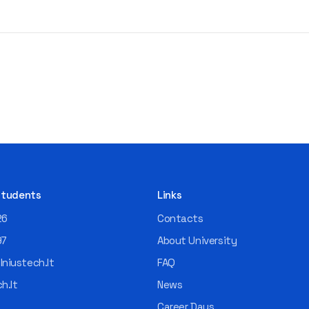
 Students
Links
26
Contacts
97
About University
niustech.lt
FAQ
h.lt
News
Career Days