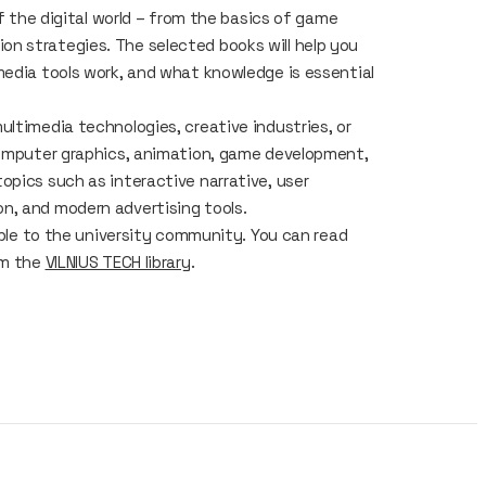
of the digital world – from the basics of game
n strategies. The selected books will help you
media tools work, and what knowledge is essential
ltimedia technologies, creative industries, or
 computer graphics, animation, game development,
opics such as interactive narrative, user
n, and modern advertising tools.
able to the university community. You can read
om the
VILNIUS TECH library
.