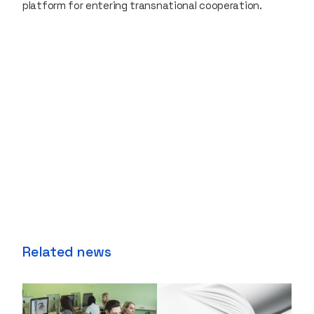
platform for entering transnational cooperation.
Related news