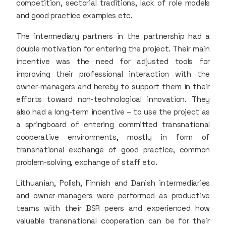
competition, sectorial traditions, lack of role models
and good practice examples etc.
The intermediary partners in the partnership had a
double motivation for entering the project. Their main
incentive was the need for adjusted tools for
improving their professional interaction with the
owner-managers and hereby to support them in their
efforts toward non-technological innovation. They
also had a long-term incentive – to use the project as
a springboard of entering committed transnational
cooperative environments, mostly in form of
transnational exchange of good practice, common
problem-solving, exchange of staff etc.
Lithuanian, Polish, Finnish and Danish intermediaries
and owner-managers were performed as productive
teams with their BSR peers and experienced how
valuable transnational cooperation can be for their