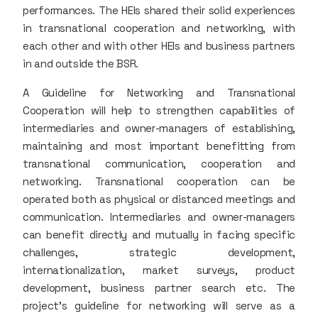
performances. The HEIs shared their solid experiences
in transnational cooperation and networking, with
each other and with other HEIs and business partners
in and outside the BSR.
A Guideline for Networking and Transnational
Cooperation will help to strengthen capabilities of
intermediaries and owner-managers of establishing,
maintaining and most important benefitting from
transnational communication, cooperation and
networking. Transnational cooperation can be
operated both as physical or distanced meetings and
communication. Intermediaries and owner-managers
can benefit directly and mutually in facing specific
challenges, strategic development,
internationalization, market surveys, product
development, business partner search etc. The
project's guideline for networking will serve as a