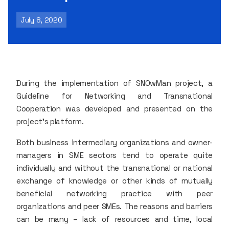
July 8, 2020
During the implementation of SNOwMan project, a
Guideline for Networking and Transnational
Cooperation was developed and presented on the
project’s platform.
Both business intermediary organizations and owner-
managers in SME sectors tend to operate quite
individually and without the transnational or national
exchange of knowledge or other kinds of mutually
beneficial networking practice with peer
organizations and peer SMEs. The reasons and barriers
can be many – lack of resources and time, local