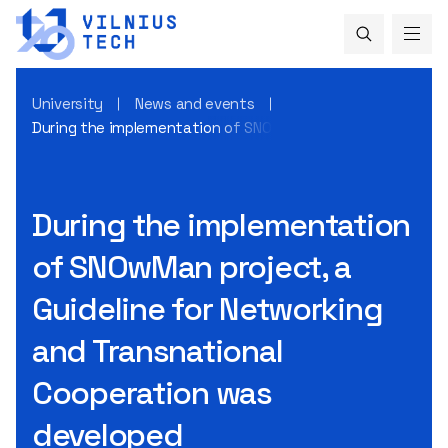
University
News and events
During the implementation of SNOwMan project, a Guidelin
During the implementation
of SNOwMan project, a
Guideline for Networking
and Transnational
Cooperation was
developed