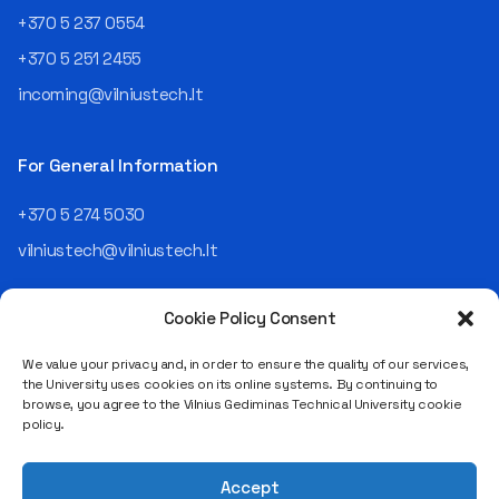
an analyst and an IT project
+370 5 237 0554
manager, headed various
+370 5 251 2455
departments, and eventually
led an entire IT company.
incoming@vilniustech.lt
Today, he is the Chief
Operating Officer (COO) of
the NRD Companies group,
For General Information
responsible for the entire
operational "mechanics" of
+370 5 274 5030
the organization: "In my work,
vilniustech@vilniustech.lt
I ensure that the organization
not only creates
technological solutions for
Cookie Policy Consent
clients but also operates
reliably, securely, predictably,
We value your privacy and, in order to ensure the quality of our services,
and professionally itself. It’s
the University uses cookies on its online systems. By continuing to
a highly diverse role: from
browse, you agree to the Vilnius Gediminas Technical University cookie
strategic decision-making
Saulėtekio al. 11, LT-10223 Vilnius
policy.
and operational planning to
Legal entity code 111950243
process improvement, risk
VAT payer code LT119502413
management, team
Accept