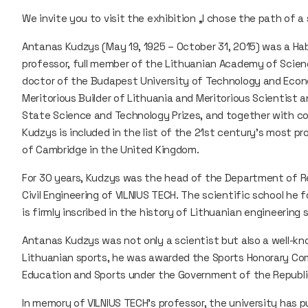
We invite you to visit the exhibition „I chose the path of 
Antanas Kudzys (May 19, 1925 – October 31, 2015) was a Hab
professor, full member of the Lithuanian Academy of Scienc
doctor of the Budapest University of Technology and Econ
Meritorious Builder of Lithuania and Meritorious Scientist 
State Science and Technology Prizes, and together with c
Kudzys is included in the list of the 21st century’s most p
of Cambridge in the United Kingdom.
For 30 years, Kudzys was the head of the Department of R
Civil Engineering of VILNIUS TECH. The scientific school he
is firmly inscribed in the history of Lithuanian engineering 
Antanas Kudzys was not only a scientist but also a well-kno
Lithuanian sports, he was awarded the Sports Honorary C
Education and Sports under the Government of the Republic
In memory of VILNIUS TECH’s professor, the university has p