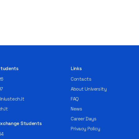
 Students
Links
26
Contacts
97
About University
niustech.lt
FAQ
h.lt
News
Career Days
 Exchange Students
Privacy Policy
54