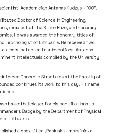
a scientist: Academician Antanas Kudzys – 100".
ilitated Doctor of Science in Engineering,
es, recipient of the State Prize, and honorary
omics. He was awarded the honorary titles of
and Technologist of Lithuania. He received two
o-authors, patented four inventions. Antanas
rominent intellectuals compiled by the University
einforced Concrete Structures at the Faculty of
 founded continues its work to this day. His name
science.
wn basketball player. For his contributions to
ommander’s Badge by the Department of Physical
 of Lithuania.
ublished a book titled
„Pasirinkau mokslininko