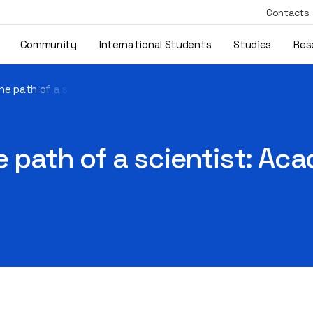
Contacts
Community
International Students
Studies
Res
 the path of a scientist: Academician Antanas Kudzys – 100"
he path of a scientist: A