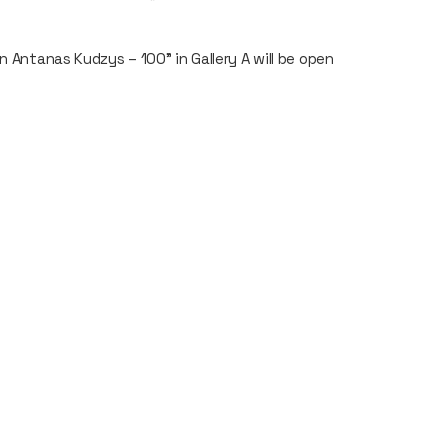
n Antanas Kudzys – 100" in Gallery A will be open