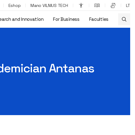
Eshop
Mano VILNIUS TECH
LT
earch and Innovation
For Business
Faculties
cademician Antanas