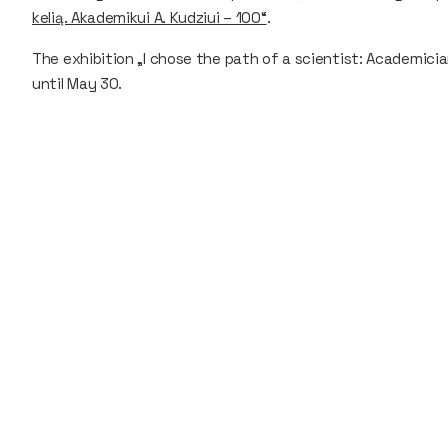
kelią. Akademikui A. Kudziui – 100“
.
The exhibition „I chose the path of a scientist: Academicia
until May 30.