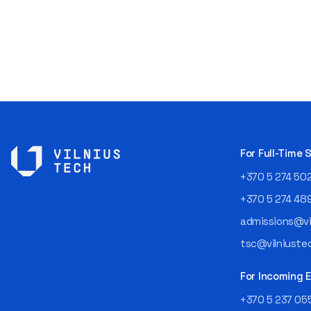
For Full-Time
+370 5 274 50
+370 5 274 48
admissions@vil
tsc@vilniustec
For Incoming
+370 5 237 05