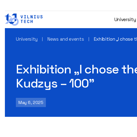
University
University
News and events
Exhibition „I chose
Exhibition „I chose t
Kudzys – 100"
May 6, 2025