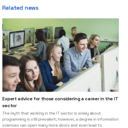
Related news
Expert advice for those considering a career in the IT
sector
The myth that working in the IT sector is solely about
programming is still prevalent; however, a degree in information
sciences can open many more doors and even lead to