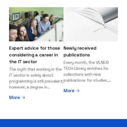
Expert advice for those
Newly received
considering a career in
publications
the IT sector
Every month, the VILNIUS
TECH Library enriches its
The myth that working in the
collections with new
IT sector is solely about
publications for studies,
programming is still prevalent;
research, and leisure reading.
however, a degree in
More
Explore the newly added
information sciences can
More
items and order them
open many more doors and
through the BUS (Library –
even lead to executive roles.
University – Student)
With technologies evolving
electronic services
rapidly, today's job market is
platform >>> Want to be the
facing a shortage of artificial