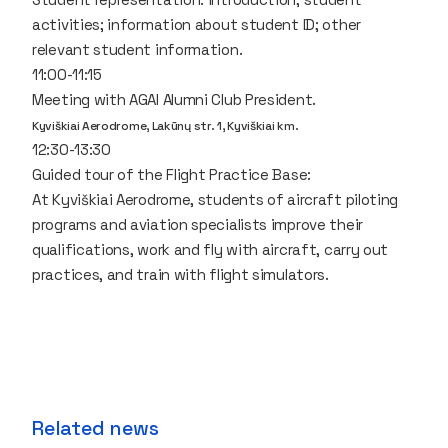
activities; information about student ID; other
relevant student information.
11:00-11:15
Meeting with AGAI Alumni Club President.
Kyviškiai Aerodrome, Lakūnų str. 1, Kyviškiai km.
12:30-13:30
Guided tour of the Flight Practice Base:
At Kyviškiai Aerodrome, students of aircraft piloting
programs and aviation specialists improve their
qualifications, work and fly with aircraft, carry out
practices, and train with flight simulators.
Related news