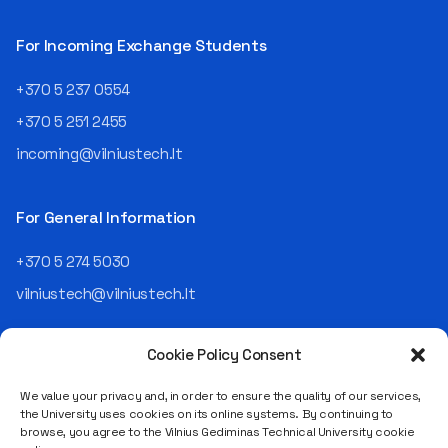
then Lietuvos
telekomas (Lithuanian
For Incoming Exchange Students
Telecom). Later, he worked as
an analyst and an IT project
+370 5 237 0554
manager, headed various
+370 5 251 2455
departments, and eventually
led an entire IT company.
incoming@vilniustech.lt
Today, he is the Chief
Operating Officer (COO) of
the NRD Companies group,
For General Information
responsible for the entire
operational "mechanics" of
+370 5 274 5030
the organization: "In my work,
vilniustech@vilniustech.lt
I ensure that the organization
not only creates
technological solutions for
Cookie Policy Consent
clients but also operates
reliably, securely, predictably,
We value your privacy and, in order to ensure the quality of our services,
and professionally itself. It’s
the University uses cookies on its online systems. By continuing to
a highly diverse role: from
browse, you agree to the Vilnius Gediminas Technical University cookie
strategic decision-making
Saulėtekio al. 11, LT-10223 Vilnius