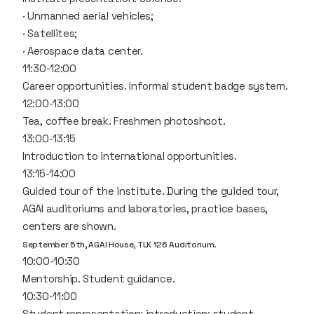
· Unmanned aerial vehicles;
· Satellites;
· Aerospace data center.
11:30-12:00
Career opportunities. Informal student badge system.
12:00-13:00
Tea, coffee break. Freshmen photoshoot.
13:00-13:15
Introduction to international opportunities.
13:15-14:00
Guided tour of the institute. During the guided tour,
AGAI auditoriums and laboratories, practice bases,
centers are shown.
September 5th, AGAI House, TLK 126 Auditorium.
10:00-10:30
Mentorship. Student guidance.
10:30-11:00
Student representation: introduction; student