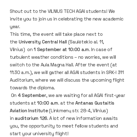
Shout out to the VILNIUS TECH AGAI students! We
invite you to join us in celebrating the new academic
year.
This time, the event will take place next to
the
University Central Hall
(
Saulėtekio al. 11,
Vilnius
) on
1 September at 10:00 a.m
. In case of
turbulent weather conditions – no worries, we will
switch to the Aula Magna Hall. After the event (at
11:30 a.m.), we will gather all AGAI students in SRK-I 311
Auditorium, where we will discuss the upcoming flight
towards the diploma.
On
4
September
, we are waiting for all AGAI first-year
students at
10:00 a.m
. at the
Antanas Gustaitis
Aviation Institute
(
Linkmenų str. 28-4, Vilnius
)
in
auditorium 126
. A lot of new information awaits
you, the opportunity to meet fellow students and
start your university flight!