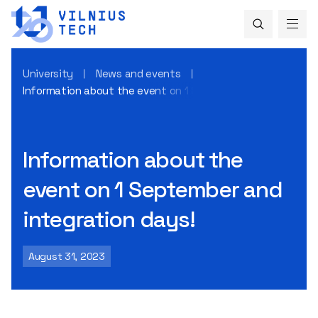
University
News and events
Information about the event on 1 September and integrati
Information about the
event on 1 September and
integration days!
August 31, 2023