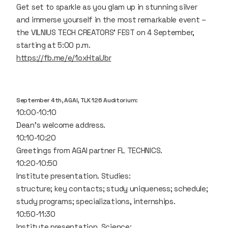
Get set to sparkle as you glam up in stunning silver
and immerse yourself in the most remarkable event –
the VILNIUS TECH CREATORS' FEST on 4 September,
starting at 5:00 p.m.
https://fb.me/e/1oxHtaUbr
September 4th, AGAI, TLK 126 Auditorium:
10:00-10:10
Dean's welcome address.
10:10-10:20
Greetings from AGAI partner FL TECHNICS.
10:20-10:50
Institute presentation. Studies:
structure; key contacts; study uniqueness; schedule;
study programs; specializations, internships.
10:50-11:30
Institute presentation. Science: