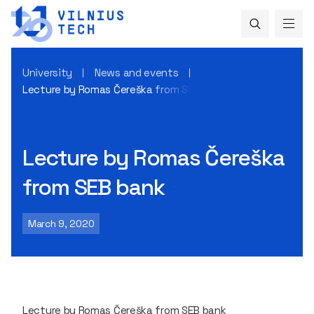
University
News and events
Lecture by Romas Čereška from SEB bank
Lecture by Romas Čereška
from SEB bank
March 9, 2020
Lecture by Romas Čereška from SEB bank