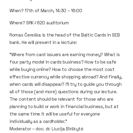
When? 17th of March, 14:30 – 16:00
Where? SRK-I 620 auditorium
Romas Čereška is the head of the Baltic Cards in SEB
bank. He will present in a lecture:
“Where from card issuers are earning money? What is
four party model in cards business? How to be safe
while buying online? How to choose the most cost
effective currency while shopping abroad? And finally,
when cards will disappear? I’ll try to guide you through
all of those (and more) questions during our lecture.
The content should be relevant for those who are
planning to build or work in financial business, but at
the same time it will be useful for everyone
individually as a cardholder.”
Moderator – doc. dr. Liucija Birškytė