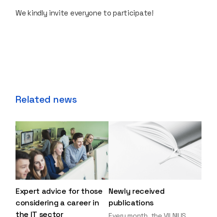
We kindly invite everyone to participate!
Related news
Expert advice for those
Newly received
considering a career in
publications
the IT sector
Every month, the VILNIUS