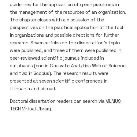
guidelines for the application of green practices in
the management of the resources of an organization.
The chapter closes with a discussion of the
perspectives on the practical application of the tool
in organizations and possible directions for further
research. Seven articles on the dissertation’s topic
were published, and three of them were published in
peer-reviewed scientific journals included in
databases (one in Clasivate Analytics Web of Science,
and two in Scopus). The research results were
presented at seven scientific conferences in
Lithuania and abroad.
Doctoral dissertation readers can search via
VILNIUS
TECH Virtual Library
.