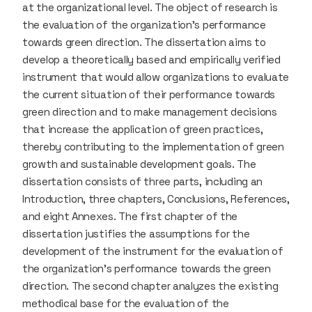
at the organizational level. The object of research is
the evaluation of the organization’s performance
towards green direction. The dissertation aims to
develop a theoretically based and empirically verified
instrument that would allow organizations to evaluate
the current situation of their performance towards
green direction and to make management decisions
that increase the application of green practices,
thereby contributing to the implementation of green
growth and sustainable development goals. The
dissertation consists of three parts, including an
Introduction, three chapters, Conclusions, References,
and eight Annexes. The first chapter of the
dissertation justifies the assumptions for the
development of the instrument for the evaluation of
the organization’s performance towards the green
direction. The second chapter analyzes the existing
methodical base for the evaluation of the