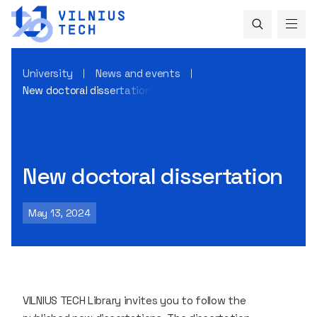
University
News and events
New doctoral dissertation
New doctoral dissertation
May 13, 2024
VILNIUS TECH Library invites you to follow the