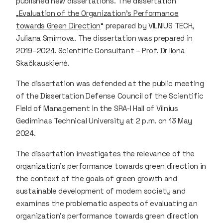
published new dissertations. The dissertation
„
Evaluation of the Organization’s Performance
towards Green Direction
“ prepared by VILNIUS TECH,
Juliana Smirnova. The dissertation was prepared in
2019–2024. Scientific Consultant – Prof. Dr Ilona
Skačkauskienė.
The dissertation was defended at the public meeting
of the Dissertation Defense Council of the Scientific
Field of Management in the SRA-I Hall of Vilnius
Gediminas Technical University at 2 p.m. on 13 May
2024.
The dissertation investigates the relevance of the
organization’s performance towards green direction in
the context of the goals of green growth and
sustainable development of modern society and
examines the problematic aspects of evaluating an
organization’s performance towards green direction