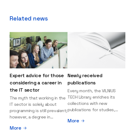
Related news
Expert advice for those
Newly received
considering a career in
publications
the IT sector
Every month, the VILNIUS
TECH Library enriches its
The myth that working in the
collections with new
IT sector is solely about
publications for studies,
programming is still prevalent;
research, and leisure reading.
however, a degree in
More
Explore the newly added
information sciences can
More
items and order them
open many more doors and