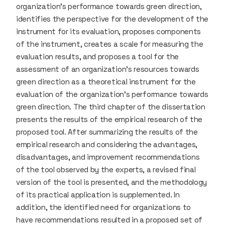
organization’s performance towards green direction,
identifies the perspective for the development of the
instrument for its evaluation, proposes components
of the instrument, creates a scale for measuring the
evaluation results, and proposes a tool for the
assessment of an organization’s resources towards
green direction as a theoretical instrument for the
evaluation of the organization’s performance towards
green direction. The third chapter of the dissertation
presents the results of the empirical research of the
proposed tool. After summarizing the results of the
empirical research and considering the advantages,
disadvantages, and improvement recommendations
of the tool observed by the experts, a revised final
version of the tool is presented, and the methodology
of its practical application is supplemented. In
addition, the identified need for organizations to
have recommendations resulted in a proposed set of