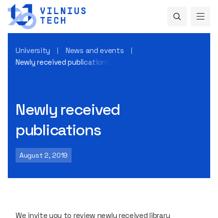
University
News and events
Newly received publications
Newly received
publications
August 2, 2019
We invite you to review newly received library