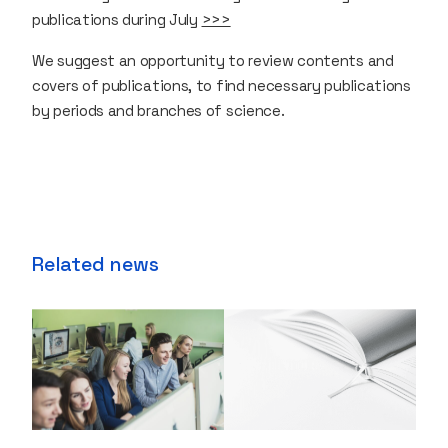
publications during July
>>>
We suggest an opportunity to review contents and
covers of publications, to find necessary publications
by periods and branches of science.
Related news