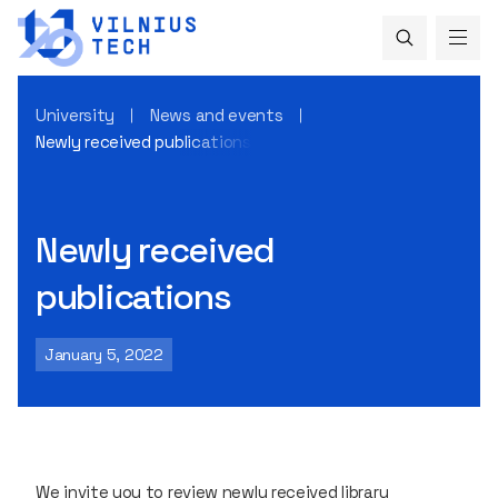
University
News and events
Newly received publications
Newly received
publications
January 5, 2022
We invite you to review newly received library