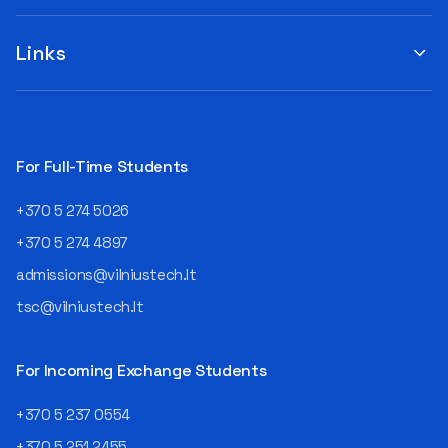
you to submit your
when choosing a study
suggestions by filling out the
program or career path.
„Book Order Form“ >>> Your
Links
Aurelijus Juozapavičius, who
recommendations help the
has been working in this field
library better meet the needs
for almost three decades,
of our community!
shares his advice with those
currently wondering whether
a career in IT is worth
For Full-Time Students
pursuing. Endless Career
Opportunities The IT expert
+370 5 274 5026
explains that the choice of
career paths in this field is
+370 5 274 4897
extremely broad.
admissions@vilniustech.lt
Juozapavičius himself
started his career as a
tsc@vilniustech.lt
programmer at the
then Lietuvos
telekomas (Lithuanian
For Incoming Exchange Students
Telecom). Later, he worked as
an analyst and an IT project
+370 5 237 0554
manager, headed various
+370 5 251 2455