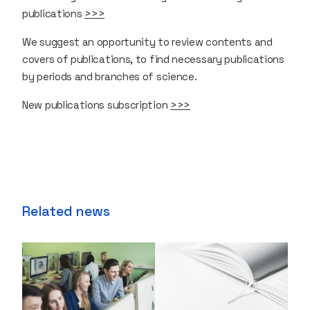
publications
>>>
We suggest an opportunity to review contents and
covers of publications, to find necessary publications
by periods and branches of science.
New publications subscription
>>>
Related news