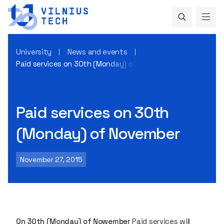
University
News and events
Paid services on 30th (Monday) of November
Paid services on 30th
(Monday) of November
November 27, 2015
0n 30th (Monday)
of Nowember
Paid services will