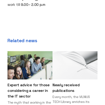
work till
9.00– 2.00 p.m
Related news
Expert advice for those
Newly received
considering a career in
publications
the IT sector
Every month, the VILNIUS
TECH Library enriches its
The myth that working in the