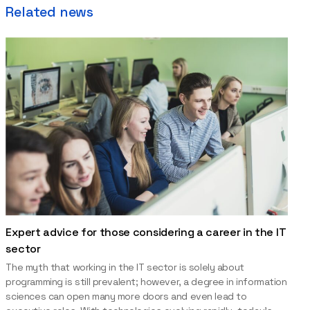
Related news
Expert advice for those considering a career in the IT
sector
The myth that working in the IT sector is solely about
programming is still prevalent; however, a degree in information
sciences can open many more doors and even lead to