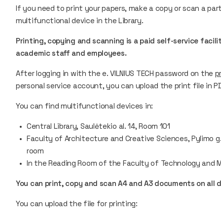
If you need to print your papers, make a copy or scan a pa
multifunctional device in the Library.
Printing, copying and scanning is a paid self-service facili
academic staff and employees.
After logging in with the e. VILNIUS TECH password on the
p
personal service account, you can upload the print file in 
You can find multifunctional devices in:
Central Library, Saulėtekio al. 14, Room 101
Faculty of Architecture and Creative Sciences, Pylimo g. 2
room
In the Reading Room of the Faculty of Technology and M
You can print, copy and scan A4 and A3 documents on all 
You can upload the file for printing: