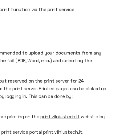
int function via the print service
 recommended to upload your documents from any
he fail (PDF, Word, etc.) and selecting the
 but reserved on the print server for 24
m the print server. Printed pages can be picked up
 logging in. This can be done by:
ore printing on the
print.vilniustech.lt
website by
print service portal
print.vilniustech.lt.