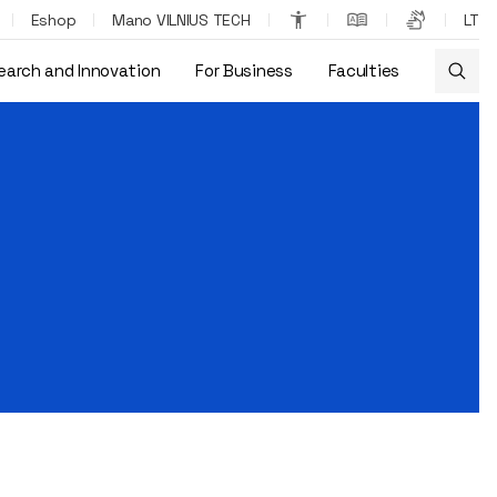
Eshop
Mano VILNIUS TECH
LT
earch and Innovation
For Business
Faculties