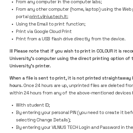
From any computer in the computer labs;
From any other computer (home, laptop) using the Web pr
portal
print.vilniustech.lt
;
Using the
Email to print
function;
Print via Google Cloud Print
Print from a USB flash drive directly from the device.
!!! Please note that if you wish to print in COLOUR it is
University's computer using the direct printing option of t
University's printer.
When a file is sent to print, it is not printed straightaway
hours.
Once 24 hours are up, unprinted files are deleted fro
within 24 hours from any of the above-mentioned devices by
With student ID;
By entering your personal PIN (you need to create it bef
selecting Change Details);
By entering your VILNIUS TECH Login and Password in the 