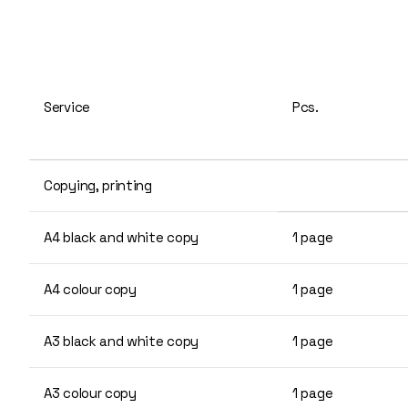
Service
Pcs.
Copying, printing
A4 black and white copy
1 page
A4 colour copy
1 page
A3 black and white copy
1 page
A3 colour copy
1 page