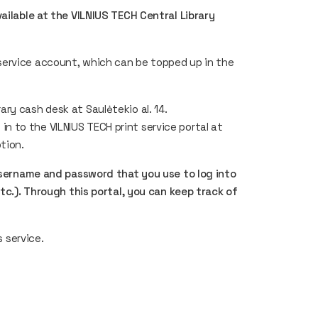
ailable at the VILNIUS TECH Central Library
service account, which can be topped up in the
ary cash desk at Saulėtekio al. 14.
n to the VILNIUS TECH print service portal at
ption.
username and password that you use to log into
etc.). Through this portal, you can keep track of
s service.