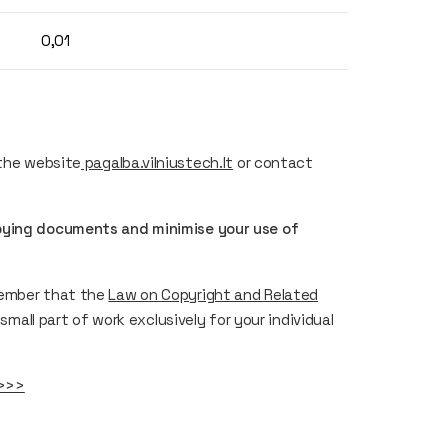
0,01
 the website
pagalba.vilniustech.lt
or contact
opying documents and minimise your use of
member that the
Law on Copyright and Related
small part of work exclusively for your individual
>>>