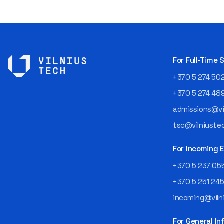
For Full-Time
+370 5 274 50
+370 5 274 48
admissions@vil
tsc@vilniustec
For Incoming
+370 5 237 05
+370 5 251 24
incoming@vilni
For General In