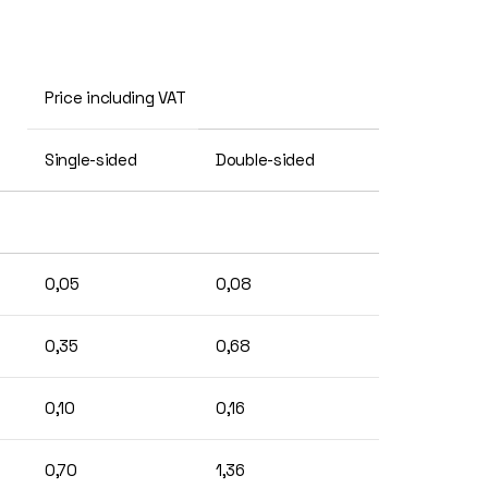
Price including VAT
Single-sided
Double-sided
0,05
0,08
0,35
0,68
0,10
0,16
0,70
1,36