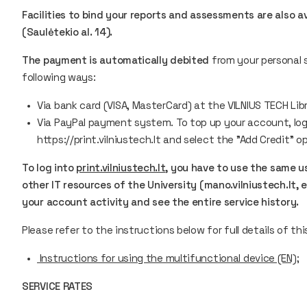
Facilities to bind your reports and assessments are also av
(Saulėtekio al. 14).
The payment is automatically debited
from your personal 
following ways:
Via bank card (VISA, MasterCard) at the VILNIUS TECH Libr
Via PayPal payment system. To top up your account, log i
https://print.vilniustech.lt and select the "Add Credit" o
To log into
print.vilniustech.lt
, you have to use the same 
other IT resources of the University (mano.vilniustech.lt, 
your account activity and see the entire service history.
Please refer to the instructions below for full details of thi
Instructions for using the multifunctional device (EN);
SERVICE RATES