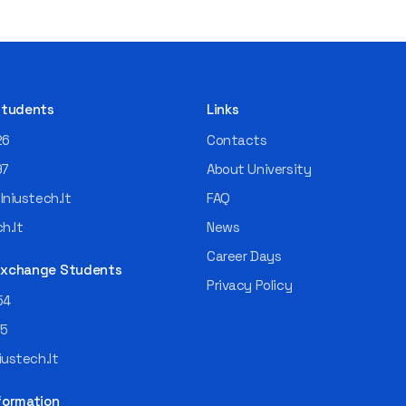
 Students
Links
26
Contacts
97
About University
niustech.lt
FAQ
h.lt
News
Career Days
 Exchange Students
Privacy Policy
54
55
ustech.lt
formation