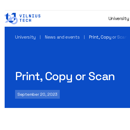
University
University
News and events
Print, Copy or Scan
Print, Copy or Scan
September 20, 2023