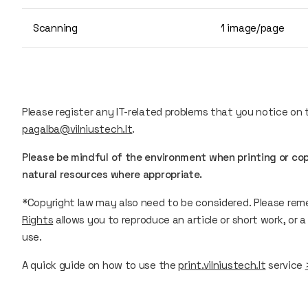
Scanning
1 image/page
Please register any IT-related problems that you notice on
pagalba@vilniustech.lt
.
Please be mindful of the environment when printing or c
natural resources where appropriate.
*Copyright law may also need to be considered. Please re
Rights
allows you to reproduce an article or short work, or a 
use.
A quick guide on how to use the
print.vilniustech.lt
service