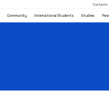
Contacts
Community
International Students
Studies
Res