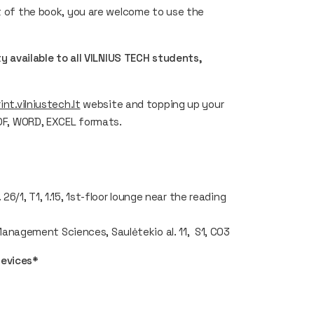
rt of the book, you are welcome to use the
ty available to all VILNIUS TECH students,
rint.vilniustech.lt
website and topping up your
PDF, WORD, EXCEL formats.
6/1, T1, 1.15, 1st-floor lounge near the reading
anagement Sciences, Saulėtekio al. 11, S1, C03
devices*