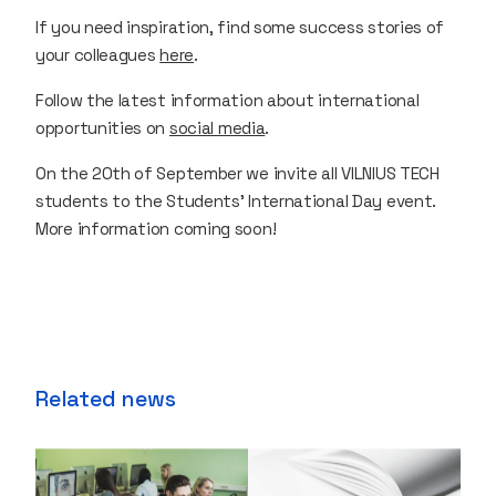
If you need inspiration, find some success stories of
your colleagues
here
.
Follow the latest information about international
opportunities on
social media
.
On the 20th of September we invite all VILNIUS TECH
students to the Students’ International Day event.
More information coming soon!
Related news