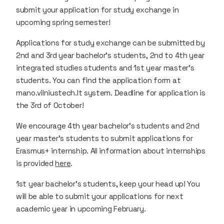
submit your application for study exchange in
upcoming spring semester!
Applications for study exchange can be submitted by
2nd and 3rd year bachelor’s students, 2nd to 4th year
integrated studies students and 1st year master’s
students. You can find the application form at
mano.vilniustech.lt system. Deadline for application is
the 3rd of October!
We encourage 4th year bachelor’s students and 2nd
year master’s students to submit applications for
Erasmus+ internship. All information about internships
is provided
here
.
1st year bachelor’s students, keep your head up! You
will be able to submit your applications for next
academic year in upcoming February.