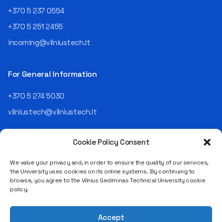
an analyst and an IT project
+370 5 237 0554
manager, headed various
+370 5 251 2455
departments, and eventually
led an entire IT company.
incoming@vilniustech.lt
Today, he is the Chief
Operating Officer (COO) of
the NRD Companies group,
For General Information
responsible for the entire
operational "mechanics" of
+370 5 274 5030
the organization: "In my work,
vilniustech@vilniustech.lt
I ensure that the organization
not only creates
technological solutions for
Cookie Policy Consent
clients but also operates
reliably, securely, predictably,
We value your privacy and, in order to ensure the quality of our services,
and professionally itself. It’s
the University uses cookies on its online systems. By continuing to
a highly diverse role: from
browse, you agree to the Vilnius Gediminas Technical University cookie
strategic decision-making
Saulėtekio al. 11, LT-10223 Vilnius
policy.
and operational planning to
Legal entity code 111950243
process improvement, risk
VAT payer code LT119502413
management, team
Accept