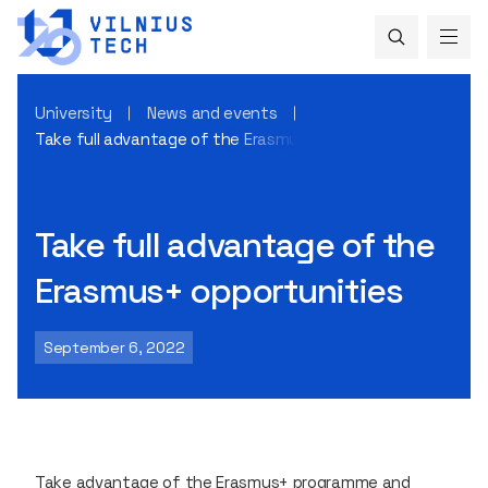
University
News and events
Take full advantage of the Erasmus+ opportunities
Take full advantage of the
Erasmus+ opportunities
September 6, 2022
Take advantage of the Erasmus+ programme and