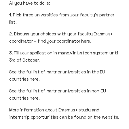
All you have to do is:
1. Pick three universities from your faculty‘s partner
list.
2. Discuss your choices with your faculty Erasmus+
coordinator – find your coordinator
here
.
3. Fill your application in mano.vilniustech system until
3rd of October.
See the full list of partner universities in the EU
countries
here
.
See the full list of partner universities in non-EU
countries
here
.
More information about Erasmus+ study and
internship opportunities can be found on the
website
.