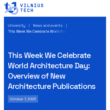
University
News and events
This Week We Celebrate World Architecture Day: Overview o
This Week We Celebrate
World Architecture Day:
Overview of New
Architecture Publications
October 7, 2025