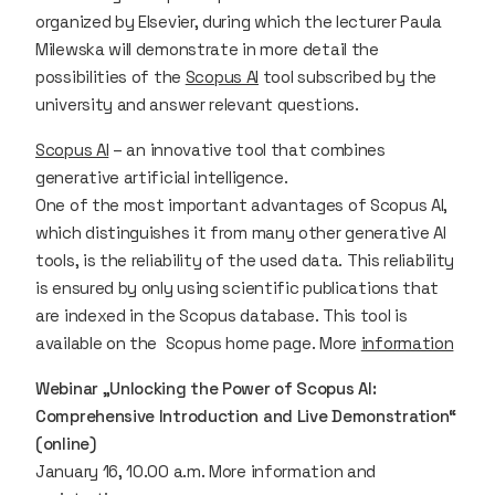
organized by Elsevier, during which the lecturer Paula
Milewska will demonstrate in more detail the
possibilities of the
Scopus AI
tool subscribed by the
university and answer relevant questions.
Scopus AI
– an innovative tool that combines
generative artificial intelligence.
One of the most important advantages of Scopus AI,
which distinguishes it from many other generative AI
tools, is the reliability of the used data. This reliability
is ensured by only using scientific publications that
are indexed in the Scopus database. This tool is
available on the Scopus home page. More
information
Webinar „Unlocking the Power of Scopus AI:
Comprehensive Introduction and Live Demonstration“
(online)
January 16, 10.00 a.m. More information and