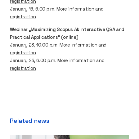
registration
January 16, 6.00 p.m. More information and
registration
Webinar „Maximizing Scopus AI: Interactive Q&A and
Practical Applications“ (online)
January 23, 10.00 p.m. More information and
registration
January 23, 6.00 p.m. More information and
registration
Related news