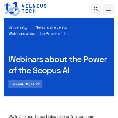
University
News and events
Webinars about the Power of the Scopus AI
Webinars about the Power
of the Scopus AI
January 14, 2025
We invite you to participate in online seminars