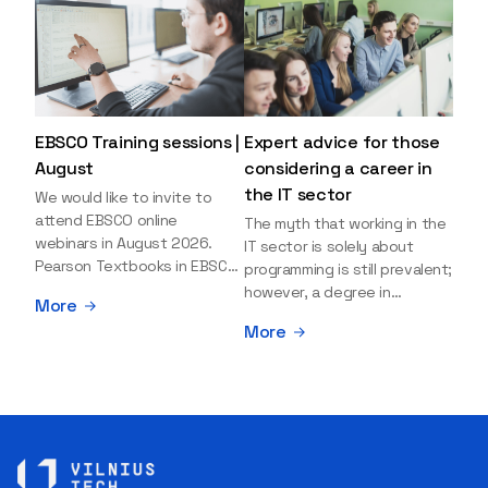
EBSCO Training sessions |
Expert advice for those
August
considering a career in
the IT sector
We would like to invite to
attend EBSCO online
The myth that working in the
webinars in August 2026.
IT sector is solely about
Pearson Textbooks in EBSCO
programming is still prevalent;
– Access, Search, and Use
however, a degree in
More
Date: 19th August 2026 |
information sciences can
More
Time: 11:00 a.m. (40 minutes) |
open many more doors and
Registration Explore the
even lead to executive roles.
collection of Pearson
With technologies evolving
textbooks available on the
rapidly, today's job market is
EBSCO platform. During this
facing a shortage of artificial
session, you will learn how to
intelligence (AI),
search for e-textbooks and
cybersecurity, and cloud