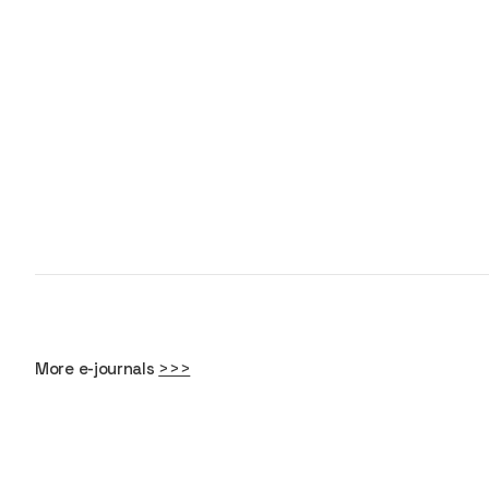
More e-journals
>>>