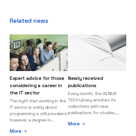
Related news
Expert advice for those
Newly received
considering a career in
publications
the IT sector
Every month, the VILNIUS
TECH Library enriches its
The myth that working in the
collections with new
IT sector is solely about
publications for studies,
programming is still prevalent;
research, and leisure reading.
however, a degree in
More
Explore the newly added
information sciences can
More
items and order them
open many more doors and