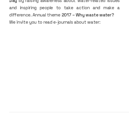
Day
by raising awareness about water-related issues
and inspiring people to take action and make a
difference. Annual theme
2017 – Why waste water?
We invite you to read e-journals about water: