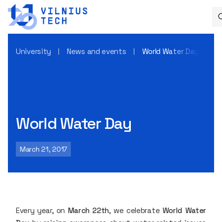
University
News and events
World Water Day
World Water Day
March 21, 2017
Every year, on
March 22th
, we celebrate
World Water