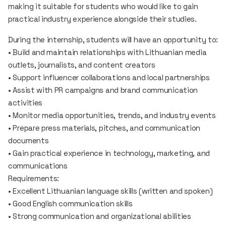
making it suitable for students who would like to gain
practical industry experience alongside their studies.
During the internship, students will have an opportunity to:
• Build and maintain relationships with Lithuanian media
outlets, journalists, and content creators
• Support influencer collaborations and local partnerships
• Assist with PR campaigns and brand communication
activities
• Monitor media opportunities, trends, and industry events
• Prepare press materials, pitches, and communication
documents
• Gain practical experience in technology, marketing, and
communications
Requirements:
• Excellent Lithuanian language skills (written and spoken)
• Good English communication skills
• Strong communication and organizational abilities