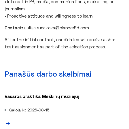
• Interest in PR, media, communications, marketing, or
journalism
• Proactive attitude and willingness to learn
Contact:
yuliya.rudakova@planner5d.com
After the initial contact, candidates will receive a short
test assignment as part of the selection process.
Panašūs darbo skelbimai
Vasaros praktika Meškinų muziejuj
Galioja iki: 2026-08-15