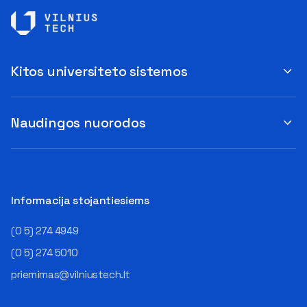
Kitos universiteto sistemos
Naudingos nuorodos
Informacija stojantiesiems
(0 5) 274 4949
(0 5) 274 5010
priemimas@vilniustech.lt