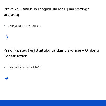
Praktika LiMA: nuo renginių iki realių marketingo
projektų
Galioja iki: 2026-08-28
Praktikantas (-ė) Statybų valdymo skyriuje – Omberg
Construction
Galioja iki: 2026-08-31