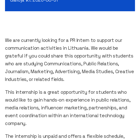
We are currently looking for a PR Intern to support our
communication activities in Lithuania. We would be
grateful if you could share this opportunity with students
who are studying Communications, Public Relations,
Journalism, Marketing, Advertising, Media Studies, Creative
Industries, or related fields.
This internship is a great opportunity for students who
would like to gain hands-on experience in public relations,
media relations, influencer marketing, partnerships, and
event coordination within an international technology
company.
The internship is unpaid and offers a flexible schedule,