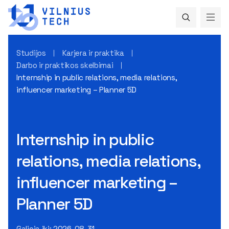
Studijos
Karjera ir praktika
Darbo ir praktikos skelbimai
Internship in public relations, media relations,
influencer marketing – Planner 5D
Internship in public
relations, media relations,
influencer marketing –
Planner 5D
Galioja iki: 2026-08-31