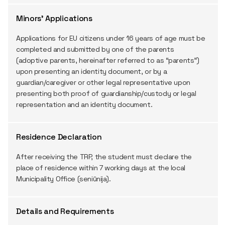
Minors' Applications
Applications for EU citizens under 16 years of age must be
completed and submitted by one of the parents
(adoptive parents, hereinafter referred to as “parents”)
upon presenting an identity document, or by a
guardian/caregiver or other legal representative upon
presenting both proof of guardianship/custody or legal
representation and an identity document.
Residence Declaration
After receiving the TRP, the student must declare the
place of residence within 7 working days at the local
Municipality Office (seniūnija).
Details and Requirements