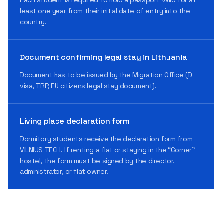
least one year from their initial date of entry into the
country.
Document confirming legal stay in Lithuania
Document has to be issued by the Migration Office (D
visa, TRP, EU citizens legal stay document).
Living place declaration form
Dormitory students receive the declaration form from
VILNIUS TECH. If renting a flat or staying in the “Corner”
hostel, the form must be signed by the director,
administrator, or flat owner.