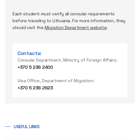
Each student must verify all consular requirements
before traveling to Lithuania. For more information, they
should visit the
Migration Department website
.
Contacts:
Consular Department, Ministry of Foreign Affairs:
+370 5 236 2400
Visa Office, Department of Migration:
+370 5 236 2623
USEFUL LINKS