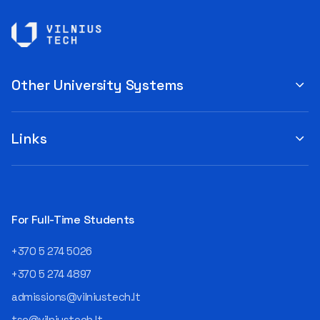
Other University Systems
Links
For Full-Time Students
+370 5 274 5026
+370 5 274 4897
admissions@vilniustech.lt
tsc@vilniustech.lt