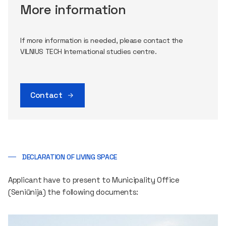
More information
If more information is needed, please contact the
VILNIUS TECH International studies centre.
Contact
DECLARATION OF LIVING SPACE
Applicant have to present to Municipality Office
(Seniūnija) the following documents: