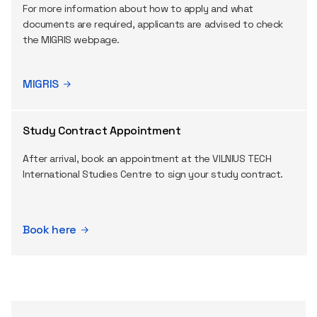
For more information about how to apply and what
documents are required, applicants are advised to check
the MIGRIS webpage.
MIGRIS
Study Contract Appointment
After arrival, book an appointment at the VILNIUS TECH
International Studies Centre to sign your study contract.
Book here