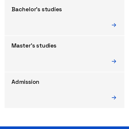
Bachelor’s studies
Master’s studies
Admission