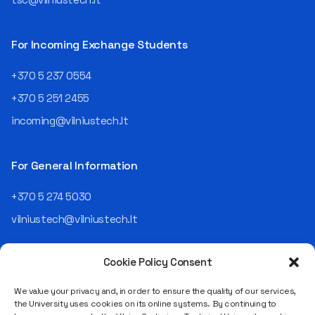
For Incoming Exchange Students
+370 5 237 0554
+370 5 251 2455
incoming@vilniustech.lt
For General Information
+370 5 274 5030
vilniustech@vilniustech.lt
Cookie Policy Consent
We value your privacy and, in order to ensure the quality of our services,
the University uses cookies on its online systems. By continuing to