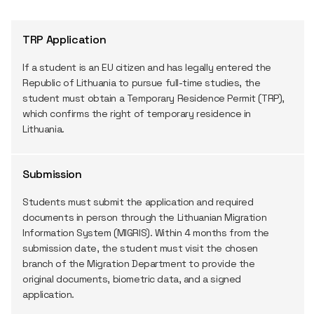
TRP Application
If a student is an EU citizen and has legally entered the
Republic of Lithuania to pursue full-time studies, the
student must obtain a Temporary Residence Permit (TRP),
which confirms the right of temporary residence in
Lithuania.
Submission
Students must submit the application and required
documents in person through the Lithuanian Migration
Information System (MIGRIS). Within 4 months from the
submission date, the student must visit the chosen
branch of the Migration Department to provide the
original documents, biometric data, and a signed
application.