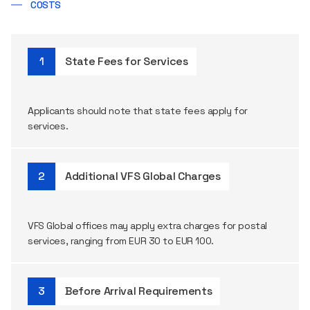
COSTS
State Fees for Services
Applicants
should
note
that
state
fees
apply
for
services
.
Additional VFS Global Charges
VFS Global
offices
may
apply
extra
charges
for
postal
services
,
ranging
from
EUR 30 to EUR 100.
Before Arrival Requirements