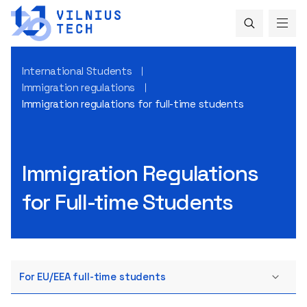
International Students
Immigration regulations
Immigration regulations for full-time students
Immigration Regulations
for Full-time Students
For EU/EEA full-time students