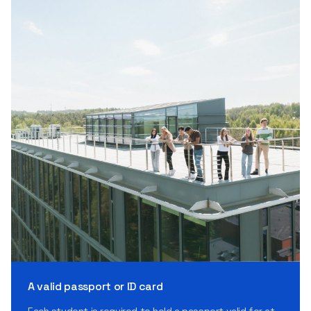
A valid passport or ID card
Each student is required to hold a passport valid for at