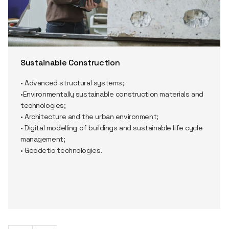
Sustainable Construction
• Advanced structural systems;
•Environmentally sustainable construction materials and
technologies;
• Architecture and the urban environment;
• Digital modelling of buildings and sustainable life cycle
management;
• Geodetic technologies.