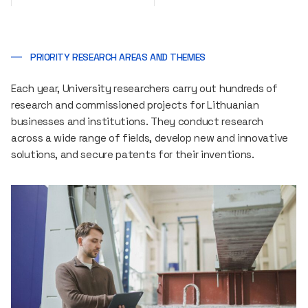
PRIORITY RESEARCH AREAS AND THEMES
Each year, University researchers carry out hundreds of
research and commissioned projects for Lithuanian
businesses and institutions. They conduct research
across a wide range of fields, develop new and innovative
solutions, and secure patents for their inventions.