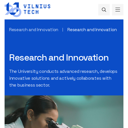
Research and Innovation
Research and Innovation
Research and Innovation
The University conducts advanced research, develops
innovative solutions and actively collaborates with
the business sector.