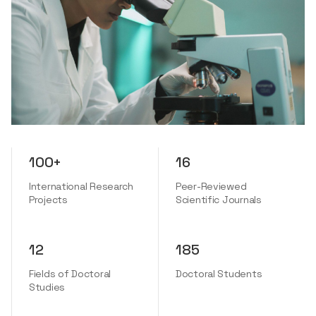
100+
16
International Research
Peer-Reviewed
Projects
Scientific Journals
12
185
Fields of Doctoral
Doctoral Students
Studies