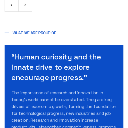
WHAT WE ARE PROUD OF
“Human curiosity and the
innate drive to explore
encourage progress.”
The importance of research and innovation in
today’s world cannot be overstated. They are key
drivers of economic growth, forming the foundation
for technological progress, new industries and job
creation. Research and innovation increase
productivity, strengthen competitiveness, promote