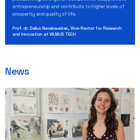
entrepreneurship and contribute to higher levels of
prosperity and quality of life.
Prof. dr. Dalius Navakauskas, Vice-Rector for Research
and Innovation at VILNIUS TECH
News