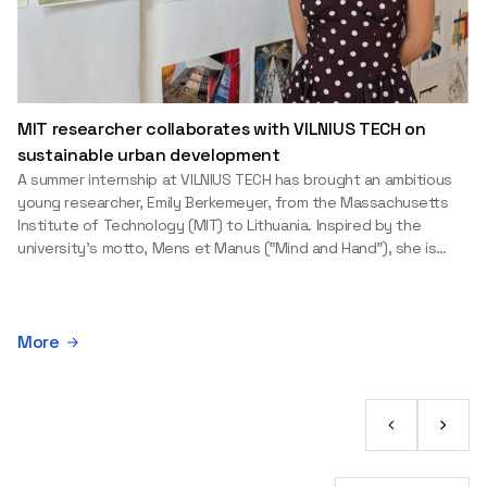
MIT researcher collaborates with VILNIUS TECH on
sustainable urban development
A summer internship at VILNIUS TECH has brought an ambitious
young researcher, Emily Berkemeyer, from the Massachusetts
Institute of Technology (MIT) to Lithuania. Inspired by the
university's motto, Mens et Manus ("Mind and Hand"), she is
applying the knowledge gained at one of the world's leading
universities to a real-world environmental challenge: helping
Baltic port cities balance economic development with the
protection of water resources. An MIT education is built on
More
theory and practice Studying at MIT was a long-held dream for
Emily. Fascinated by robotics and applied sciences from an early
age, she was drawn to the university's philosophy of combining
academic excellence with practical impact. "At MIT, people
often say you are 'drinking from a fire hose' because of the
sheer amount of knowledge, opportunities and experiences