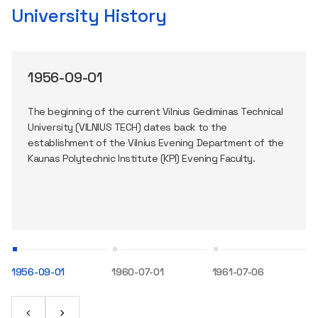
University History
1956-09-01
The beginning of the current Vilnius Gediminas Technical
University (VILNIUS TECH) dates back to the
establishment of the Vilnius Evening Department of the
Kaunas Polytechnic Institute (KPI) Evening Faculty.
1956-09-01
1960-07-01
1961-07-06
1