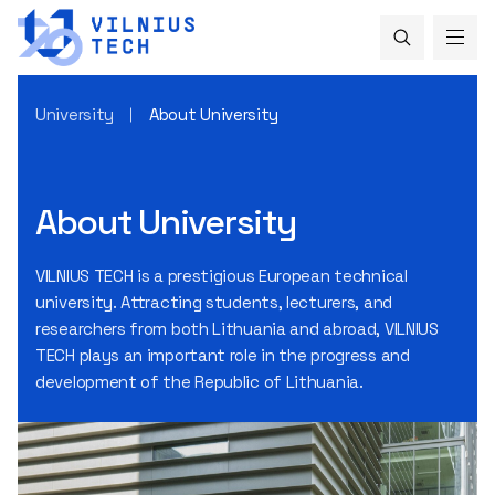
University
About University
About University
VILNIUS TECH is a prestigious European technical
university. Attracting students, lecturers, and
researchers from both Lithuania and abroad, VILNIUS
TECH plays an important role in the progress and
development of the Republic of Lithuania.