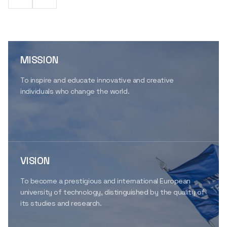
MISSION
To inspire and educate innovative and creative
individuals who change the world.
VISION
To become a prestigious and international European
university of technology, distinguished by the quality of
its studies and research.