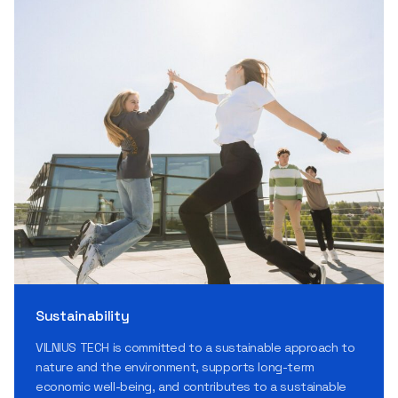
Sustainability
VILNIUS TECH is committed to a sustainable approach to
nature and the environment, supports long-term
economic well-being, and contributes to a sustainable