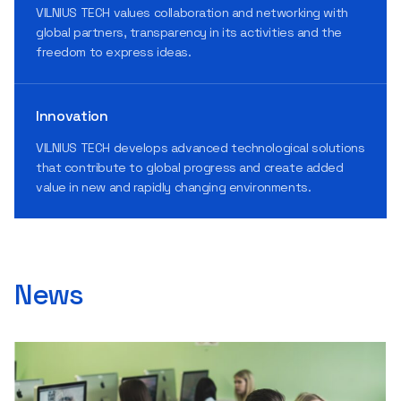
VILNIUS TECH values collaboration and networking with
global partners, transparency in its activities and the
freedom to express ideas.
Innovation
VILNIUS TECH develops advanced technological solutions
that contribute to global progress and create added
value in new and rapidly changing environments.
News