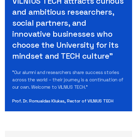
VILNIUS TECH attracts curious
and ambitious researchers,
social partners, and
innovative businesses who
choose the University for its
mindset and TECH culture"
"Our alumni and researchers share success stories
across the world – their journey is a continuation of
our own. Welcome to VILNIUS TECH."
Prof. Dr. Romualdas Kliukas, Rector of VILNIUS TECH