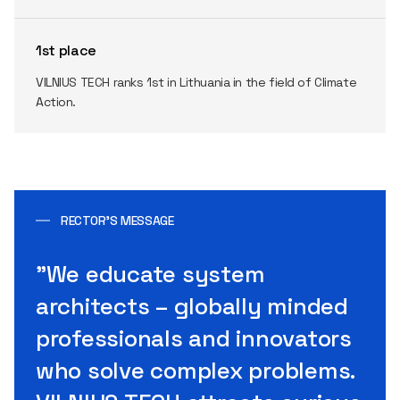
1st place
VILNIUS TECH ranks 1st in Lithuania in the field of Climate
Action.
RECTOR’S MESSAGE
"We educate system
architects – globally minded
professionals and innovators
who solve complex problems.