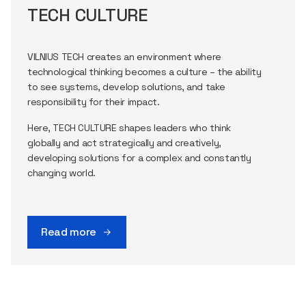
TECH CULTURE
VILNIUS TECH creates an environment where
technological thinking becomes a culture – the ability
to see systems, develop solutions, and take
responsibility for their impact.
Here, TECH CULTURE shapes leaders who think
globally and act strategically and creatively,
developing solutions for a complex and constantly
changing world.
Read more