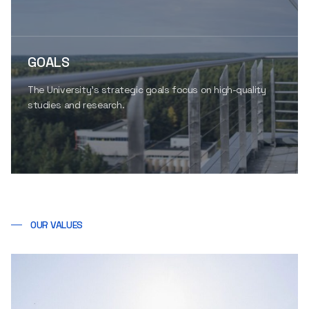
GOALS
The University’s strategic goals focus on high-quality
studies and research.
OUR VALUES