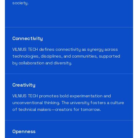
society.
Connectivity
VILNIUS TECH defines connectivity as synergy across
technologies, disciplines, and communities, supported
by collaboration and diversity.
Creativity
VILNIUS TECH promotes bold experimentation and
unconventional thinking. The university fosters a culture
of technical makers—creators for tomorrow.
Openness