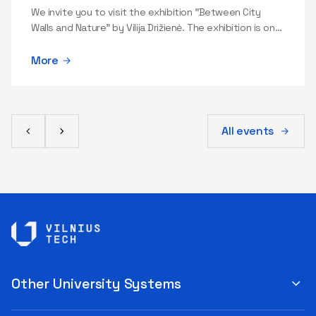
professionals not only to react but also to anticipate a few
We invite you to visit the exhibition "Between City
steps ahead. "In this field, you have to balance several things
Walls and Nature" by Vilija Drižienė. The exhibition is on
daily: speed and quality, innovation and security, flexibility and
view in Gallery A (Saulėtekio al. 14, second floor).
processes, human creativity and organizational discipline. In IT,
More
mistakes can cost a lot—reputation, data security, and client
trust. Therefore, it is crucial to build systems and processes
that help avoid mistakes, and when they do occur, to react
quickly and professionally," the expert advises. He adds that a
modern IT specialist needs a combination of competencies:
All events
technological understanding, management, communication,
process-oriented thinking, responsibility for security and
quality, and the ability to make decisions under conditions of
uncertainty. As AI becomes a daily tool in almost all IT
professions, AI literacy is also becoming increasingly important
—the ability to properly formulate a task, critically evaluate the
generated result, recognize errors, and handle data responsibly.
Juozapavičius is fascinated by this dynamic and versatile field
because of the opportunity to create solutions that provide
clear, tangible value to people and organizations: this way,
Other University Systems
technology becomes a meaningful way to meet a real need. "I
like that IT is a very practical form of creation. Here you can