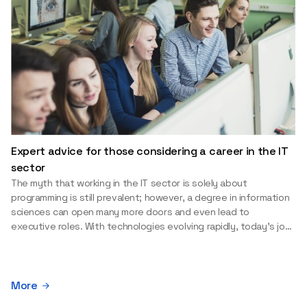
Expert advice for those considering a career in the IT
sector
The myth that working in the IT sector is solely about
programming is still prevalent; however, a degree in information
sciences can open many more doors and even lead to
executive roles. With technologies evolving rapidly, today's job
market is facing a shortage of artificial intelligence (AI),
cybersecurity, and cloud experts, as well as data analysts.
Doubts and uncertainty often hinder the decision-making
process when choosing a study program or career path.
More
Aurelijus Juozapavičius, who has been working in this field for