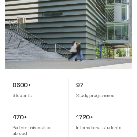
8600+
97
Students
Study programmes
470+
1720+
Partner universities
International students
abroad