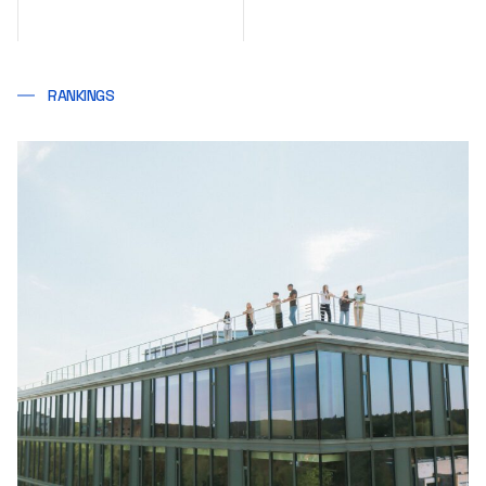
RANKINGS