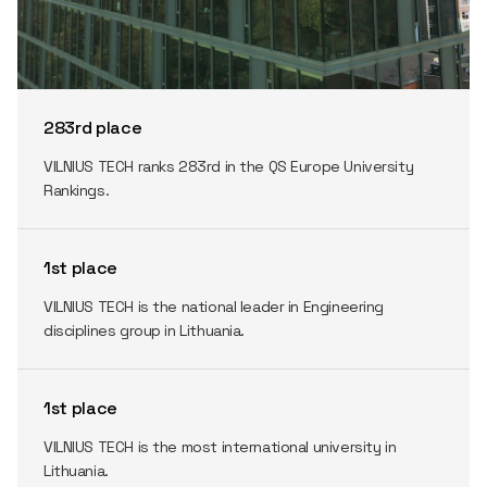
283rd place
VILNIUS TECH ranks 283rd in the QS Europe University
Rankings.
1st place
VILNIUS TECH is the national leader in Engineering
disciplines group in Lithuania.
1st place
VILNIUS TECH is the most international university in
Lithuania.