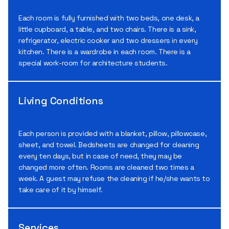
Each room is fully furnished with two beds, one desk, a
little cupboard, a table, and two chairs. There is a sink,
refrigerator, electric cooker and two dressers in every
kitchen. There is a wardrobe in each room. There is a
special work-room for architecture students.
Living Conditions
Each person is provided with a blanket, pillow, pillowcase,
sheet, and towel. Bedsheets are changed for cleaning
every ten days, but in case of need, they may be
changed more often. Rooms are cleaned two times a
week. A guest may refuse the cleaning if he/she wants to
take care of it by himself.
Services