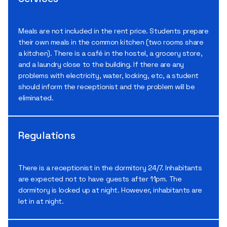
Meals are not included in the rent price. Students prepare
their own meals in the common kitchen (two rooms share
a kitchen). There is a café in the hostel, a grocery store,
and a laundry close to the building. If there are any
problems with electricity, water, locking, etc, a student
should inform the receptionist and the problem will be
eliminated.
Regulations
There is a receptionist in the dormitory 24/7. Inhabitants
are expected not to have guests after 11pm. The
dormitory is locked up at night. However, inhabitants are
let in at night.