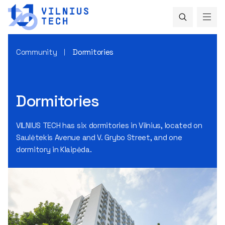
Community
Dormitories
Dormitories
VILNIUS TECH has six dormitories in Vilnius, located on
Saulėtekis Avenue and V. Grybo Street, and one
dormitory in Klaipėda.