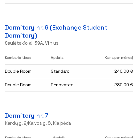
Dormitory nr. 6 (Exchange Student
Dormitory)
Saulėtekio al. 39A, Vilnius
Kambario tipas
Apdaila
Kaina per mėnesį
Double Room
Standard
240,00 €
Double Room
Renovated
280,00 €
Dormitory nr. 7
Karklų g. 2/Kalvos g. 8, Klaipėda
Kambario tipas
Apdaila
Kaina per mėnesį