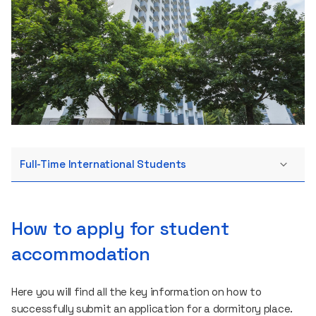
Full-Time International Students
How to apply for student
accommodation
Here you will find all the key information on how to
successfully submit an application for a dormitory place.