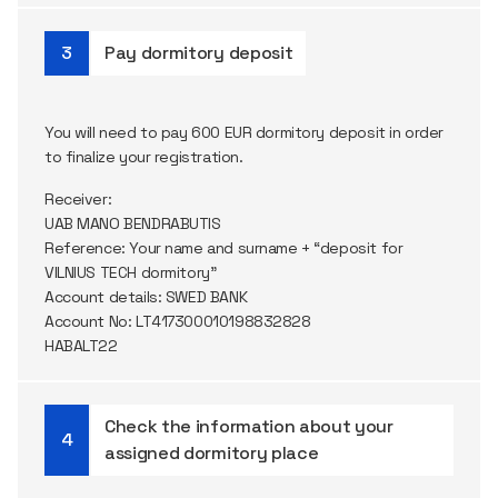
Pay dormitory deposit
You will need to pay 600 EUR dormitory deposit in order
to finalize your registration.
Receiver:
UAB MANO BENDRABUTIS
Reference: Your name and surname + “deposit for
VILNIUS TECH dormitory”
Account details: SWED BANK
Account No: LT417300010198832828
HABALT22
Check the information about your
assigned dormitory place