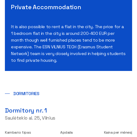
Private Accommodation
It is also possible to rent a flat in the city. The price for a
1 bedroom flat in the city is around 200-400 EUR per
month though well furnished places tend to be more
expensive. The ESN VILNIUS TECH (Erasmus Student
Network) team is very closely involved in helping students
to find private housing.
DORMITORIES
Dormitory nr. 1
Saulėtekio al. 25, Vilnius
Kambario tipas
Apdaila
Kaina per mėnesį