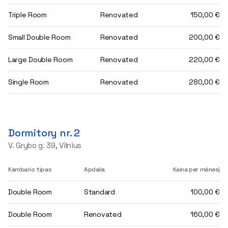
Triple Room
Renovated
150,00 €
Small Double Room
Renovated
200,00 €
Large Double Room
Renovated
220,00 €
Single Room
Renovated
280,00 €
Dormitory nr. 2
V. Grybo g. 39, Vilnius
Kambario tipas
Apdaila
Kaina per mėnesį
Double Room
Standard
100,00 €
Double Room
Renovated
160,00 €