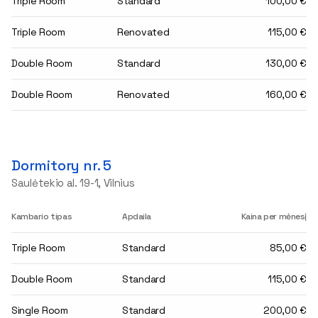
Triple Room
Standard
100,00 €
Triple Room
Renovated
115,00 €
Double Room
Standard
130,00 €
Double Room
Renovated
160,00 €
Dormitory nr. 5
Saulėtekio al. 19-1, Vilnius
Kambario tipas
Apdaila
Kaina per mėnesį
Triple Room
Standard
85,00 €
Double Room
Standard
115,00 €
Single Room
Standard
200,00 €