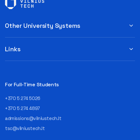
Other University Systems
Links
For Full-Time Students
+370 5 274 5026
+370 5 274 4897
admissions@vilniustech.lt
tsc@vilniustech.lt