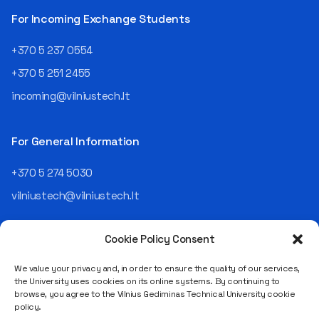
For Incoming Exchange Students
+370 5 237 0554
+370 5 251 2455
incoming@vilniustech.lt
For General Information
+370 5 274 5030
vilniustech@vilniustech.lt
Cookie Policy Consent
We value your privacy and, in order to ensure the quality of our services,
the University uses cookies on its online systems. By continuing to
browse, you agree to the Vilnius Gediminas Technical University cookie
Saulėtekio al. 11, LT-10223 Vilnius
policy.