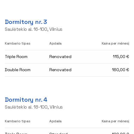
Dormitory nr. 3
Saulėtekio al. 16-100, Vilnius
Kambario tipas
Apdaila
Kaina per mėnesį
Triple Room
Renovated
115,00 €
Double Room
Renovated
160,00 €
Dormitory nr. 4
Saulėtekio al. 18-100, Vilnius
Kambario tipas
Apdaila
Kaina per mėnesį