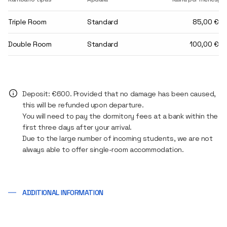
Triple Room
Standard
85,00 €
Double Room
Standard
100,00 €
Deposit: €600. Provided that no damage has been caused,
this will be refunded upon departure.
You will need to pay the dormitory fees at a bank within the
first three days after your arrival.
Due to the large number of incoming students, we are not
always able to offer single-room accommodation.
ADDITIONAL INFORMATION