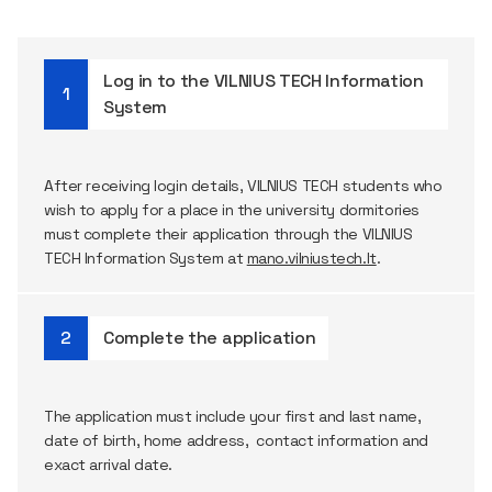
Log in to the VILNIUS TECH Information
System
After receiving login details, VILNIUS TECH students who
wish to apply for a place in the university dormitories
must complete their application through the VILNIUS
TECH Information System at
mano.vilniustech.lt
.
Complete the application
The application must include your first and last name,
date of birth, home address, contact information and
exact arrival date.