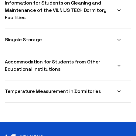
Information for Students on Cleaning and
Maintenance of the VILNIUS TECH Dormitory
Facilities
Bicycle Storage
Accommodation for Students from Other
Educational Institutions
Temperature Measurement in Dormitories