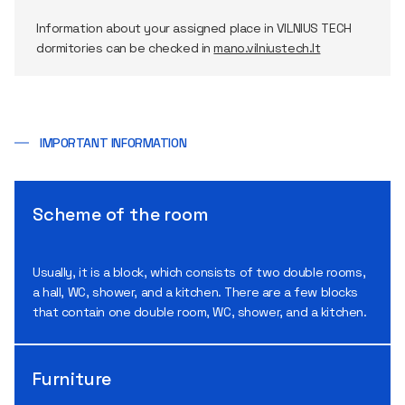
Information about your assigned place in VILNIUS TECH
dormitories can be checked in
mano.vilniustech.lt
IMPORTANT INFORMATION
Scheme of the room
Usually, it is a block, which consists of two double rooms,
a hall, WC, shower, and a kitchen. There are a few blocks
that contain one double room, WC, shower, and a kitchen.
Furniture