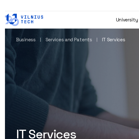
University
Business
Services and Patents
IT Services
IT Services