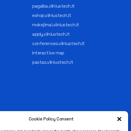
pagalba.vilniustech.lt
eshop.vilniustech.lt
mokejimai.vilniustech.lt
apply.vilniustech.lt
conferences.vilniustech.lt
Interactive map
pastas.vilniustech.lt
Cookie Policy Consent