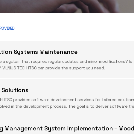
ROVIDED
ation Systems Maintenance
 a system that requires regular updates and minor modifications? Is 
? VILNIUS TECH ITSC can provide the support you need.
Solutions
H ITSC provides software development services for tailored solutions. 
volved in the development process. The goal is to deliver software t
ng Management System Implementation – Mood