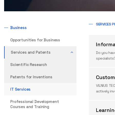
SERVICES P
Business
Opportunities for Business
Inform
Services and Patents
Do you have
specialists
Scientific Research
Custom 
Patents for Inventions
VILNIUS TEC
IT Services
actively in
Professional Development
Courses and Training
Learni