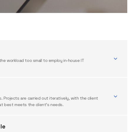
the workload too small to employ in-house IT
Projects are carried out iteratively, with the client
hat best meets the client’s needs.
le