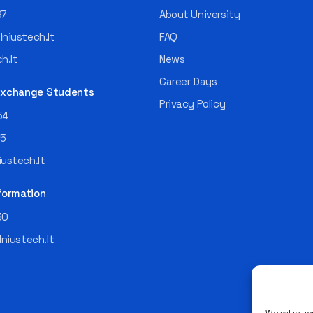
97
About University
niustech.lt
FAQ
h.lt
News
Career Days
 Exchange Students
Privacy Policy
54
55
ustech.lt
formation
30
lniustech.lt