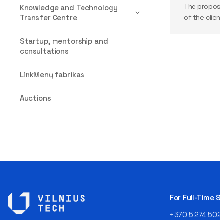
The propos
Knowledge and Technology
Transfer Centre
of the clien
Startup, mentorship and
consultations
LinkMenų fabrikas
Auctions
For Full-Time
+370 5 274 50