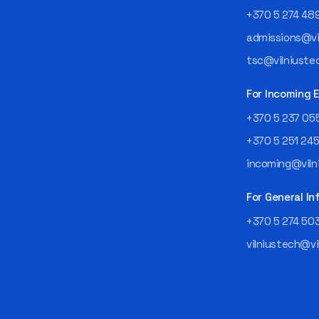
+370 5 274 48
admissions@vil
tsc@vilniustec
For Incoming
+370 5 237 05
+370 5 251 24
incoming@vilni
For General In
+370 5 274 50
vilniustech@vi