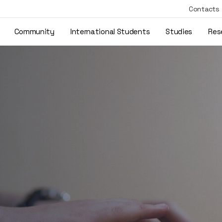
Contacts
Community
International Students
Studies
Res