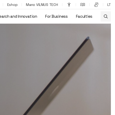
Eshop
Mano VILNIUS TECH
LT
earch and Innovation
For Business
Faculties