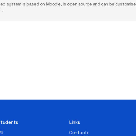
ed system is based on Moodle, is open source and can be customised
t.
 Students
Links
26
Contacts