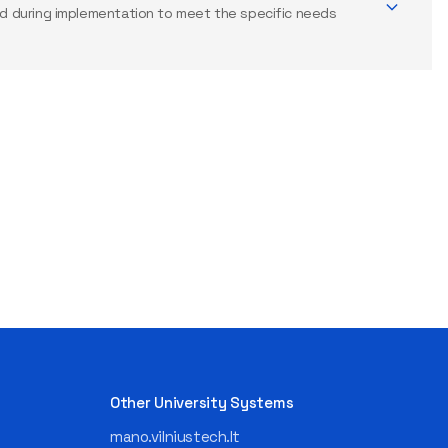
 during implementation to meet the specific needs
Other University Systems
mano.vilniustech.lt