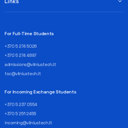
Links
For Full-Time Students
+370 5 274 5026
+370 5 274 4897
admissions@vilniustech.lt
tsc@vilniustech.lt
For Incoming Exchange Students
+370 5 237 0554
+370 5 251 2455
incoming@vilniustech.lt