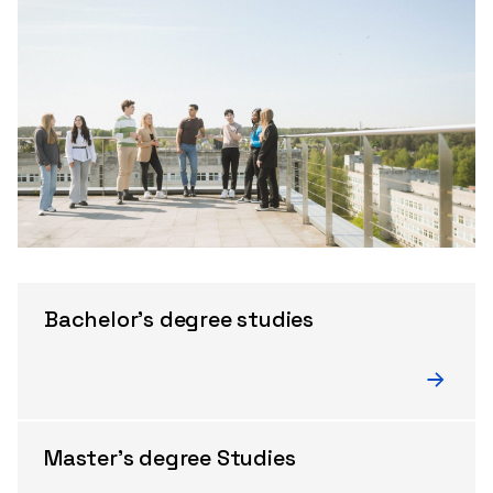
Bachelor's degree studies
Master's degree Studies