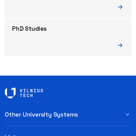
PhD Studies
Other University Systems