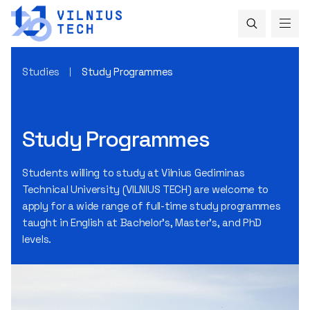
Studies
Study Programmes
Study Programmes
Students willing to study at Vilnius Gediminas
Technical University (VILNIUS TECH) are welcome to
apply for a wide range of full-time study programmes
taught in English at Bachelor's, Master's, and PhD
levels.