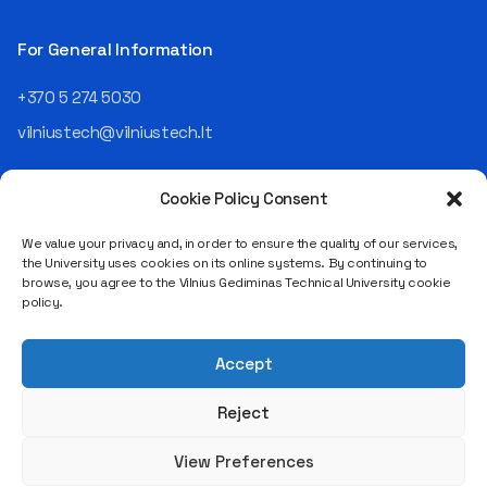
For General Information
+370 5 274 5030
vilniustech@vilniustech.lt
Cookie Policy Consent
We value your privacy and, in order to ensure the quality of our services,
the University uses cookies on its online systems. By continuing to
browse, you agree to the Vilnius Gediminas Technical University cookie
Saulėtekio al. 11, LT-10223 Vilnius
policy.
Legal entity code 111950243
VAT payer code LT119502413
Accept
Reject
View Preferences