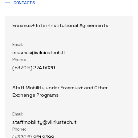
CONTACTS
Erasmus+ Inter-Institutional Agreements
Email:
erasmus@vilniustech.lt
Phone:
(+370 5) 274 5029
Staff Mobility under Erasmus+ and Other
Exchange Programs
Email:
staffmobility@vilniustech.lt
Phone:
(+370 5) 251 2399