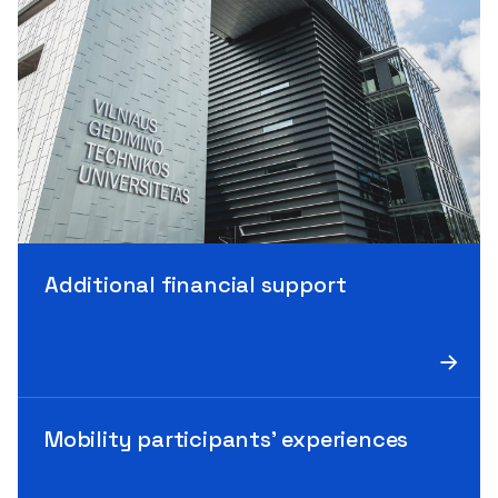
Additional financial support
Mobility participants’ experiences