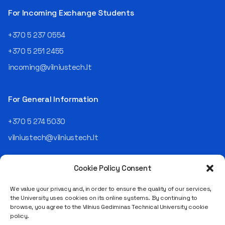
For Incoming Exchange Students
+370 5 237 0554
+370 5 251 2455
incoming@vilniustech.lt
For General Information
+370 5 274 5030
vilniustech@vilniustech.lt
Cookie Policy Consent
We value your privacy and, in order to ensure the quality of our services,
the University uses cookies on its online systems. By continuing to
browse, you agree to the Vilnius Gediminas Technical University cookie
Saulėtekio al. 11, LT-10223 Vilnius
policy.