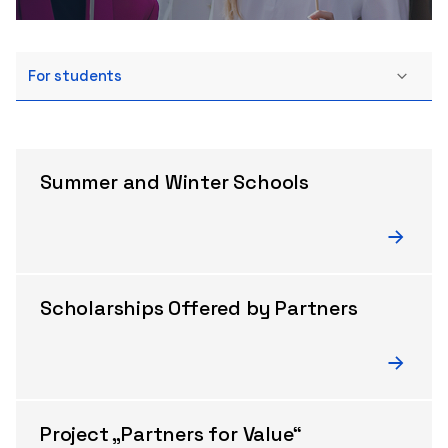
For students
Summer and Winter Schools
Scholarships Offered by Partners
Project „Partners for Value“