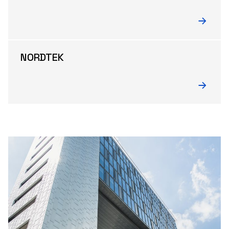
NORDTEK