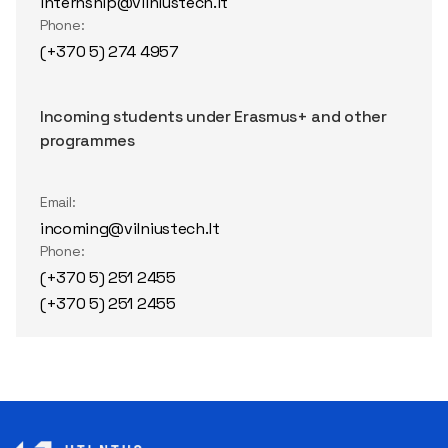
internship@vilniustech.lt
Phone:
(+370 5) 274 4957
Incoming students under Erasmus+ and other
programmes
Email:
incoming@vilniustech.lt
Phone:
(+370 5) 251 2455
(+370 5) 251 2455