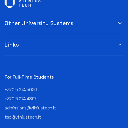
Other University Systems
Links
For Full-Time Students
+370 5 274 5026
+370 5 274 4897
admissions@vilniustech.lt
tsc@vilniustech.lt