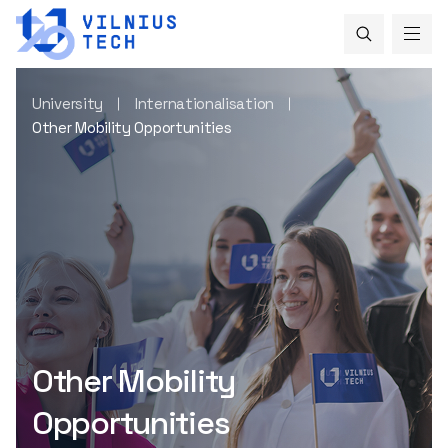
University
Internationalisation
Other Mobility Opportunities
Other Mobility
Opportunities