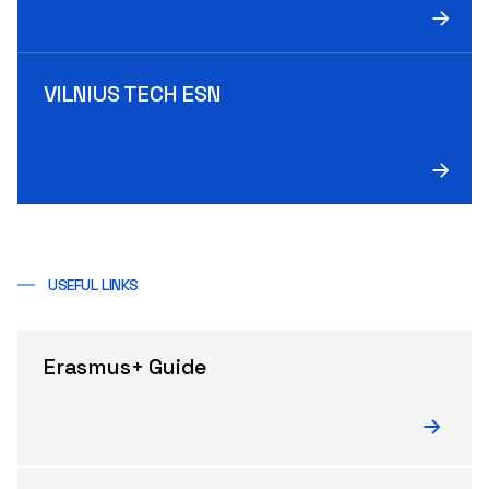
VILNIUS TECH ESN
USEFUL LINKS
Erasmus+ Guide