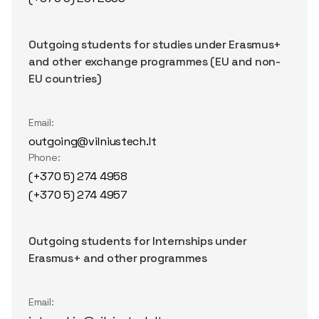
Outgoing students for studies under Erasmus+
and other exchange programmes (EU and non-
EU countries)
Email:
outgoing@vilniustech.lt
Phone:
(+370 5) 274 4958
(+370 5) 274 4957
Outgoing students for Internships under
Erasmus+ and other programmes
Email: