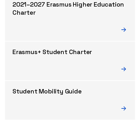
2021–2027 Erasmus Higher Education
Charter
Erasmus+ Student Charter
Student Mobility Guide