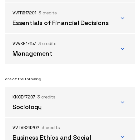
VVFRB17201
3 credits
Essentials of Financial Decisions
VVVKB17157
3 credits
Management
one of the following
KIKOB17207
3 credits
Sociology
VVTVB24202
3 credits
Business Ethics and Social