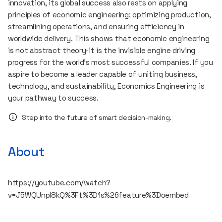
innovation, its global success also rests on applying
principles of economic engineering: optimizing production,
streamlining operations, and ensuring efficiency in
worldwide delivery. This shows that economic engineering
is not abstract theory-it is the invisible engine driving
progress for the world’s most successful companies. If you
aspire to become a leader capable of uniting business,
technology, and sustainability, Economics Engineering is
your pathway to success.
Step into the future of smart decision-making.
About
https://youtube.com/watch?
v=J5WQUnpl8kQ%3Ft%3D1s%26feature%3Doembed