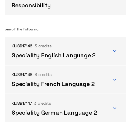
Responsibility
one of the following
KIUSB17146
3 credits
Speciality English Language 2
KIUSB17148
3 credits
Speciality French Language 2
KIUSB17147
3 credits
Speciality German Language 2