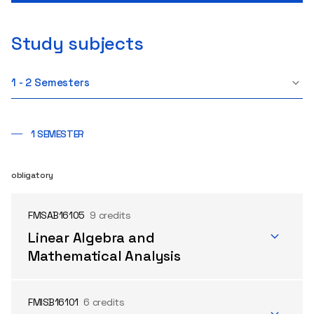
Study subjects
1 - 2 Semesters
1 SEMESTER
obligatory
FMSAB16105
9 credits
Linear Algebra and
Mathematical Analysis
FMISB16101
6 credits