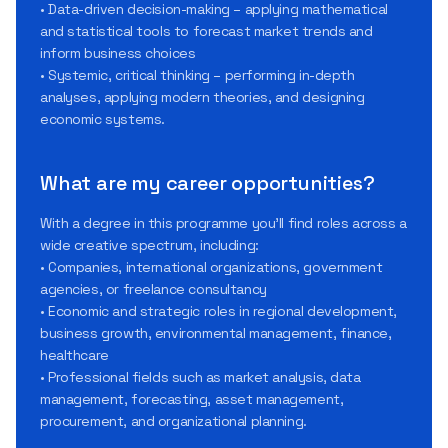
• Data-driven decision-making – applying mathematical
and statistical tools to forecast market trends and
inform business choices
• Systemic, critical thinking – performing in-depth
analyses, applying modern theories, and designing
economic systems.
What are my career opportunities?
With a degree in this programme you’ll find roles across a
wide creative spectrum, including:
• Companies, international organizations, government
agencies, or freelance consultancy
• Economic and strategic roles in regional development,
business growth, environmental management, finance,
healthcare
• Professional fields such as market analysis, data
management, forecasting, asset management,
procurement, and organizational planning.