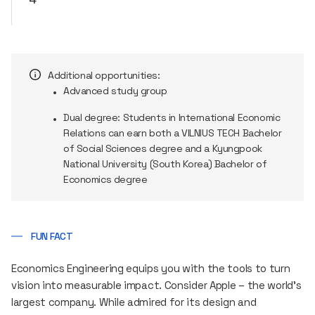
Additional opportunities:
Advanced study group
Dual degree: Students in International Economic
Relations can earn both a VILNIUS TECH Bachelor
of Social Sciences degree and a Kyungpook
National University (South Korea) Bachelor of
Economics degree
FUN FACT
Economics Engineering equips you with the tools to turn
vision into measurable impact. Consider Apple – the world’s
largest company. While admired for its design and