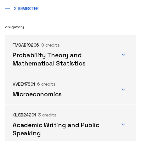
2 SEMESTER
obligatory
FMSAB19206
9 credits
Probability Theory and
Mathematical Statistics
VVEIB17801
6 credits
Microeconomics
KILSB24201
3 credits
Academic Writing and Public
Speaking