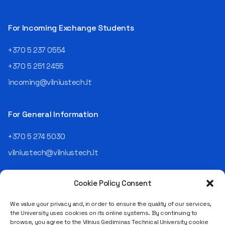
For Incoming Exchange Students
+370 5 237 0554
+370 5 251 2455
incoming@vilniustech.lt
For General Information
+370 5 274 5030
vilniustech@vilniustech.lt
Cookie Policy Consent
We value your privacy and, in order to ensure the quality of our services,
the University uses cookies on its online systems. By continuing to
browse, you agree to the Vilnius Gediminas Technical University cookie