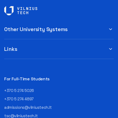
Other University Systems
Links
For Full-Time Students
+370 5 274 5026
+370 5 274 4897
admissions@vilniustech.lt
tsc@vilniustech.lt