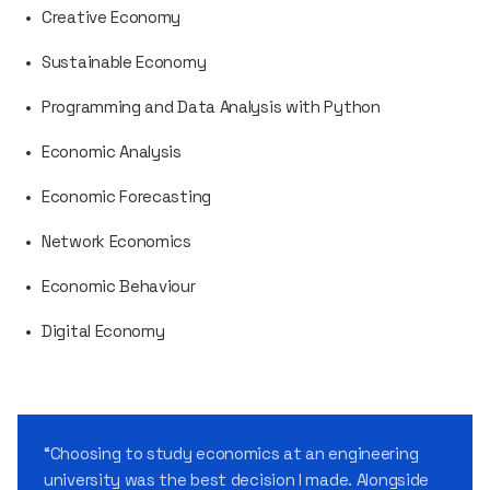
Creative Economy
Sustainable Economy
Programming and Data Analysis with Python
Economic Analysis
Economic Forecasting
Network Economics
Economic Behaviour
Digital Economy
“Choosing to study economics at an engineering
university was the best decision I made. Alongside