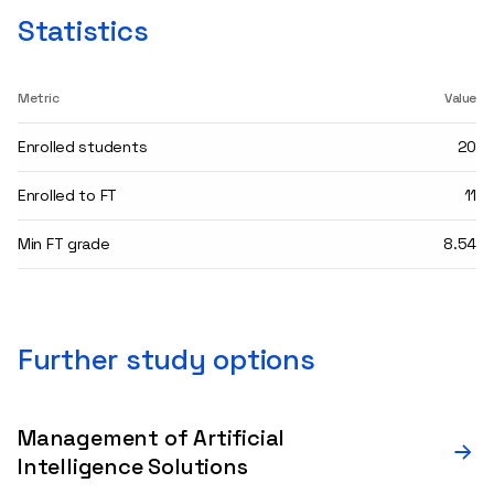
Statistics
Metric
Value
Enrolled students
20
Enrolled to FT
11
Min FT grade
8.54
Further study options
Management of Artificial
Intelligence Solutions