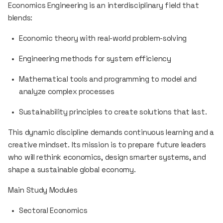
Economics Engineering is an interdisciplinary field that
blends:
Economic theory with real-world problem-solving
Engineering methods for system efficiency
Mathematical tools and programming to model and
analyze complex processes
Sustainability principles to create solutions that last.
This dynamic discipline demands continuous learning and a
creative mindset. Its mission is to prepare future leaders
who will rethink economics, design smarter systems, and
shape a sustainable global economy.
Main Study Modules
Sectoral Economics