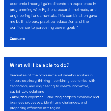
economic theory, I gained hands-on experience in
programming with Python, research methods, and
engineering fundamentals. This combination gave
me both a broad, practical education and the
confidence to pursue my career goals.”
Graduate
What will I be able to do?
Graduates of the programme will develop abilities in:
• Interdisciplinary thinking – combining economics with
technology and engineering to create innovative,
sustainable solutions
• Analytical expertise – analyzing complex economic and
business processes, identifying challenges, and
proposing effective strategies