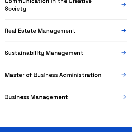
Communication in the Creative
Society
Real Estate Management
Sustainability Management
Master of Business Administration
Business Management