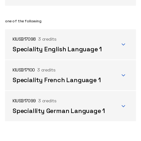
one of the following
KIUSB17098
3 credits
Speciality English Language 1
KIUSB17100
3 credits
Speciality French Language 1
KIUSB17099
3 credits
Speciallity German Language 1