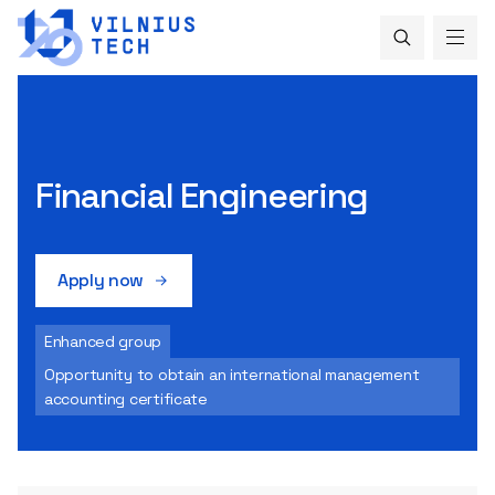
Financial Engineering
Apply now
Enhanced group
Opportunity to obtain an international management
accounting certificate