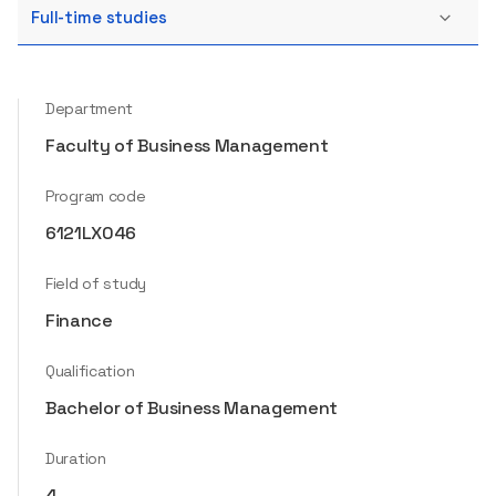
Full-time studies
Department
Faculty of Business Management
Program code
6121LX046
Field of study
Finance
Qualification
Bachelor of Business Management
Duration
4