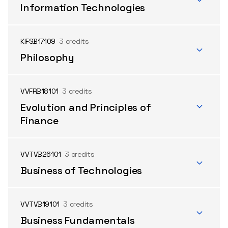
Information Technologies
KIFSB17109
3 credits
Philosophy
VVFRB18101
3 credits
Evolution and Principles of
Finance
VVTVB26101
3 credits
Business of Technologies
VVTVB19101
3 credits
Business Fundamentals