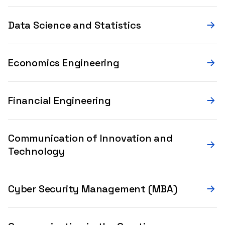
Data Science and Statistics
Economics Engineering
Financial Engineering
Communication of Innovation and
Technology
Cyber Security Management (MBA)