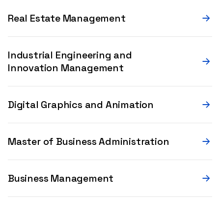
Real Estate Management
Industrial Engineering and
Innovation Management
Digital Graphics and Animation
Master of Business Administration
Business Management