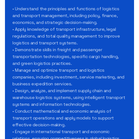
• Understand the principles and functions of logistics
and transport management, including policy, finance,
economics, and strategic decision-making.
• Apply knowledge of transport infrastructure, legal
regulations, and total quality management to improve
logistics and transport systems.
• Demonstrate skills in freight and passenger
transportation technologies, specific cargo handling,
and green logistics practices.
• Manage and optimize transport and logistics
companies, including investment, service marketing, and
business expedition services.
• Design, analyze, and implement supply chain and
warehouse logistics systems, using intelligent transport
systems and information technologies.
• Conduct mathematical and economic analysis of
transport operations and apply models to support
effective decision-making.
• Engage in international transport and economic
relations, ensuring competitiveness in global logistics