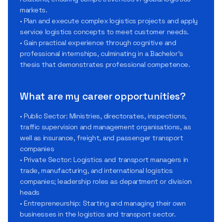
markets.
• Plan and execute complex logistics projects and apply
service logistics concepts to meet customer needs.
• Gain practical experience through cognitive and
professional internships, culminating in a Bachelor’s
thesis that demonstrates professional competence.
What are my career opportunities?
• Public Sector: Ministries, directorates, inspections,
traffic supervision and management organisations, as
well as insurance, freight, and passenger transport
companies
• Private Sector: Logistics and transport managers in
trade, manufacturing, and international logistics
companies; leadership roles as department or division
heads
• Entrepreneurship: Starting and managing their own
businesses in the logistics and transport sector.