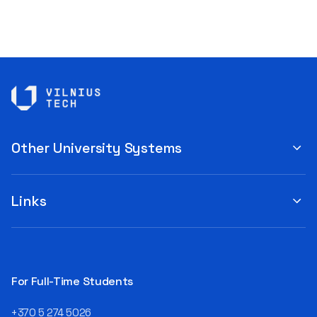
Other University Systems
Links
For Full-Time Students
+370 5 274 5026