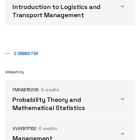
Introduction to Logistics and
Transport Management
2 SEMESTER
obligatory
FMSAB16206
9 credits
Probability Theory and
Mathematical Statistics
VVVKB17162
6 credits
Management