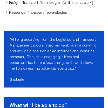
Freight Transport Technologies (with coursework)
Passenger Transport Technologies
“After graduating from the Logistics and Transport
Management programme, I am working in a dynamic
and well-paid position at an international logistics
company. The job is engaging, offers real
opportunities for professional growth, and allows
me to express my potential every day.”
Graduate
What will I be able to do?