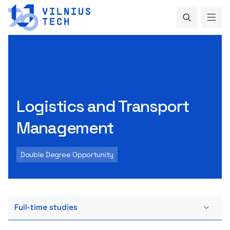
Logistics and Transport
Management
Double Degree Opportunity
Full-time studies