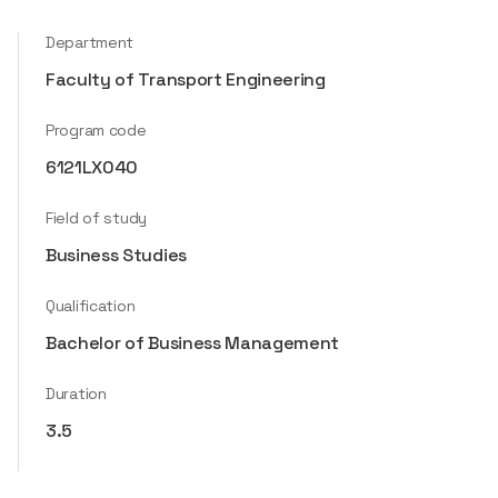
Department
Faculty of Transport Engineering
Program code
6121LX040
Field of study
Business Studies
Qualification
Bachelor of Business Management
Duration
3.5