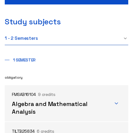
Study subjects
1 - 2 Semesters
1 SEMESTER
obligatory
FMSAB16104
9 credits
Algebra and Mathematical
Analysis
TILTB25834
6 credits