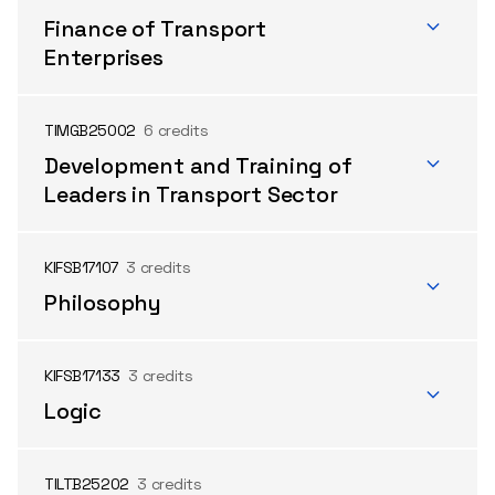
Finance of Transport
Enterprises
TIMGB25002
6 credits
Development and Training of
Leaders in Transport Sector
KIFSB17107
3 credits
Philosophy
KIFSB17133
3 credits
Logic
TILTB25202
3 credits