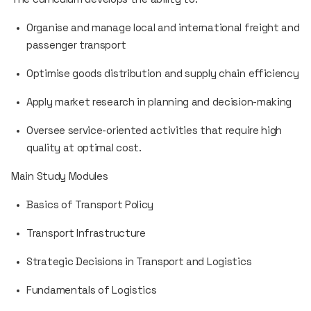
Organise and manage local and international freight and
passenger transport
Optimise goods distribution and supply chain efficiency
Apply market research in planning and decision-making
Oversee service-oriented activities that require high
quality at optimal cost.
Main Study Modules
Basics of Transport Policy
Transport Infrastructure
Strategic Decisions in Transport and Logistics
Fundamentals of Logistics