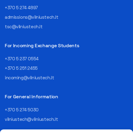
+370 5 274 4897
admissions@vilniustech.lt
tsc@vilniustech.lt
For Incoming Exchange Students
+370 5 237 0554
+370 5 251 2455
incoming@vilniustech.lt
For General Information
+370 5 274 5030
vilniustech@vilniustech.lt