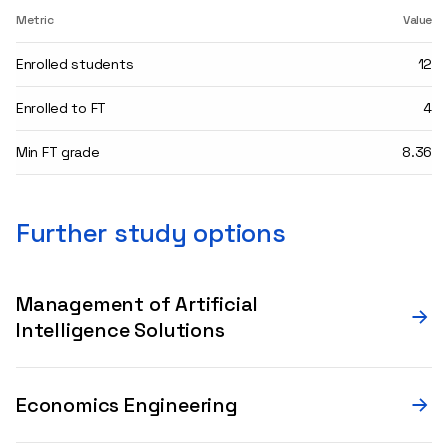
Metric
Value
Enrolled students
12
Enrolled to FT
4
Min FT grade
8.36
Further study options
Management of Artificial
Intelligence Solutions
Economics Engineering