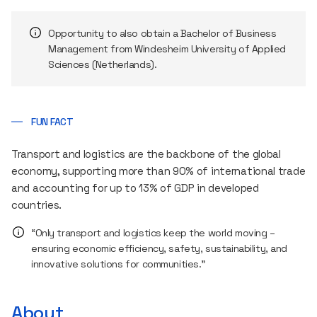
Opportunity to also obtain a Bachelor of Business
Management from Windesheim University of Applied
Sciences (Netherlands).
FUN FACT
Transport and logistics are the backbone of the global
economy, supporting more than 90% of international trade
and accounting for up to 13% of GDP in developed
countries.
“Only transport and logistics keep the world moving –
ensuring economic efficiency, safety, sustainability, and
innovative solutions for communities.”
About