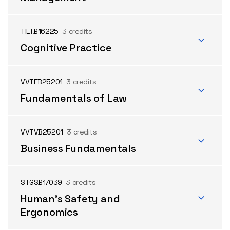
TILTB16225
3 credits
Cognitive Practice
VVTEB25201
3 credits
Fundamentals of Law
VVTVB25201
3 credits
Business Fundamentals
STGSB17039
3 credits
Human's Safety and
Ergonomics