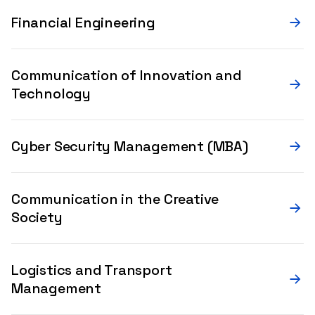
Financial Engineering
Communication of Innovation and
Technology
Cyber Security Management (MBA)
Communication in the Creative
Society
Logistics and Transport
Management