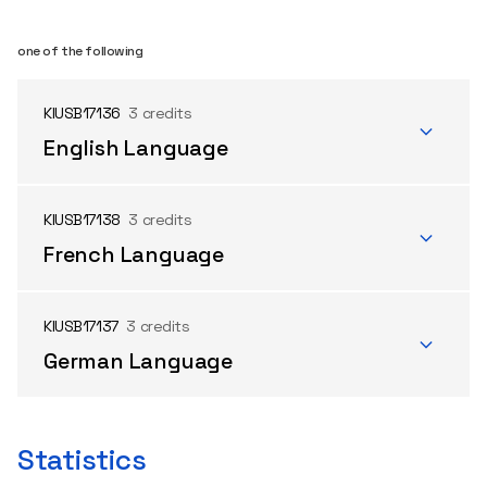
one of the following
KIUSB17136
3 credits
English Language
KIUSB17138
3 credits
French Language
KIUSB17137
3 credits
German Language
Statistics