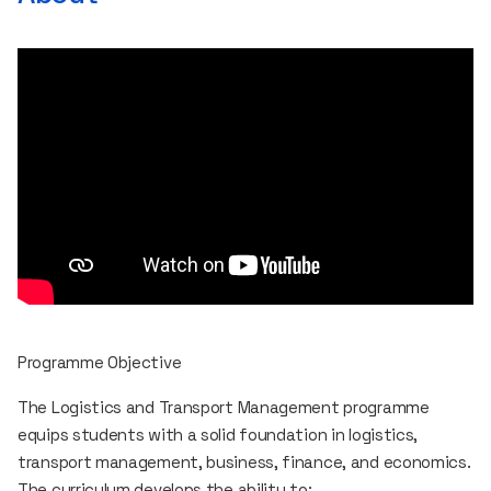
Programme Objective
The Logistics and Transport Management programme
equips students with a solid foundation in logistics,
transport management, business, finance, and economics.
The curriculum develops the ability to: