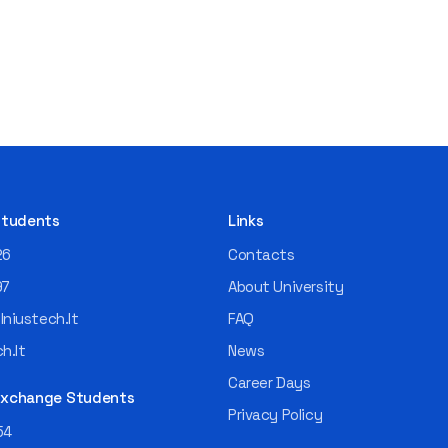
 Students
Links
26
Contacts
97
About University
niustech.lt
FAQ
h.lt
News
Career Days
 Exchange Students
Privacy Policy
54