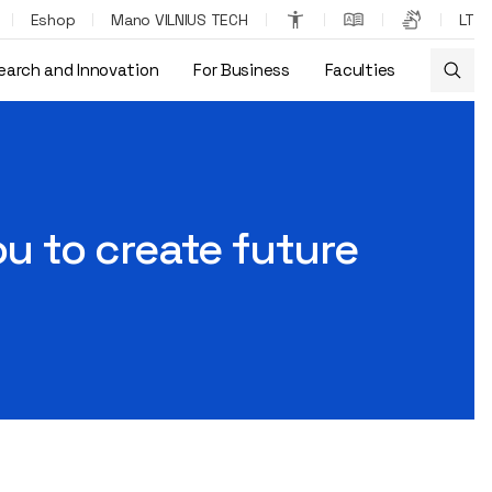
Eshop
Mano VILNIUS TECH
LT
earch and Innovation
For Business
Faculties
ou to create future