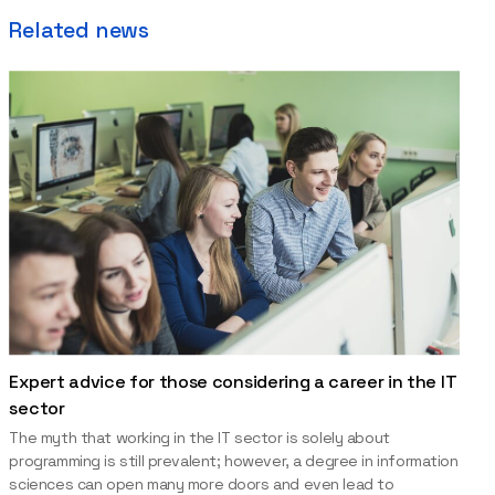
Related news
Expert advice for those considering a career in the IT
sector
The myth that working in the IT sector is solely about
programming is still prevalent; however, a degree in information
sciences can open many more doors and even lead to