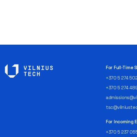
For Full-Time
+370 5 274 50
+370 5 274 48
admissions@vil
tsc@vilniustec
For Incoming
+370 5 237 05