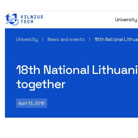
University
University
News and events
18th National Lithua
18th National Lithuani
together
April 13, 2018