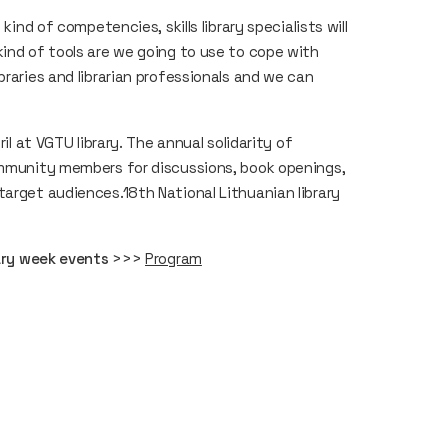
kind of competencies, skills library specialists will
kind of tools are we going to use to cope with
braries and librarian professionals and we can
il at VGTU library. The annual solidarity of
community members for discussions, book openings,
target audiences.18th National Lithuanian library
rary week events
>>>
Program