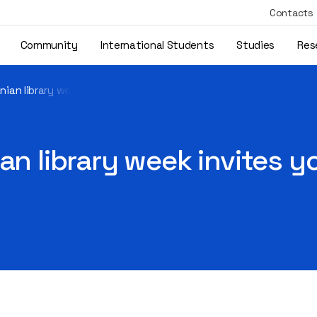
Contacts
Community
International Students
Studies
Res
nian library week invites you to create future together
an library week invites y