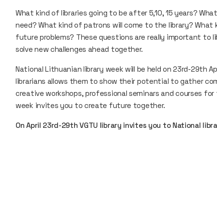
What kind of libraries going to be after 5,10, 15 years? What 
need? What kind of patrons will come to the library? What 
future problems? These questions are really important to li
solve new challenges ahead together.
National Lithuanian library week will be held on 23rd-29th Apr
librarians allows them to show their potential to gather 
creative workshops, professional seminars and courses for 
week invites you to create future together.
On April 23rd-29th VGTU library invites you to National lib