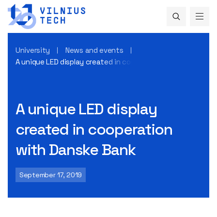
University
News and events
A unique LED display created in cooperation with Danske B
A unique LED display
created in cooperation
with Danske Bank
September 17, 2019