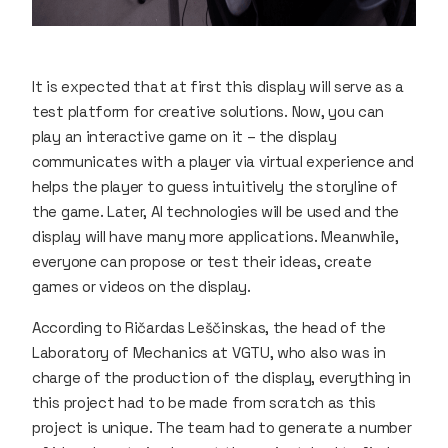
It is expected that at first this display will serve as a
test platform for creative solutions. Now, you can
play an interactive game on it – the display
communicates with a player via virtual experience and
helps the player to guess intuitively the storyline of
the game. Later, AI technologies will be used and the
display will have many more applications. Meanwhile,
everyone can propose or test their ideas, create
games or videos on the display.
According to Ričardas Leščinskas, the head of the
Laboratory of Mechanics at VGTU, who also was in
charge of the production of the display, everything in
this project had to be made from scratch as this
project is unique. The team had to generate a number