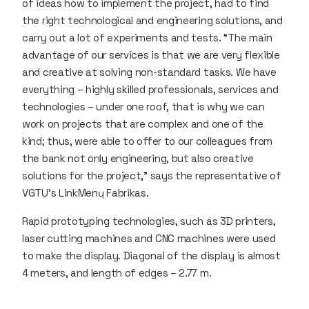
of ideas how to implement the project, had to find
the right technological and engineering solutions, and
carry out a lot of experiments and tests. “The main
advantage of our services is that we are very flexible
and creative at solving non-standard tasks. We have
everything – highly skilled professionals, services and
technologies – under one roof, that is why we can
work on projects that are complex and one of the
kind; thus, were able to offer to our colleagues from
the bank not only engineering, but also creative
solutions for the project,” says the representative of
VGTU’s LinkMenų Fabrikas.
Rapid prototyping technologies, such as 3D printers,
laser cutting machines and CNC machines were used
to make the display. Diagonal of the display is almost
4 meters, and length of edges – 2.77 m.