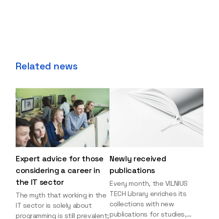
Related news
Expert advice for those
Newly received
considering a career in
publications
the IT sector
Every month, the VILNIUS
TECH Library enriches its
The myth that working in the
collections with new
IT sector is solely about
publications for studies,
programming is still prevalent;