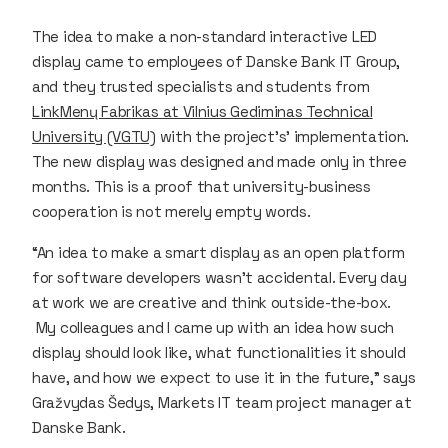
The idea to make a non-standard interactive LED
display came to employees of Danske Bank IT Group,
and they trusted specialists and students from
LinkMenų Fabrikas at Vilnius Gediminas Technical
University (VGTU)
with the project’s’ implementation.
The new display was designed and made only in three
months. This is a proof that university-business
cooperation is not merely empty words.
“An idea to make a smart display as an open platform
for software developers wasn’t accidental. Every day
at work we are creative and think outside-the-box.
My colleagues and I came up with an idea how such
display should look like, what functionalities it should
have, and how we expect to use it in the future,” says
Gražvydas Šedys, Markets IT team project manager at
Danske Bank.