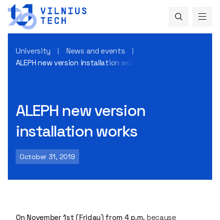
University
News and events
ALEPH new version installation works
ALEPH new version
installation works
October 31, 2019
On November 1st (Friday) from 4 p.m.
because