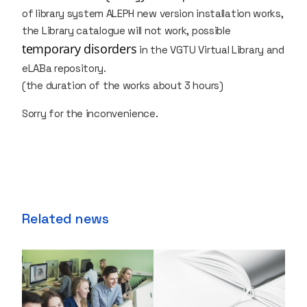
of library system ALEPH new version installation works,
the Library catalogue will not work, possible
temporary disorders
in the VGTU Virtual Library and
eLABa repository.
(the duration of the works about 3 hours)
Sorry for the inconvenience.
Related news