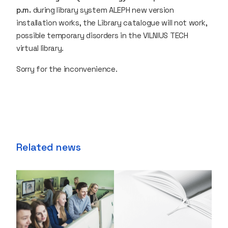
p.m.
during library system ALEPH new version
installation works, the Library catalogue will not work,
possible temporary disorders in the VILNIUS TECH
virtual library.
Sorry for the inconvenience.
Related news