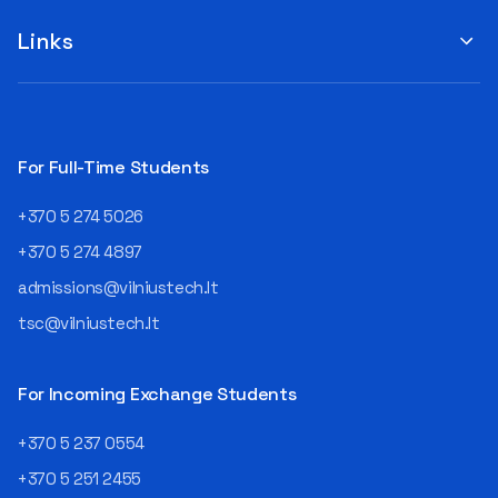
suggestions by filling out the
program or career path.
„Book Order Form“ >>> Your
Links
Aurelijus Juozapavičius, who
recommendations help the
has been working in this field
library better meet the needs
for almost three decades,
of our community!
shares his advice with those
currently wondering whether
a career in IT is worth
For Full-Time Students
pursuing. Endless Career
Opportunities The IT expert
+370 5 274 5026
explains that the choice of
career paths in this field is
+370 5 274 4897
extremely broad.
admissions@vilniustech.lt
Juozapavičius himself
started his career as a
tsc@vilniustech.lt
programmer at the
then Lietuvos
telekomas (Lithuanian
For Incoming Exchange Students
Telecom). Later, he worked as
an analyst and an IT project
+370 5 237 0554
manager, headed various
+370 5 251 2455
departments, and eventually