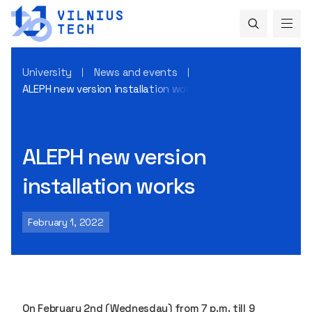
University
News and events
ALEPH new version installation works
ALEPH new version
installation works
February 1, 2022
On February 2nd (Wednesday) from 7 p.m. till 9