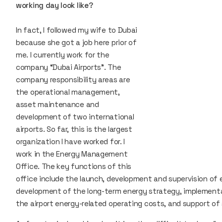
working day look like?
In fact, I followed my wife to Dubai
because she got a job here prior of
me. I currently work for the
company “Dubai Airports”. The
company responsibility areas are
the operational management,
asset maintenance and
development of two international
airports. So far, this is the largest
organization I have worked for. I
work in the Energy Management
Office. The key functions of this
office include the launch, development and supervision of 
development of the long-term energy strategy, implement
the airport energy-related operating costs, and support o