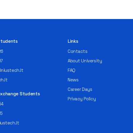
 Students
Links
26
Contacts
97
About University
niustech.lt
FAQ
h.lt
News
Career Days
 Exchange Students
Privacy Policy
54
55
ustech.lt