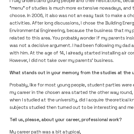
I fully understand young people and their hesitations, beca
"menu" of studies is much more extensive nowadays, and th
choose. In 2006, it also was not an easy task to make a ch
activities. After long discussions, I chose the Building Ene
Environmental Engineering, because the business that my p
related to this area. You probably wonder if my parents insi
was not a decisive argument. I had been following my dad at
with him. At the age of 14, I already started installing air co
However, I did not take over my parents' business.
What stands out in your memory from the studies at the 
Probably, like for most young people, student parties were 
my career in the chosen area started the other way round, i. e
when I studied at the university, did I acquire theoretical
subjects studied then turned out to be interesting and me
Tell us, please, about your career, professional work?
My career path was a bit atypical,