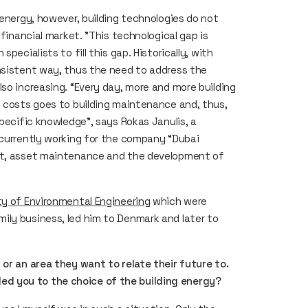
 energy, however, building technologies do not
 financial market. "This technological gap is
pecialists to fill this gap. Historically, with
nsistent way, thus the need to address the
so increasing. “Every day, more and more building
g costs goes to building maintenance and, thus,
specific knowledge”, says Rokas Janulis, a
 currently working for the company “Dubai
ent, asset maintenance and the development of
ty of Environmental Engineering
which were
ily business, led him to Denmark and later to
 or an area they want to relate their future to.
d you to the choice of the building energy?