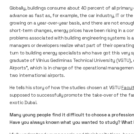
Globally, buildings consume about 40 percent of all primary
advance as fast as, for example, the car industry, IT or the
growing on a year-over-year basis, and there are not enough s
short-term changes, energy prices have been rising in a co
problems associated with building engineering systems is al
managers or developers realize what part of their operatin
turn to building energy specialists who have got this very 
graduate of Vilnius Gediminas Technical University (VGTU),
Airports”, which is in charge of the operational managem
two international airports.
He tells his story of how the studies chosen at VGTU
Facul
supposed to successfully promote the take-over of the fam
exotic Dubai.
Many young people find it difficult to choose a profession
Have you always known what you wanted to study? What le