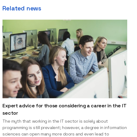
Related news
Expert advice for those considering a career in the IT
sector
The myth that working in the IT sector is solely about
programming is still prevalent; however, a degree in information
sciences can open many more doors and even lead to