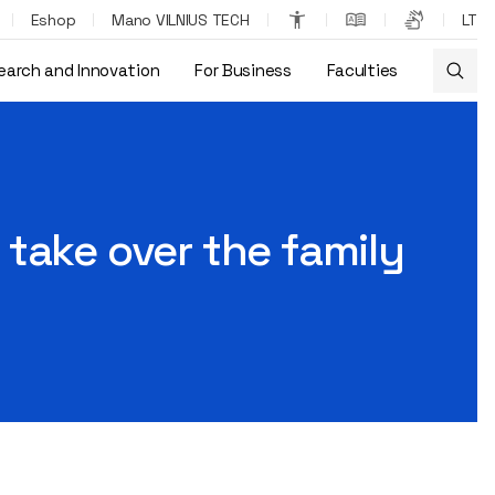
Eshop
Mano VILNIUS TECH
LT
earch and Innovation
For Business
Faculties
ound himself in Dubai
take over the family