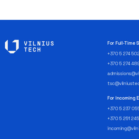
For Full-Time
+370 5 274 50
+370 5 274 48
admissions@vil
tsc@vilniustec
For Incoming
+370 5 237 05
+370 5 251 24
incoming@vilni