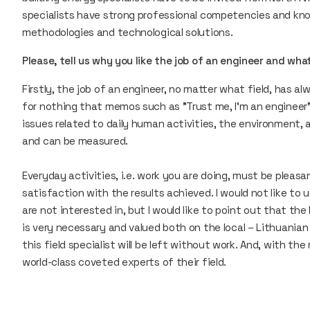
specialists have strong professional competencies and kno
methodologies and technological solutions.
Please, tell us why you like the job of an engineer and wh
Firstly, the job of an engineer, no matter what field, has alw
for nothing that memos such as "Trust me, I'm an engineer”
issues related to daily human activities, the environment, a
and can be measured.
Everyday activities, i.e. work you are doing, must be plea
satisfaction with the results achieved. I would not like to
are not interested in, but I would like to point out that th
is very necessary and valued both on the local – Lithuanian 
this field specialist will be left without work. And, with th
world-class coveted experts of their field.