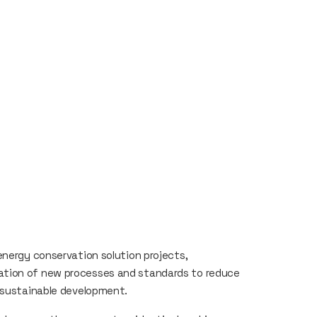
energy conservation solution projects,
ation of new processes and standards to reduce
f sustainable development.