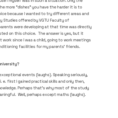
use I myself was in such a situation. Only the
e more "dishes” you have the harder it is to
oice because I wanted to try different areas and
rgy Studies offered by VGTU Faculty of
arents were developing at that time was directly
sted on this choice. The answer is yes, but it
 work since I was a child, going to work meetings
nditioning facilities for my parents’ friends.
university?
exceptional events (laughs). Speaking seriously,
. first I gained practical skills and only then,
 knowledge. Perhaps that’s why most of the study
aningful. Well, perhaps except maths (laughs).