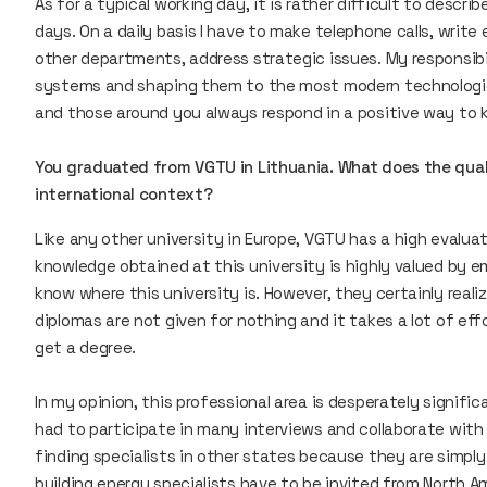
As for a typical working day, it is rather difficult to descr
days. On a daily basis I have to make telephone calls, write
other departments, address strategic issues. My responsibili
systems and shaping them to the most modern technologies
and those around you always respond in a positive way to 
You graduated from VGTU in Lithuania. What does the qualit
international context?
Like any other university in Europe, VGTU has a high evaluat
knowledge obtained at this university is highly valued by e
know where this university is. However, they certainly reali
diplomas are not given for nothing and it takes a lot of ef
get a degree.
In my opinion, this professional area is desperately signifi
had to participate in many interviews and collaborate with
finding specialists in other states because they are simply 
building energy specialists have to be invited from North A