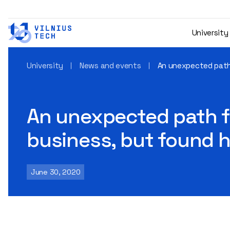
University
University
News and events
An unexpected path 
An unexpected path fo
business, but found h
June 30, 2020