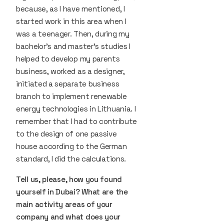
because, as I have mentioned, I
started work in this area when I
was a teenager. Then, during my
bachelor's and master's studies I
helped to develop my parents
business, worked as a designer,
initiated a separate business
branch to implement renewable
energy technologies in Lithuania. I
remember that I had to contribute
to the design of one passive
house according to the German
standard, I did the calculations.
Tell us, please, how you found
yourself in Dubai? What are the
main activity areas of your
company and what does your