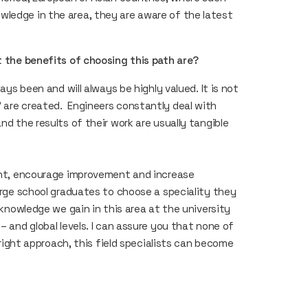
wledge in the area, they are aware of the latest
at the benefits of choosing this path are?
ays been and will always be highly valued. It is not
 are created. Engineers constantly deal with
nd the results of their work are usually tangible
sant, encourage improvement and increase
 urge school graduates to choose a speciality they
e knowledge we gain in this area at the university
– and global levels. I can assure you that none of
e right approach, this field specialists can become