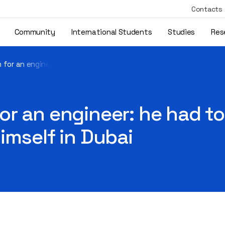
Contacts
Community
International Students
Studies
Res
for an engineer: he had to take over the family business, but f
r an engineer: he had to 
imself in Dubai