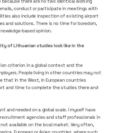
ibe because there are no two identical working
 emails, conduct or participate in meetings with
ties also include inspection of existing airport
 and solutions. There is no time for boredom,
knowledge-based opinion.
y of Lithuanian studies look like in the
ion criterion in a global context and the
mployers. People living in other countries may not
ze that in the West, in European countries
fort and time to complete the studies there and
cant and needed on a global scale. I myself have
 recruitment agencies and staff professionals in
not available on the local market. Very often,
merica, European or Asian countries, where such