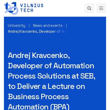
University
News and events
Andrej Kravcenko, Developer of Automation Process Solutio
Andrej Kravcenko,
Developer of Automation
Process Solutions at SEB,
to Deliver a Lecture on
Business Process
Automation (BPA)