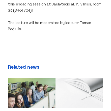
this engaging session at Saulėtekio al. 11, Vilnius, room
S3 (SRK-I 704)!
The lecture will be moderated by lecturer Tomas
Pečiulis.
Related news