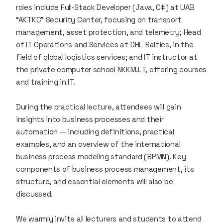
roles include Full-Stack Developer (Java, C#) at UAB
“AKTKC” Security Center, focusing on transport
management, asset protection, and telemetry; Head
of IT Operations and Services at DHL Baltics, in the
field of global logistics services; and IT instructor at
the private computer school NKKM.LT, offering courses
and training in IT.
During the practical lecture, attendees will gain
insights into business processes and their
automation — including definitions, practical
examples, and an overview of the international
business process modeling standard (BPMN). Key
components of business process management, its
structure, and essential elements will also be
discussed.
We warmly invite all lecturers and students to attend