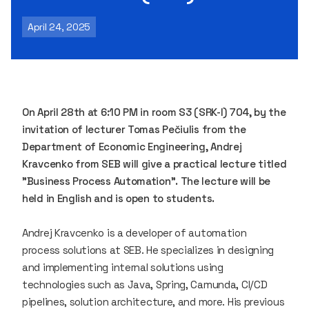
April 24, 2025
On April 28th at 6:10 PM in room S3 (SRK-I) 704, by the
invitation of lecturer Tomas Pečiulis from the
Department of Economic Engineering, Andrej
Kravcenko from SEB will give a practical lecture titled
"Business Process Automation". The lecture will be
held in English and is open to students.
Andrej Kravcenko is a developer of automation
process solutions at SEB. He specializes in designing
and implementing internal solutions using
technologies such as Java, Spring, Camunda, CI/CD
pipelines, solution architecture, and more. His previous