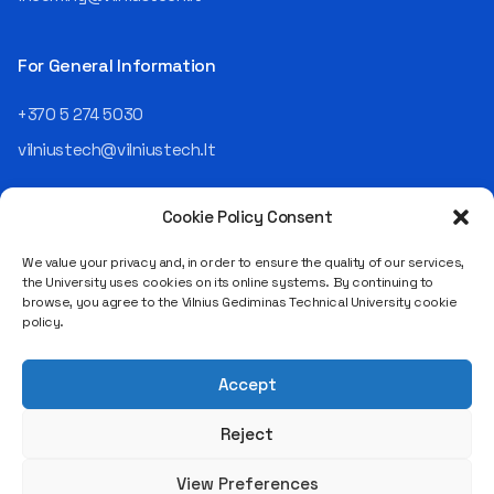
Today, he is the Chief
Operating Officer (COO) of
the NRD Companies group,
For General Information
responsible for the entire
operational "mechanics" of
+370 5 274 5030
the organization: "In my work,
vilniustech@vilniustech.lt
I ensure that the organization
not only creates
technological solutions for
Cookie Policy Consent
clients but also operates
reliably, securely, predictably,
We value your privacy and, in order to ensure the quality of our services,
and professionally itself. It’s
the University uses cookies on its online systems. By continuing to
a highly diverse role: from
browse, you agree to the Vilnius Gediminas Technical University cookie
strategic decision-making
Saulėtekio al. 11, LT-10223 Vilnius
policy.
and operational planning to
Legal entity code 111950243
process improvement, risk
VAT payer code LT119502413
management, team
Accept
coordination, security
matters, quality assurance,
Reject
and collaboration with
different company
View Preferences