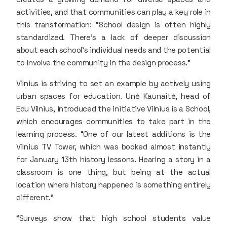
activities, and that communities can play a key role in
this transformation: “School design is often highly
standardized. There’s a lack of deeper discussion
about each school’s individual needs and the potential
to involve the community in the design process.”
Vilnius is striving to set an example by actively using
urban spaces for education. Unė Kaunaitė, head of
Edu Vilnius, introduced the initiative Vilnius is a School,
which encourages communities to take part in the
learning process. “One of our latest additions is the
Vilnius TV Tower, which was booked almost instantly
for January 13th history lessons. Hearing a story in a
classroom is one thing, but being at the actual
location where history happened is something entirely
different.”
“Surveys show that high school students value