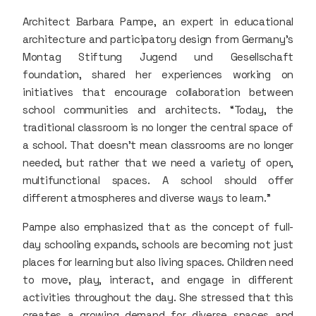
Architect Barbara Pampe, an expert in educational
architecture and participatory design from Germany’s
Montag Stiftung Jugend und Gesellschaft
foundation, shared her experiences working on
initiatives that encourage collaboration between
school communities and architects. “Today, the
traditional classroom is no longer the central space of
a school. That doesn’t mean classrooms are no longer
needed, but rather that we need a variety of open,
multifunctional spaces. A school should offer
different atmospheres and diverse ways to learn.”
Pampe also emphasized that as the concept of full-
day schooling expands, schools are becoming not just
places for learning but also living spaces. Children need
to move, play, interact, and engage in different
activities throughout the day. She stressed that this
creates a growing demand for diverse spaces and