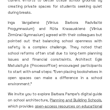
current efforts to better utilize school grounds by
creating private spaces for students seeking quiet
during breaks.
Inga Vargalienė (Vilnius Barbora Radvilaitė
Progymnasium) and Rūta Krasauskienė (Vilnius
Žirmūnai Gymnasium) agreed with their colleagues but
pointed out that balancing school openness with
safety is a complex challenge. They noted that
school reforms often stall due to long-term planning
issues and financial constraints. Architect Eglė
Matulaitytė (Processoffice) encouraged participants
to start with small steps: “Even placing bookshelves in
open spaces can make a difference in a school
environment.”
We invite you to explore Barbara Pampe’s digital guide
on school architecture,
Planning and Building Schools
,
which provides
open-access resources on educational