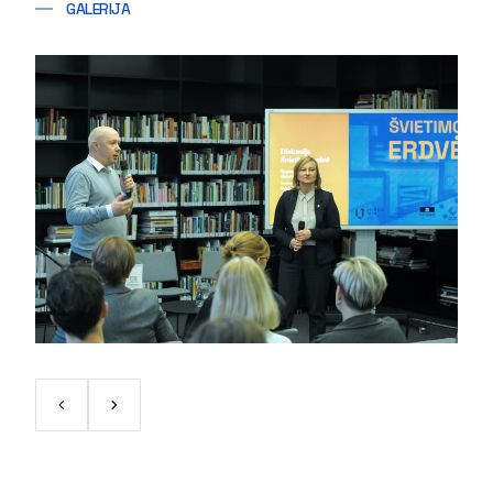
GALERIJA