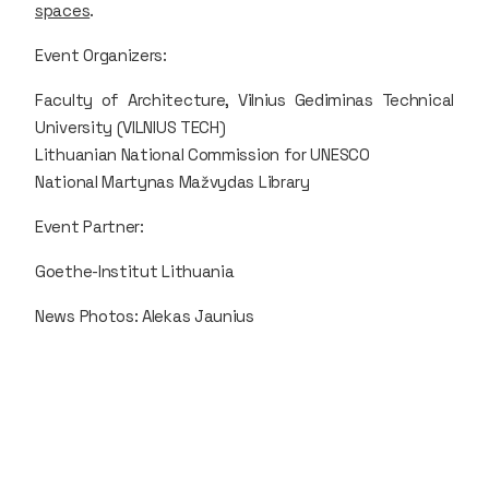
spaces
.
Event Organizers:
Faculty of Architecture, Vilnius Gediminas Technical
University (VILNIUS TECH)
Lithuanian National Commission for UNESCO
National Martynas Mažvydas Library
Event Partner:
Goethe-Institut Lithuania
News Photos: Alekas Jaunius