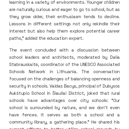
learning in a variety of environments. Younger children
are naturally curious and eager to go to school, but as
they grow older, their enthusiasm tends to decline.
Lessons in different settings not only rekindle their
interest but also help them explore potential career
paths,” added the education expert.
The event concluded with a discussion between
school leaders and architects, moderated by Dalia
Stabrauskaitė, coordinator of the UNESCO Associated
Schools Network in Lithuania. The conversation
focused on the challenges of balancing openness and
security in schools. Vaidas Bacys, principal of Dubysos
Aukštupio School in Šiauliai District, joked that rural
schools have advantages over city schools: “Our
school is surrounded by nature, and we don’t even
have fences. It serves as both a school and a
community library, a gathering place.” He shared his