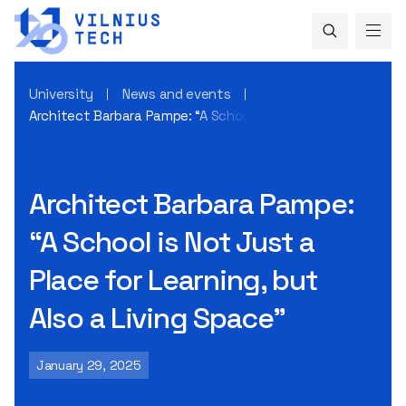
University
News and events
Architect Barbara Pampe: “A School is Not Just a Place for L
Architect Barbara Pampe:
“A School is Not Just a
Place for Learning, but
Also a Living Space”
January 29, 2025