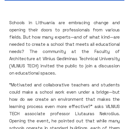
Schools in Lithuania are embracing change and
opening their doors to professionals from various
fields. But how many experts—and of what kind—are
needed to create a school that meets all educational
needs? The community at the Faculty of
Architecture at Vilnius Gediminas Technical University
(VILNIUS TECH) invited the public to join a discussion
on educational spaces.
“Motivated and collaborative teachers and students
could make a school work even under a bridge—but
how do we create an environment that makes the
learning process even more effective?” asks VILNIUS
TECH associate professor Liutauras Nekrošius.
Opening the event, he pointed out that while many
schools operate in standard buildings, each of them