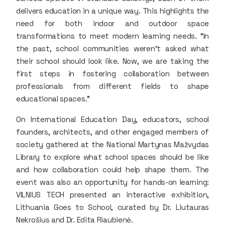
delivers education in a unique way. This highlights the
need for both indoor and outdoor space
transformations to meet modern learning needs. “In
the past, school communities weren’t asked what
their school should look like. Now, we are taking the
first steps in fostering collaboration between
professionals from different fields to shape
educational spaces.”
On International Education Day, educators, school
founders, architects, and other engaged members of
society gathered at the National Martynas Mažvydas
Library to explore what school spaces should be like
and how collaboration could help shape them. The
event was also an opportunity for hands-on learning:
VILNIUS TECH presented an interactive exhibition,
Lithuania Goes to School, curated by Dr. Liutauras
Nekrošius and Dr. Edita Riaubienė.