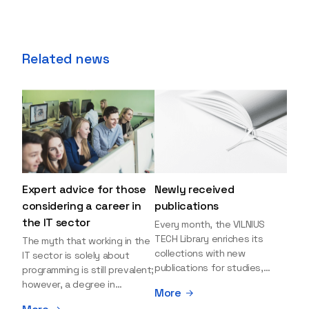
Related news
Expert advice for those
Newly received
considering a career in
publications
the IT sector
Every month, the VILNIUS
TECH Library enriches its
The myth that working in the
collections with new
IT sector is solely about
publications for studies,
programming is still prevalent;
research, and leisure reading.
however, a degree in
More
Explore the newly added
information sciences can