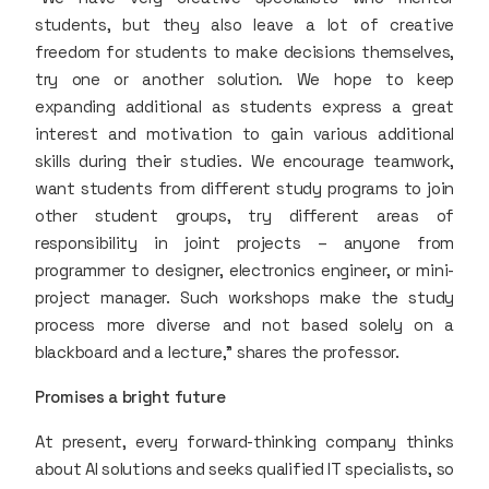
students, but they also leave a lot of creative
freedom for students to make decisions themselves,
try one or another solution. We hope to keep
expanding additional as students express a great
interest and motivation to gain various additional
skills during their studies. We encourage teamwork,
want students from different study programs to join
other student groups, try different areas of
responsibility in joint projects – anyone from
programmer to designer, electronics engineer, or mini-
project manager. Such workshops make the study
process more diverse and not based solely on a
blackboard and a lecture," shares the professor.
Promises a bright future
At present, every forward-thinking company thinks
about AI solutions and seeks qualified IT specialists, so