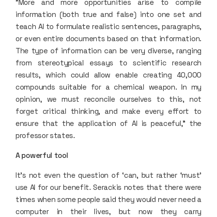
"More and more opportunities arise to compile
information (both true and false) into one set and
teach AI to formulate realistic sentences, paragraphs,
or even entire documents based on that information.
The type of information can be very diverse, ranging
from stereotypical essays to scientific research
results, which could allow enable creating 40,000
compounds suitable for a chemical weapon. In my
opinion, we must reconcile ourselves to this, not
forget critical thinking, and make every effort to
ensure that the application of AI is peaceful," the
professor states.
A powerful tool
It’s not even the question of ‘can, but rather ‘must’
use AI for our benefit. Serackis notes that there were
times when some people said they would never need a
computer in their lives, but now they carry