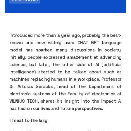
Introduced more than a year ago, probably the best-
known and now widely used CHAT GPT language
model has sparked many discussions in society.
Initially, people expressed amazement at advancing
science, but later, the other side of AI (artificial
intelligence) started to be talked about such as
machines replacing humans in a workplace. Professor
Dr. Arturas Serackis, head of the Department of
electronic systems at the Faculty of electronics at
VILNIUS TECH, shares his insight into the impact AI
has had on our lives and future perspectives.
Threat to the lazy