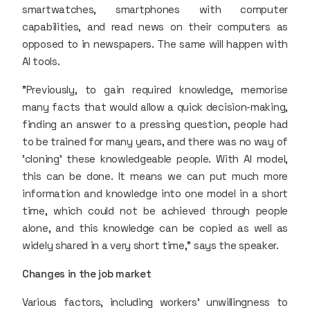
smartwatches, smartphones with computer
capabilities, and read news on their computers as
opposed to in newspapers. The same will happen with
AI tools.
"Previously, to gain required knowledge, memorise
many facts that would allow a quick decision-making,
finding an answer to a pressing question, people had
to be trained for many years, and there was no way of
'cloning' these knowledgeable people. With AI model,
this can be done. It means we can put much more
information and knowledge into one model in a short
time, which could not be achieved through people
alone, and this knowledge can be copied as well as
widely shared in a very short time," says the speaker.
Changes in the job market
Various factors, including workers' unwillingness to