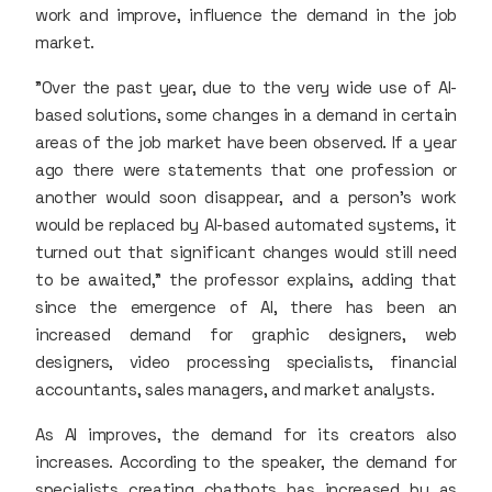
work and improve, influence the demand in the job
market.
"Over the past year, due to the very wide use of AI-
based solutions, some changes in a demand in certain
areas of the job market have been observed. If a year
ago there were statements that one profession or
another would soon disappear, and a person's work
would be replaced by AI-based automated systems, it
turned out that significant changes would still need
to be awaited," the professor explains, adding that
since the emergence of AI, there has been an
increased demand for graphic designers, web
designers, video processing specialists, financial
accountants, sales managers, and market analysts.
As AI improves, the demand for its creators also
increases. According to the speaker, the demand for
specialists creating chatbots has increased by as