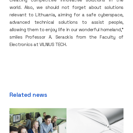
world. Also, we should not forget about solutions
relevant to Lithuania, aiming for a safe cyberspace,
advanced technical solutions to assist people,
allowing them to enjoy life in our wonderful homeland,"
smiles Professor A. Serackis from the Faculty of
Electronics at VILNIUS TECH.
Related news