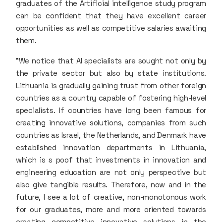
graduates of the Artificial intelligence study program
can be confident that they have excellent career
opportunities as well as competitive salaries awaiting
them.
"We notice that AI specialists are sought not only by
the private sector but also by state institutions.
Lithuania is gradually gaining trust from other foreign
countries as a country capable of fostering high-level
specialists. If countries have long been famous for
creating innovative solutions, companies from such
countries as Israel, the Netherlands, and Denmark have
established innovation departments in Lithuania,
which is s poof that investments in innovation and
engineering education are not only perspective but
also give tangible results. Therefore, now and in the
future, I see a lot of creative, non-monotonous work
for our graduates, more and more oriented towards
creating competitive innovative solutions in the