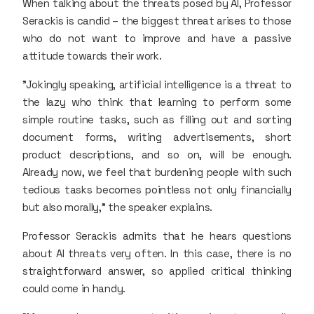
When talking about the threats posed by AI, Professor
Serackis is candid – the biggest threat arises to those
who do not want to improve and have a passive
attitude towards their work.
"Jokingly speaking, artificial intelligence is a threat to
the lazy who think that learning to perform some
simple routine tasks, such as filling out and sorting
document forms, writing advertisements, short
product descriptions, and so on, will be enough.
Already now, we feel that burdening people with such
tedious tasks becomes pointless not only financially
but also morally," the speaker explains.
Professor Serackis admits that he hears questions
about AI threats very often. In this case, there is no
straightforward answer, so applied critical thinking
could come in handy.