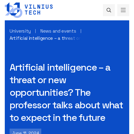
University
News and events
Artificial intelligence – a threat or new opportunities? Th
Artificial intelligence – a
threat or new
opportunities? The
professor talks about what
to expect in the future
June 11, 2024