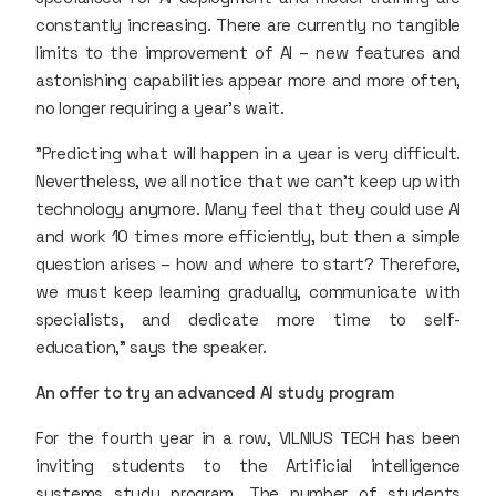
constantly increasing. There are currently no tangible
limits to the improvement of AI – new features and
astonishing capabilities appear more and more often,
no longer requiring a year’s wait.
"Predicting what will happen in a year is very difficult.
Nevertheless, we all notice that we can't keep up with
technology anymore. Many feel that they could use AI
and work 10 times more efficiently, but then a simple
question arises – how and where to start? Therefore,
we must keep learning gradually, communicate with
specialists, and dedicate more time to self-
education," says the speaker.
An offer to try an advanced AI study program
For the fourth year in a row, VILNIUS TECH has been
inviting students to the Artificial intelligence
systems study program. The number of students