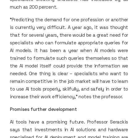
much as 200 percent.
"Predicting the demand for one profession or another
is currently very difficult. A year ago, it was thought
that for several years, there would be a great need for
specialists who can formulate appropriate queries for
AI models. It has been a year when AI models were
trained to formulate such queries themselves so that
the AI model itself could provide the information we
needed. One thing is clear – specialists who want to
remain competitive in the job market will have to learn
to use AI tools properly, skilfully, and safely in order to
increase their work efficiency," notes the professor.
Promises further development
AI tools have a promising future. Professor Serackis
says that investments in AI solutions and hardware
specialised for AI deployment and model training are