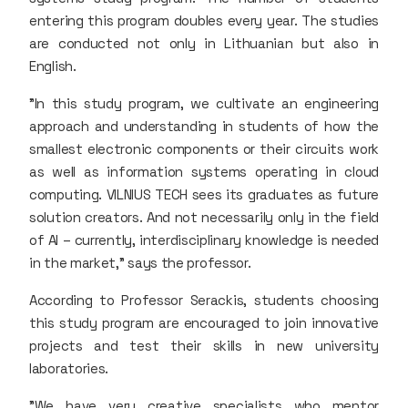
entering this program doubles every year. The studies
are conducted not only in Lithuanian but also in
English.
"In this study program, we cultivate an engineering
approach and understanding in students of how the
smallest electronic components or their circuits work
as well as information systems operating in cloud
computing. VILNIUS TECH sees its graduates as future
solution creators. And not necessarily only in the field
of AI – currently, interdisciplinary knowledge is needed
in the market," says the professor.
According to Professor Serackis, students choosing
this study program are encouraged to join innovative
projects and test their skills in new university
laboratories.
"We have very creative specialists who mentor