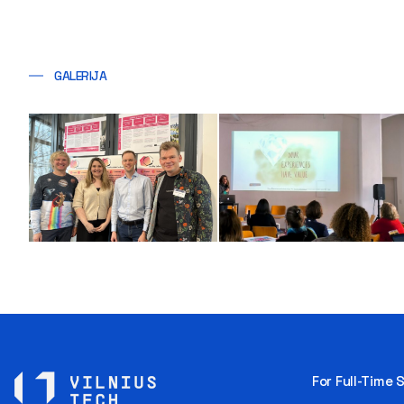
GALERIJA
For Full-Time