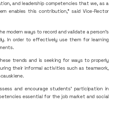
tion, and leadership competencies that we, as a
em enables this contribution," said Vice-Rector
 the modern ways to record and validate a person's
dy. In order to effectively use them for learning
nments.
these trends and is seeking for ways to properly
ring their informal activities such as teamwork,
escauskiene.
ssess and encourage students' participation in
petencies essential for the job market and social