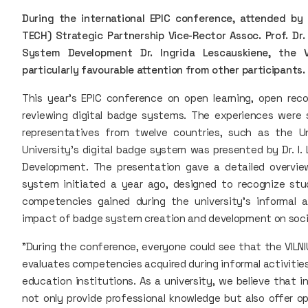
During the international EPIC conference, attended by 
TECH) Strategic Partnership Vice-Rector Assoc. Prof. D
System Development Dr. Ingrida Lescauskiene, the 
particularly favourable attention from other participants.
This year's EPIC conference on open learning, open rec
reviewing digital badge systems. The experiences were 
representatives from twelve countries, such as the Un
University's digital badge system was presented by Dr. I
Development. The presentation gave a detailed overvie
system initiated a year ago, designed to recognize stude
competencies gained during the university's informal a
impact of badge system creation and development on social
"During the conference, everyone could see that the VILNI
evaluates competencies acquired during informal activities
education institutions. As a university, we believe that 
not only provide professional knowledge but also offer op