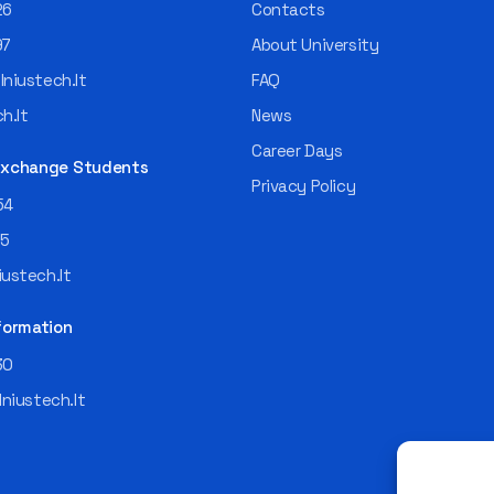
26
Contacts
97
About University
niustech.lt
FAQ
h.lt
News
Career Days
 Exchange Students
Privacy Policy
54
55
ustech.lt
formation
30
lniustech.lt