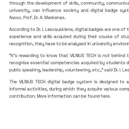
through the development of skills, community, communica
university, can influence society and digital badge syst
Assoc. Prof. Dr. A. Meskenas.
According to Dr. I. Lescauskiene, digital badges are one of
experience and skills acquired during their course of stu
recognition, they have to be analysed in university enviro
"It's rewarding to know that VILNIUS TECH is not behind 
recognise essential competencies acquired by students du
public speaking, leadership, volunteering, etc.," said Dr. I. L
The VILNIUS TECH digital badge system is designed to a
informal activities, during which they acquire various com
contribution. More information can be found here.