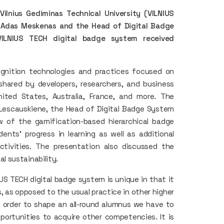
Vilnius Gediminas Technical University (VILNIUS
r. Adas Meskenas and the Head of Digital Badge
VILNIUS TECH digital badge system received
ognition technologies and practices focused on
shared by developers, researchers, and business
ited States, Australia, France, and more. The
. Lescauskiene, the Head of Digital Badge System
w of the gamification-based hierarchical badge
nts' progress in learning as well as additional
ctivities. The presentation also discussed the
 sustainability.
US TECH digital badge system is unique in that it
, as opposed to the usual practice in other higher
in order to shape an all-round alumnus we have to
portunities to acquire other competencies. It is