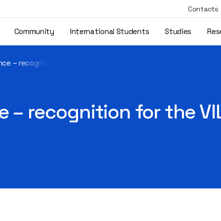
Contacts
Community
International Students
Studies
Res
nce – recognition for the VILNIUS TECH digital badge system
 – recognition for the VI