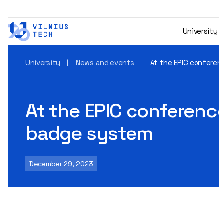
University
University
News and events
At the EPIC confere
At the EPIC conference
badge system
December 29, 2023