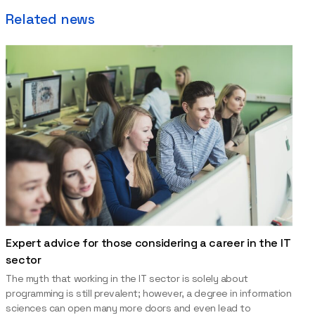
Related news
Expert advice for those considering a career in the IT
sector
The myth that working in the IT sector is solely about
programming is still prevalent; however, a degree in information
sciences can open many more doors and even lead to