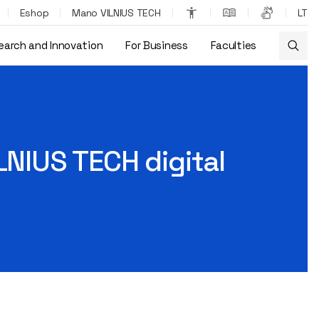
Eshop
Mano VILNIUS TECH
LT
earch and Innovation
For Business
Faculties
LNIUS TECH digital