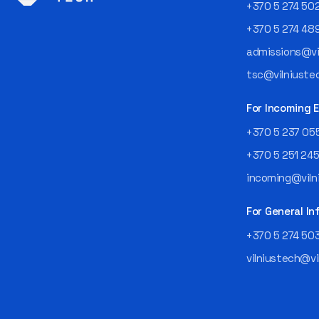
+370 5 274 50
+370 5 274 48
admissions@vil
tsc@vilniustec
For Incoming
+370 5 237 05
+370 5 251 24
incoming@vilni
For General In
+370 5 274 50
vilniustech@vi