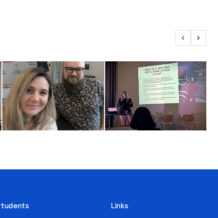
 Students
Links