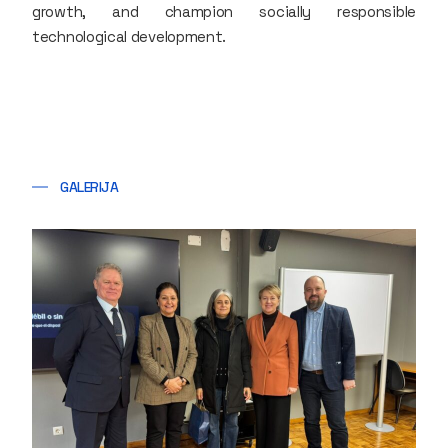
growth, and champion socially responsible
technological development.
GALERIJA