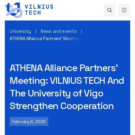
University
News and events
ATHENA Alliance Partners’ Meeting: VILNIUS TECH And The U
ATHENA Alliance Partners’
Meeting: VILNIUS TECH And
The University of Vigo
Strengthen Cooperation
February 9, 2026