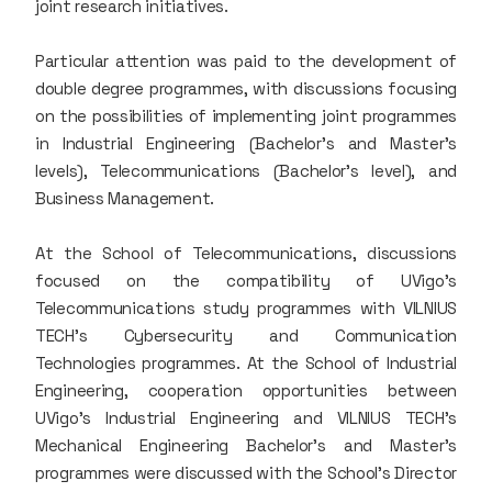
joint research initiatives.
Particular attention was paid to the development of
double degree programmes, with discussions focusing
on the possibilities of implementing joint programmes
in Industrial Engineering (Bachelor’s and Master’s
levels), Telecommunications (Bachelor’s level), and
Business Management.
At the School of Telecommunications, discussions
focused on the compatibility of UVigo’s
Telecommunications study programmes with VILNIUS
TECH’s Cybersecurity and Communication
Technologies programmes. At the School of Industrial
Engineering, cooperation opportunities between
UVigo’s Industrial Engineering and VILNIUS TECH’s
Mechanical Engineering Bachelor’s and Master’s
programmes were discussed with the School’s Director