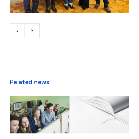
Related news