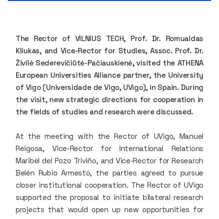
The Rector of VILNIUS TECH, Prof. Dr. Romualdas
Kliukas, and Vice-Rector for Studies, Assoc. Prof. Dr.
Živilė Sederevičiūtė-Pačiauskienė, visited the ATHENA
European Universities Alliance partner, the University
of Vigo (Universidade de Vigo, UVigo), in Spain. During
the visit, new strategic directions for cooperation in
the fields of studies and research were discussed.
At the meeting with the Rector of UVigo, Manuel
Reigosa, Vice-Rector for International Relations
Maribel del Pozo Triviño, and Vice-Rector for Research
Belén Rubio Armesto, the parties agreed to pursue
closer institutional cooperation. The Rector of UVigo
supported the proposal to initiate bilateral research
projects that would open up new opportunities for