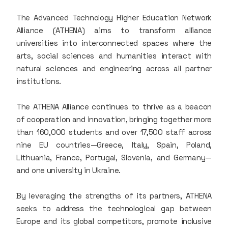
The Advanced Technology Higher Education Network
Alliance (ATHENA) aims to transform alliance
universities into interconnected spaces where the
arts, social sciences and humanities interact with
natural sciences and engineering across all partner
institutions.
The ATHENA Alliance continues to thrive as a beacon
of cooperation and innovation, bringing together more
than 160,000 students and over 17,500 staff across
nine EU countries—Greece, Italy, Spain, Poland,
Lithuania, France, Portugal, Slovenia, and Germany—
and one university in Ukraine.
By leveraging the strengths of its partners, ATHENA
seeks to address the technological gap between
Europe and its global competitors, promote inclusive