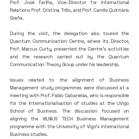
Prof. José Fariña, Vice-Director for International
Relations Prof. Cristina Trillo, and Prof. Camilo Quintáns
Graña.
During the visit, the delegation also toured the
Quantum Communication Centre, where its Director,
Prof. Marcus Curty, presented the Centre’s activities
and the research carried out by the Quantum
Communication Theory Group under his leadership.
Issues related to the alignment of Business
Management study programmes were discussed at a
meeting with Prof. Pablo Cabanelas, who is responsible
for the internationalisation of studies at the UVigo
School of Business. The discussion focused on
aligning the VILNIUS TECH Business Management
programme with the University of Vigo’s International
Business studies.