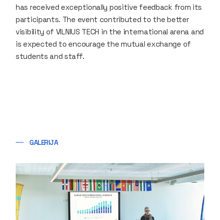
has received exceptionally positive feedback from its
participants. The event contributed to the better
visibility of VILNIUS TECH in the international arena and
is expected to encourage the mutual exchange of
students and staff.
GALERIJA