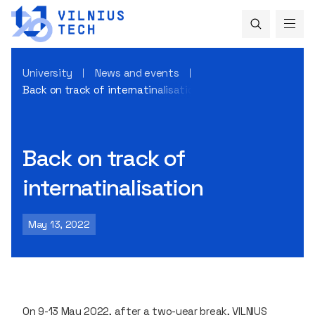
University
News and events
Back on track of internatinalisation
Back on track of
internatinalisation
May 13, 2022
On 9-13 May 2022, after a two-year break, VILNIUS