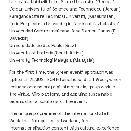
Ivane Javakhishvili Tbilisi State University (Georgia)
Jordan University of Science and Technology (Jordan)
Karaganda State Technical University (Kazakhstan)
Turin Polytechnic University in Tashkent (Uzbekistan)
Universidad Centroamericana Jose Siemon Canas (El
Salvador)
Universidade de Sao Paulo (Brazil)
University of Pretoria (South Africa)
University Technologi Malaysia (Malaysia)
For the first time, the „green event“ approach was
apllied at VILNIUS TECH International Staff Week, which
included sharing only digital materials, group work in
the virtual Miro platform, and applying sustainable
organisational solutions at the event.
The unique programme of the International Staff
Week that integrated networking, rich
internationalisation content with cultural experience