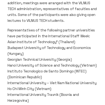
addition, meetings were arranged with the VILNIUS
TECH administration, representatives of faculties and
units. Some of the participants were also giving open
lectures to VILNIUS TECH students.
Representatives of the following partner universities
have participated in the International Staff Week:
Asian Institute of Technology“ (Thailand)
Budapest University of Technology and Economics
(Hungary)
Georgian Technical University (Georgia)
Hanoi University of Science and Technology (Vietnam)
Instituto Tecnologico de Santo Domingo (INTEC)
(Dominican Republic)
International University – Viet Nam National University
Ho Chi Minh City (Vietnam)
International University Travnik (Bosnia and
Herzegovina)