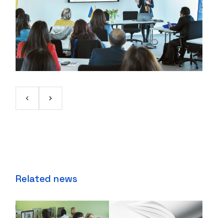
Related news