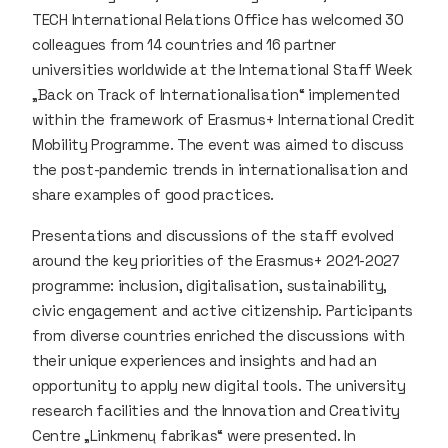
TECH International Relations Office has welcomed 30
colleagues from 14 countries and 16 partner
universities worldwide at the International Staff Week
„Back on Track of Internationalisation“ implemented
within the framework of Erasmus+ International Credit
Mobility Programme. The event was aimed to discuss
the post-pandemic trends in internationalisation and
share examples of good practices.
Presentations and discussions of the staff evolved
around the key priorities of the Erasmus+ 2021-2027
programme: inclusion, digitalisation, sustainability,
civic engagement and active citizenship. Participants
from diverse countries enriched the discussions with
their unique experiences and insights and had an
opportunity to apply new digital tools. The university
research facilities and the Innovation and Creativity
Centre „Linkmenų fabrikas“ were presented. In