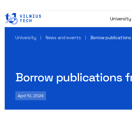
University
University
News and events
Borrow publications
Borrow publications 
April 10, 2024