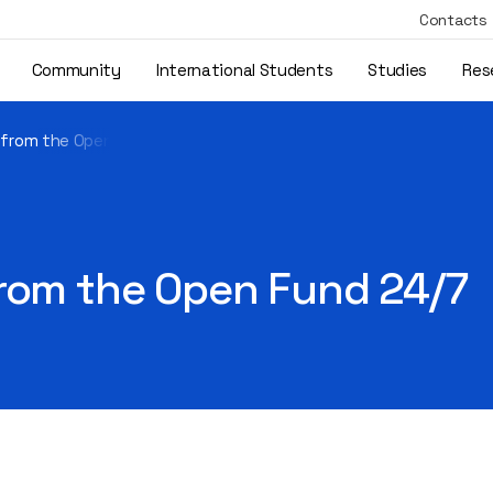
Contacts
Community
International Students
Studies
Res
 from the Open Fund 24/7
from the Open Fund 24/7