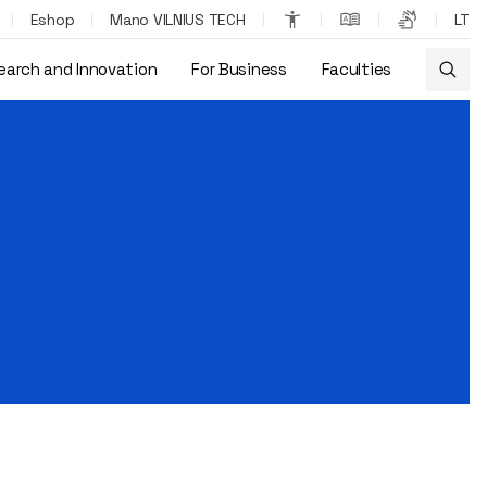
Eshop
Mano VILNIUS TECH
LT
earch and Innovation
For Business
Faculties