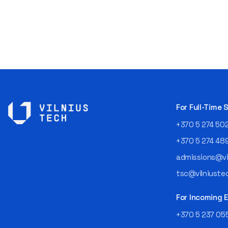
For Full-Time
+370 5 274 50
+370 5 274 48
admissions@vil
tsc@vilniustec
For Incoming
+370 5 237 05