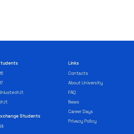
 Students
Links
26
Contacts
97
About University
niustech.lt
FAQ
h.lt
News
Career Days
 Exchange Students
Privacy Policy
54