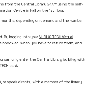
s from the Central Library 24/7* using the self-
ation Centre in Hall on the 1st floor.
to 6 months, depending on demand and the number
d. By logging into your
VILNIUS TECH Virtual
e borrowed, when you have to return them, and
u can only enter the Central Library building with
 TECH card.
00, or speak directly with a member of the library