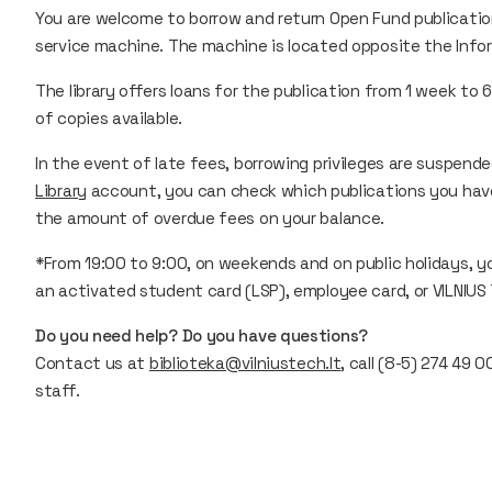
You are welcome to borrow and return Open Fund publication
service machine. The machine is located opposite the Inform
The library offers loans for the publication from 1 week 
of copies available.
In the event of late fees, borrowing privileges are suspende
Library
account, you can check which publications you hav
the amount of overdue fees on your balance.
*From 19:00 to 9:00, on weekends and on public holidays, yo
an activated student card (LSP), employee card, or VILNIUS
Do you need help? Do you have questions?
Contact us at
biblioteka@vilniustech.lt
, call (8-5) 274 49 
staff.