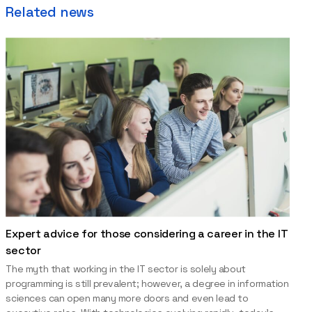
Related news
Expert advice for those considering a career in the IT
sector
The myth that working in the IT sector is solely about
programming is still prevalent; however, a degree in information
sciences can open many more doors and even lead to