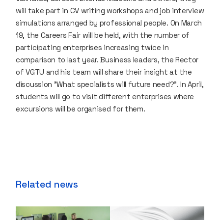
will take part in CV writing workshops and job interview
simulations arranged by professional people. On March
19, the Careers Fair will be held, with the number of
participating enterprises increasing twice in
comparison to last year. Business leaders, the Rector
of VGTU and his team will share their insight at the
discussion "What specialists will future need?". In April,
students will go to visit different enterprises where
excursions will be organised for them.
Related news