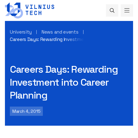
University
News and events
Careers Days: Rewarding Investment into Career Planning
Careers Days: Rewarding
Investment into Career
Planning
March 4, 2015