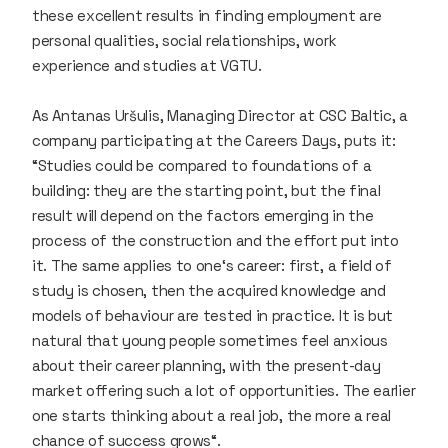
these excellent results in finding employment are
personal qualities, social relationships, work
experience and studies at VGTU.
As Antanas Uršulis, Managing Director at
CSC Baltic
, a
company participating at the Careers Days, puts it:
“Studies could be compared to foundations of a
building: they are the starting point, but the final
result will depend on the factors emerging in the
process of the construction and the effort put into
it. The same applies to one‘s career: first, a field of
study is chosen, then the acquired knowledge and
models of behaviour are tested in practice. It is but
natural that young people sometimes feel anxious
about their career planning, with the present-day
market offering such a lot of opportunities. The earlier
one starts thinking about a real job, the more a real
chance of success grows“.