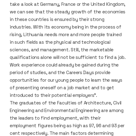
take a look at Germany, France or the United Kingdom,
we can see that the steady growth of the economies
in these countries is ensured by their strong
industries. With its economy being in the process of
rising, Lithuania needs more and more people trained
in such fields as the physical and technological
sciences, and management. Still, the marketable
qualifications alone will not be sufficient to find a job.
Work experience could already be gained during the
period of studies, and the Careers Days provide
opportunities for our young people to learn the ways
of presenting oneself on a job market and to get
introduced to their potential employers”.
The graduates of the Faculties of Architecture, Civil
Engineering and Environmental Engineering are among
the leaders to find employment, with their
employment figures being as high as 97, 96 and 93 per
cent respectively. The main factors determining