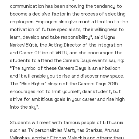
communication has been showing the tendency to
become a decisive factor in the process of selecting
employees. Employers also give much attention to the
motivation of future specialists, their willingness to
learn, develop and take responsibility“, said Ugnė
Narkevičiūtė, the Acting Director of the Integration
and Career Office of VGTU, and she encouraged the
students to attend the Careers Days events saying:
"The symbol of these Careers Days is an air balloon
and it will enable you to rise and discover new space.
The "Rise Higher“ slogan of the Careers Days 2015
encourages not to limit yourself, dear student, but
strive for ambitious goals in your career and rise high
into the sky“.
Students will meet with famous people of Lithuania
such as TV personalities Martynas Starkus, Arūnas
Valinskas, acrobat Eltonas Maleckis and others; they