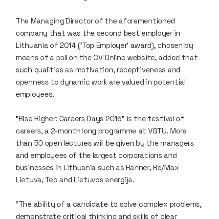
The Managing Director of the aforementioned
company that was the second best employer in
Lithuania of 2014 ('Top Employer' award), chosen by
means of a poll on the CV-Online website, added that
such qualities as motivation, receptiveness and
openness to dynamic work are valued in potential
employees.
"Rise Higher: Careers Days 2015" is the festival of
careers, a 2-month long programme at VGTU. More
than 50 open lectures will be given by the managers
and employees of the largest corporations and
businesses in Lithuania such as
Hanner
,
Re/Max
Lietuva
,
Teo
and
Lietuvos energija
.
"The ability of a candidate to solve complex problems,
demonstrate critical thinking and skills of clear