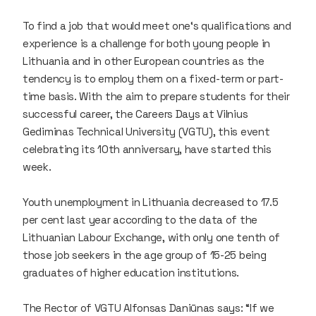
To find a job that would meet one‘s qualifications and
experience is a challenge for both young people in
Lithuania and in other European countries as the
tendency is to employ them on a fixed-term or part-
time basis. With the aim to prepare students for their
successful career, the Careers Days at Vilnius
Gediminas Technical University (VGTU), this event
celebrating its 10th anniversary, have started this
week.
Youth unemployment in Lithuania decreased to 17.5
per cent last year according to the data of the
Lithuanian Labour Exchange, with only one tenth of
those job seekers in the age group of 15-25 being
graduates of higher education institutions.
The Rector of VGTU Alfonsas Daniūnas says: “If we