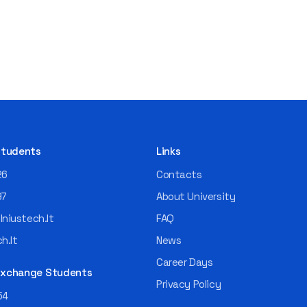
 Students
Links
26
Contacts
97
About University
niustech.lt
FAQ
h.lt
News
Career Days
 Exchange Students
Privacy Policy
54