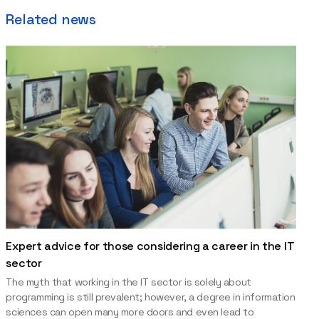
Related news
Expert advice for those considering a career in the IT
sector
The myth that working in the IT sector is solely about
programming is still prevalent; however, a degree in information
sciences can open many more doors and even lead to