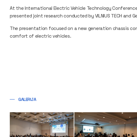
At the International Electric Vehicle Technology Conference 
presented joint research conducted by VILNIUS TECH and G
The presentation focused on a new generation chassis co
comfort of electric vehicles.
GALERIJA