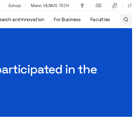
Eshop
Mano VILNIUS TECH
LT
earch and Innovation
For Business
Faculties
erence in Japan
participated in the