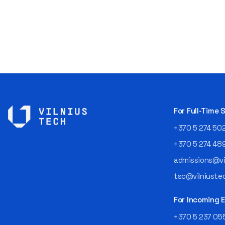
For Full-Time
+370 5 274 50
+370 5 274 48
admissions@vil
tsc@vilniustec
For Incoming
+370 5 237 05