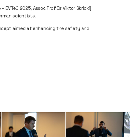
– EVTeC 2025, Assoc Prof Dr Viktor Skrickij
erman scientists.
ncept aimed at enhancing the safety and