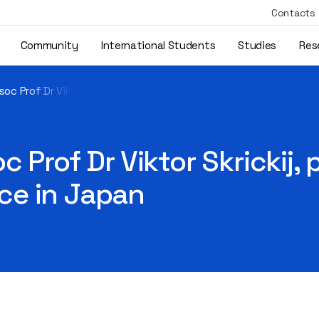
Contacts
Community
International Students
Studies
Res
oc Prof Dr Viktor Skrickij, participated in the EVTeC-2025 conf
 Prof Dr Viktor Skrickij, 
ce in Japan