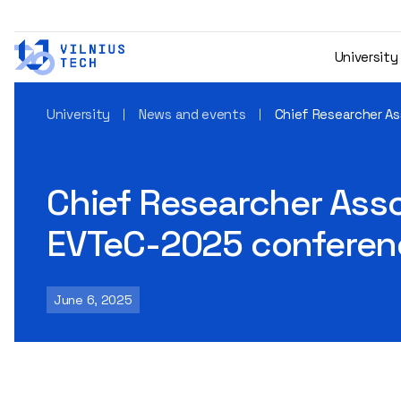
University
University
News and events
Chief Researcher Ass
Chief Researcher Assoc
EVTeC-2025 conferen
June 6, 2025