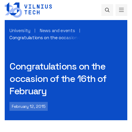
University
News and events
Congratulations on the occasion of the 16th of February
Congratulations on the
occasion of the 16th of
February
February 12, 2015