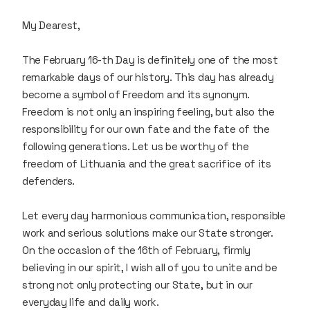
My Dearest,
The February 16-th Day is definitely one of the most
remarkable days of our history. This day has already
become a symbol of Freedom and its synonym.
Freedom is not only an inspiring feeling, but also the
responsibility for our own fate and the fate of the
following generations. Let us be worthy of the
freedom of Lithuania and the great sacrifice of its
defenders.
Let every day harmonious communication, responsible
work and serious solutions make our State stronger.
On the occasion of the 16th of February, firmly
believing in our spirit, I wish all of you to unite and be
strong not only protecting our State, but in our
everyday life and daily work.