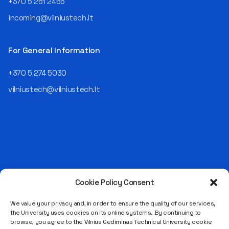
+370 5 251 2455
responsible for the entire
incoming@vilniustech.lt
operational "mechanics" of
the organization: "In my work,
I ensure that the organization
For General Information
not only creates
technological solutions for
+370 5 274 5030
clients but also operates
reliably, securely, predictably,
vilniustech@vilniustech.lt
and professionally itself. It’s
a highly diverse role: from
strategic decision-making
and operational planning to
process improvement, risk
management, team
coordination, security
matters, quality assurance,
and collaboration with
Cookie Policy Consent
Saulėtekio al. 11, LT-10223 Vilnius
different company
Legal entity code 111950243
departments." [caption
We value your privacy and, in order to ensure the quality of our services,
the University uses cookies on its online systems. By continuing to
id="attachment_124294"
VAT payer code LT119502413
browse, you agree to the Vilnius Gediminas Technical University cookie
align="alignnone"