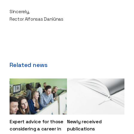
Sincerely,
Rector Alfonsas Daniūnas
Related news
Expert advice for those
Newly received
considering a career in
publications