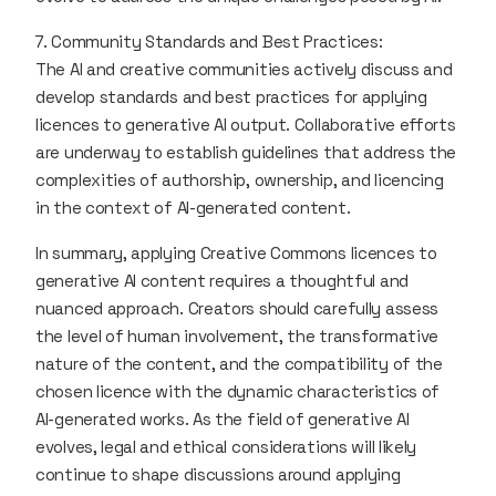
7. Community Standards and Best Practices:
The AI and creative communities actively discuss and
develop standards and best practices for applying
licences to generative AI output. Collaborative efforts
are underway to establish guidelines that address the
complexities of authorship, ownership, and licencing
in the context of AI-generated content.
In summary, applying Creative Commons licences to
generative AI content requires a thoughtful and
nuanced approach. Creators should carefully assess
the level of human involvement, the transformative
nature of the content, and the compatibility of the
chosen licence with the dynamic characteristics of
AI-generated works. As the field of generative AI
evolves, legal and ethical considerations will likely
continue to shape discussions around applying