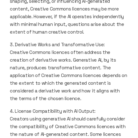
shaping, selecting, or influencing AI-generated
content, Creative Commons licences may be more
applicable. However, if the AI operates independently
with minimal human input, questions arise about the
extent of human creative control.
3. Derivative Works and Transformative Use:
Creative Commons licences often address the
creation of derivative works. Generative AI, by its
nature, produces transformative content. The
application of Creative Commons licences depends on
the extent to which the generated content is
considered a derivative work and how it aligns with
the terms of the chosen licence.
4. License Compatibility with AI Output:
Creators using generative AI should carefully consider
the compatibility of Creative Commons licences with
the nature of AI-generated content. Some licences