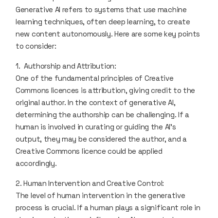
Generative AI refers to systems that use machine
learning techniques, often deep learning, to create
new content autonomously. Here are some key points
to consider:
1. Authorship and Attribution:
One of the fundamental principles of Creative
Commons licences is attribution, giving credit to the
original author. In the context of generative AI,
determining the authorship can be challenging. If a
human is involved in curating or guiding the AI's
output, they may be considered the author, and a
Creative Commons licence could be applied
accordingly.
2. Human Intervention and Creative Control:
The level of human intervention in the generative
process is crucial. If a human plays a significant role in