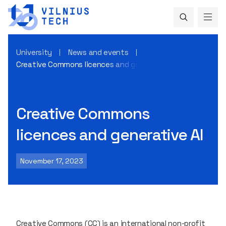
University
News and events
Creative Commons licences and generative AI
Creative Commons
licences and generative AI
November 17, 2023
Creative Commons (CC) is an international non-profit