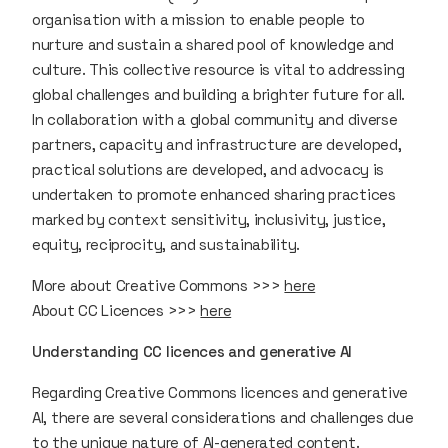
organisation with a mission to enable people to
nurture and sustain a shared pool of knowledge and
culture. This collective resource is vital to addressing
global challenges and building a brighter future for all.
In collaboration with a global community and diverse
partners, capacity and infrastructure are developed,
practical solutions are developed, and advocacy is
undertaken to promote enhanced sharing practices
marked by context sensitivity, inclusivity, justice,
equity, reciprocity, and sustainability.
More about Creative Commons >>>
here
About CC Licences >>>
here
Understanding CC licences and generative AI
Regarding Creative Commons licences and generative
AI, there are several considerations and challenges due
to the unique nature of AI-generated content.