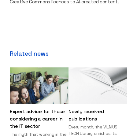
Creative Commons licences to AI-created content.
Related news
Expert advice for those
Newly received
considering a career in
publications
the IT sector
Every month, the VILNIUS
TECH Library enriches its
The myth that working in the