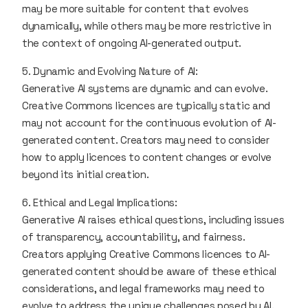
may be more suitable for content that evolves
dynamically, while others may be more restrictive in
the context of ongoing AI-generated output.
5. Dynamic and Evolving Nature of AI:
Generative AI systems are dynamic and can evolve.
Creative Commons licences are typically static and
may not account for the continuous evolution of AI-
generated content. Creators may need to consider
how to apply licences to content changes or evolve
beyond its initial creation.
6. Ethical and Legal Implications:
Generative AI raises ethical questions, including issues
of transparency, accountability, and fairness.
Creators applying Creative Commons licences to AI-
generated content should be aware of these ethical
considerations, and legal frameworks may need to
evolve to address the unique challenges posed by AI.