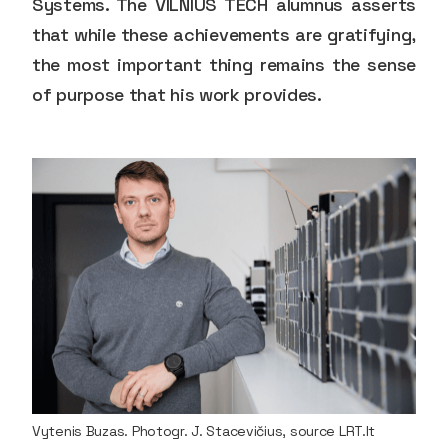
Systems. The VILNIUS TECH alumnus asserts
that while these achievements are gratifying,
the most important thing remains the sense
of purpose that his work provides.
Vytenis Buzas. Photogr. J. Stacevičius, source LRT.lt