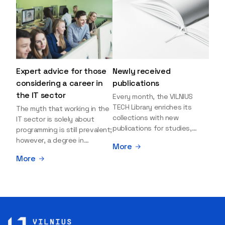
Expert advice for those
Newly received
considering a career in
publications
the IT sector
Every month, the VILNIUS
TECH Library enriches its
The myth that working in the
collections with new
IT sector is solely about
publications for studies,
programming is still prevalent;
research, and leisure reading.
however, a degree in
More
Explore the newly added
information sciences can
More
items and order them
open many more doors and
through the BUS (Library –
even lead to executive roles.
University – Student)
With technologies evolving
electronic services
rapidly, today's job market is
platform >>> Want to be the
facing a shortage of artificial
first to know which books
intelligence (AI),
have just arrived? Subscribe
cybersecurity, and cloud