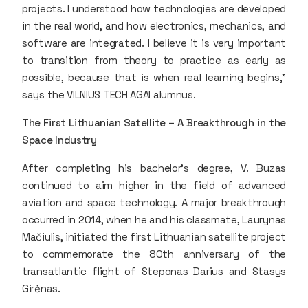
projects. I understood how technologies are developed
in the real world, and how electronics, mechanics, and
software are integrated. I believe it is very important
to transition from theory to practice as early as
possible, because that is when real learning begins,”
says the VILNIUS TECH AGAI alumnus.
The First Lithuanian Satellite – A Breakthrough in the
Space Industry
After completing his bachelor’s degree, V. Buzas
continued to aim higher in the field of advanced
aviation and space technology. A major breakthrough
occurred in 2014, when he and his classmate, Laurynas
Mačiulis, initiated the first Lithuanian satellite project
to commemorate the 80th anniversary of the
transatlantic flight of Steponas Darius and Stasys
Girėnas.