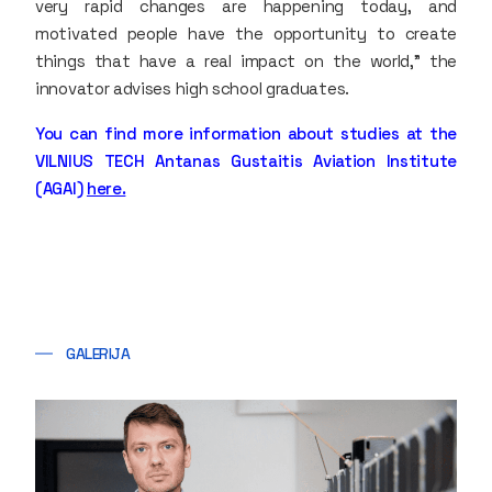
very rapid changes are happening today, and
motivated people have the opportunity to create
things that have a real impact on the world,” the
innovator advises high school graduates.
You can find more information about studies at the
VILNIUS TECH Antanas Gustaitis Aviation Institute
(AGAI)
here.
GALERIJA