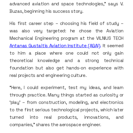
advanced aviation and space technologies,” says V.
Buzas, beginning his success story.
His first career step – choosing his field of study –
was also very targeted: he chose the Aviation
Mechanical Engineering program at the VILNIUS TECH
Antanas Gustaitis Aviation Institute (AGAI)
.
It seemed
to him a place where one could not only gain
theoretical knowledge and a strong technical
foundation but also get hands-on experience with
real projects and engineering culture.
“Here, I could experiment, test my ideas, and learn
through practice. Many things started as curiosity or
‘play’ – from construction, modeling, and electronics
to the first serious technological projects, which later
turned into real products, innovations, and
companies,” shares the aerospace engineer.