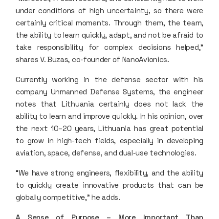
under conditions of high uncertainty, so there were
certainly critical moments. Through them, the team,
the ability to learn quickly, adapt, and not be afraid to
take responsibility for complex decisions helped,”
shares V. Buzas, co-founder of NanoAvionics.
Currently working in the defense sector with his
company Unmanned Defense Systems, the engineer
notes that Lithuania certainly does not lack the
ability to learn and improve quickly. In his opinion, over
the next 10–20 years, Lithuania has great potential
to grow in high-tech fields, especially in developing
aviation, space, defense, and dual-use technologies.
“We have strong engineers, flexibility, and the ability
to quickly create innovative products that can be
globally competitive,” he adds.
A Sense of Purpose – More Important Than