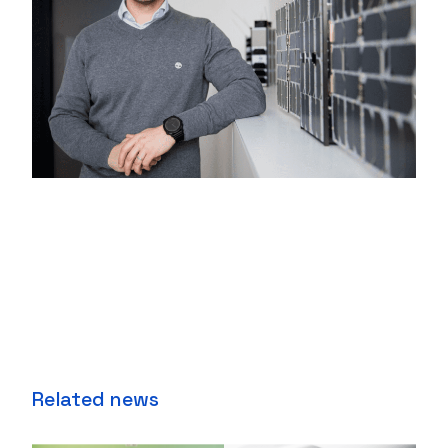
Related news