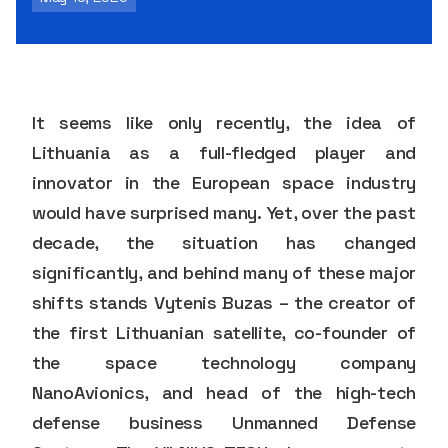
It seems like only recently, the idea of
Lithuania as a full-fledged player and
innovator in the European space industry
would have surprised many. Yet, over the past
decade, the situation has changed
significantly, and behind many of these major
shifts stands Vytenis Buzas – the creator of
the first Lithuanian satellite, co-founder of
the space technology company
NanoAvionics, and head of the high-tech
defense business Unmanned Defense