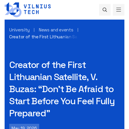
University
News and events
Creator of the First Lithuanian Satellite, V. Buzas: “Don’t B
Creator of the First
Lithuanian Satellite, V.
Buzas: “Don’t Be Afraid to
Start Before You Feel Fully
Prepared”
May 19, 2026