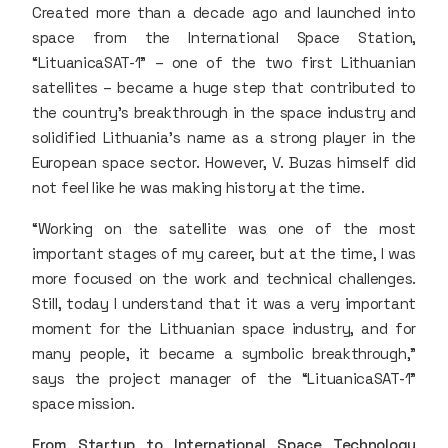
Created more than a decade ago and launched into
space from the International Space Station,
“LituanicaSAT-1” – one of the two first Lithuanian
satellites – became a huge step that contributed to
the country’s breakthrough in the space industry and
solidified Lithuania’s name as a strong player in the
European space sector. However, V. Buzas himself did
not feel like he was making history at the time.
“Working on the satellite was one of the most
important stages of my career, but at the time, I was
more focused on the work and technical challenges.
Still, today I understand that it was a very important
moment for the Lithuanian space industry, and for
many people, it became a symbolic breakthrough,”
says the project manager of the “LituanicaSAT-1”
space mission.
From Startup to International Space Technology