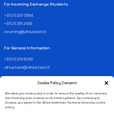
telekomas (Lithuanian
For Incoming Exchange Students
Telecom). Later, he worked as
an analyst and an IT project
+370 5 237 0554
manager, headed various
+370 5 251 2455
departments, and eventually
led an entire IT company.
incoming@vilniustech.lt
Today, he is the Chief
Operating Officer (COO) of
the NRD Companies group,
For General Information
responsible for the entire
operational "mechanics" of
+370 5 274 5030
the organization: "In my work,
vilniustech@vilniustech.lt
I ensure that the organization
not only creates
technological solutions for
Cookie Policy Consent
clients but also operates
reliably, securely, predictably,
We value your privacy and, in order to ensure the quality of our services,
and professionally itself. It’s
the University uses cookies on its online systems. By continuing to
a highly diverse role: from
browse, you agree to the Vilnius Gediminas Technical University cookie
strategic decision-making
Saulėtekio al. 11, LT-10223 Vilnius
policy.
and operational planning to
Legal entity code 111950243