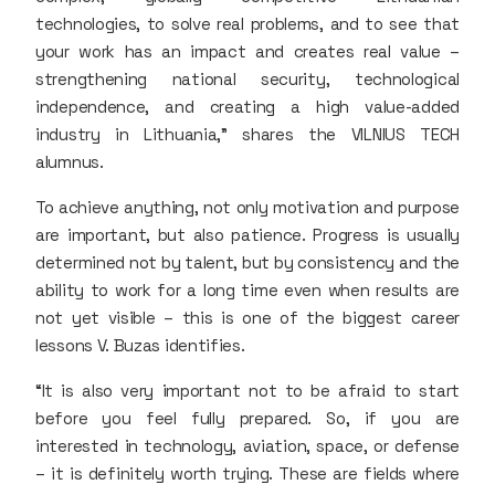
technologies, to solve real problems, and to see that
your work has an impact and creates real value –
strengthening national security, technological
independence, and creating a high value-added
industry in Lithuania,” shares the VILNIUS TECH
alumnus.
To achieve anything, not only motivation and purpose
are important, but also patience. Progress is usually
determined not by talent, but by consistency and the
ability to work for a long time even when results are
not yet visible – this is one of the biggest career
lessons V. Buzas identifies.
“It is also very important not to be afraid to start
before you feel fully prepared. So, if you are
interested in technology, aviation, space, or defense
– it is definitely worth trying. These are fields where