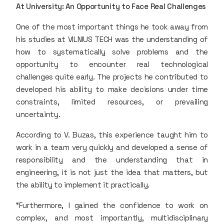
At University: An Opportunity to Face Real Challenges
One of the most important things he took away from
his studies at VILNIUS TECH was the understanding of
how to systematically solve problems and the
opportunity to encounter real technological
challenges quite early. The projects he contributed to
developed his ability to make decisions under time
constraints, limited resources, or prevailing
uncertainty.
According to V. Buzas, this experience taught him to
work in a team very quickly and developed a sense of
responsibility and the understanding that in
engineering, it is not just the idea that matters, but
the ability to implement it practically.
“Furthermore, I gained the confidence to work on
complex, and most importantly, multidisciplinary