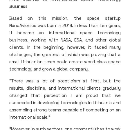
Business
Based on this mission, the space startup
NanoAvionics was born in 2014. In less than ten years,
it became an international space technology
business, working with NASA, ESA, and other global
clients. In the beginning, however, it faced many
challenges, the greatest of which was proving that a
small Lithuanian team could create world-class space
technology and grow a global company.
“There was a lot of skepticism at first, but the
results, discipline, and international clients gradually
changed that perception. I am proud that we
succeeded in developing technologies in Lithuania and
assembling strong teams capable of competing on an
international scale.”
“Moreover, in such sectors, one constantly has to work