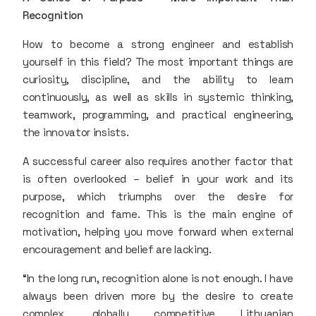
Recognition
How to become a strong engineer and establish
yourself in this field? The most important things are
curiosity, discipline, and the ability to learn
continuously, as well as skills in systemic thinking,
teamwork, programming, and practical engineering,
the innovator insists.
A successful career also requires another factor that
is often overlooked – belief in your work and its
purpose, which triumphs over the desire for
recognition and fame. This is the main engine of
motivation, helping you move forward when external
encouragement and belief are lacking.
“In the long run, recognition alone is not enough. I have
always been driven more by the desire to create
complex, globally competitive Lithuanian