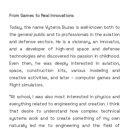
From Games to Real Innovations
Today, the name Vytenis Buzas is well-known both to
the general public and to professionals in the aviation
and defense sectors. He is a visionary, an innovator,
and a developer of high-end space and defense
technologies who discovered his passion in childhood.
Even then, he was deeply interested in aviation,
space, construction kits, various modeling and
creative activities, and later – computer games and
flight simulators.
“At school, I was also most interested in physics and
everything related to engineering and creation. I think
that desire to understand how complex technical
systems work and to create something of my own
naturally led me to engineering and the field of