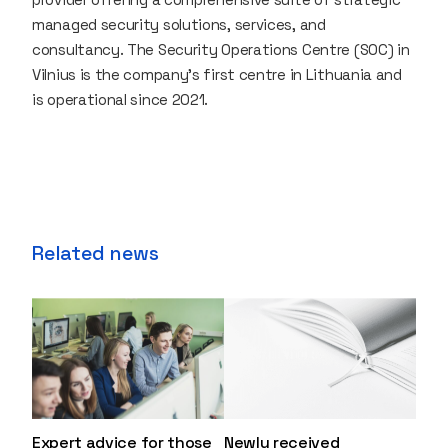
managed security solutions, services, and
consultancy. The Security Operations Centre (SOC) in
Vilnius is the company's first centre in Lithuania and
is operational since 2021.
Related news
Expert advice for those
Newly received