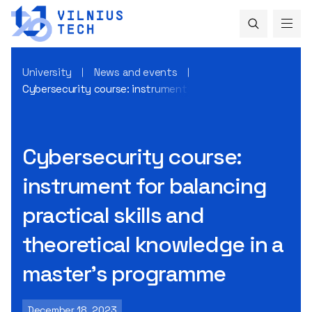
University
News and events
Cybersecurity course: instrument for balancing practical s
Cybersecurity course:
instrument for balancing
practical skills and
theoretical knowledge in a
master’s programme
December 18, 2023