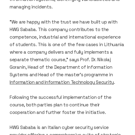
managing incidents.
"We are happy with the trust we have built up with
HWG Sababa. This company contributes to the
competence, industrial and international experience
of students. This is one of the few cases in Lithuania
where a company delivers and fully implements a
separate thematic course," says Prof. Dr. Nikolaj
Goranin, Head of the Department of Information
Systems and Head of the master’s programme in
Information and Information Technology Security
.
Following the successful implementation of the
course, both parties plan to continue their
cooperation and further foster the initiative.
HWG Sababa is an Italian cyber security service
provider offering a comprehensive suite of strategic