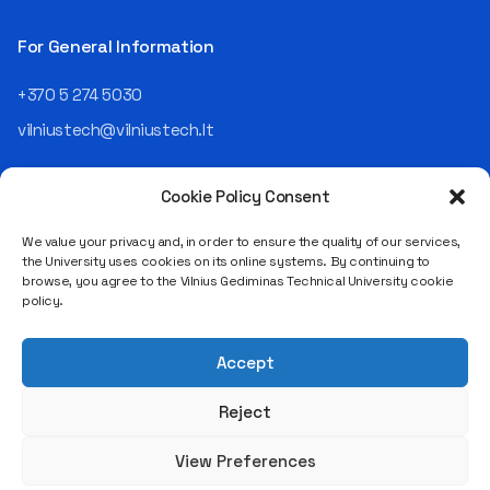
Operating Officer (COO) of
the NRD Companies group,
For General Information
responsible for the entire
operational "mechanics" of
+370 5 274 5030
the organization: "In my work,
vilniustech@vilniustech.lt
I ensure that the organization
not only creates
technological solutions for
Cookie Policy Consent
clients but also operates
reliably, securely, predictably,
We value your privacy and, in order to ensure the quality of our services,
and professionally itself. It’s
the University uses cookies on its online systems. By continuing to
a highly diverse role: from
browse, you agree to the Vilnius Gediminas Technical University cookie
strategic decision-making
Saulėtekio al. 11, LT-10223 Vilnius
policy.
and operational planning to
Legal entity code 111950243
process improvement, risk
VAT payer code LT119502413
management, team
Accept
coordination, security
matters, quality assurance,
Reject
and collaboration with
different company
View Preferences
departments." [caption