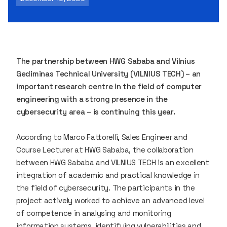
The partnership between HWG Sababa and Vilnius
Gediminas Technical University (VILNIUS TECH) – an
important research centre in the field of computer
engineering with a strong presence in the
cybersecurity area – is continuing this year.
According to Marco Fattorelli, Sales Engineer and
Course Lecturer at HWG Sababa, the collaboration
between HWG Sababa and VILNIUS TECH is an excellent
integration of academic and practical knowledge in
the field of cybersecurity. The participants in the
project actively worked to achieve an advanced level
of competence in analysing and monitoring
information systems, identifying vulnerabilities and