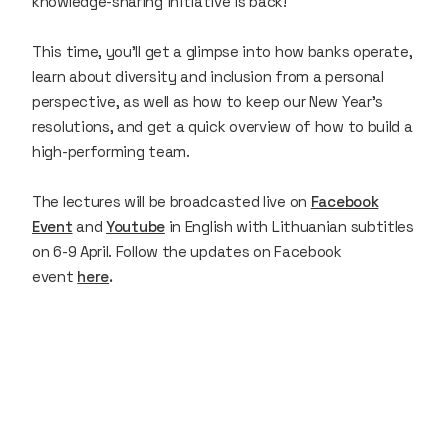
knowledge-sharing initiative is back!
This time, you'll get a glimpse into how banks operate,
learn about diversity and inclusion from a personal
perspective, as well as how to keep our New Year's
resolutions, and get a quick overview of how to build a
high-performing team.
The lectures will be broadcasted live on
Facebook
Event
and
Youtube
in English with Lithuanian subtitles
on 6-9 April. Follow the updates on Facebook
event
here
.