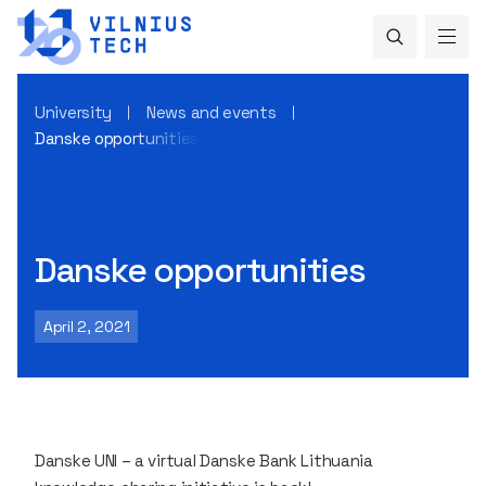
University
News and events
Danske opportunities
Danske opportunities
April 2, 2021
Danske UNI – a virtual Danske Bank Lithuania