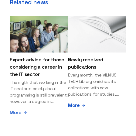
Related news
Expert advice for those
Newly received
considering a career in
publications
the IT sector
Every month, the VILNIUS
TECH Library enriches its
The myth that working in the
collections with new
IT sector is solely about
publications for studies,
programming is still prevalent;
research, and leisure reading.
however, a degree in
More
Explore the newly added
information sciences can
More
items and order them
open many more doors and
through the BUS (Library –
even lead to executive roles.
University – Student)
With technologies evolving
electronic services
rapidly, today's job market is