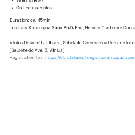
What’s new?
On-line examples
Duration: ca. 45min
Lecturer
Katarzyna Gaca Ph.D. En
g, Elsevier Customer Cons
Vilnius University Library, Scholarly Communication and Inf
(Saulėtekio Ave. 5, Vilnius)
Registration form:
https://biblioteka.vu.lt/registracija-scopus-sci