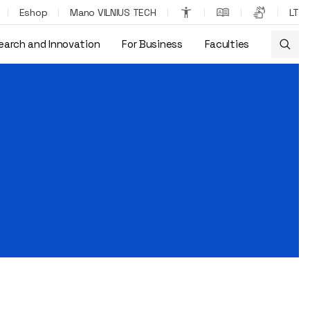
Eshop
Mano VILNIUS TECH
LT
earch and Innovation
For Business
Faculties