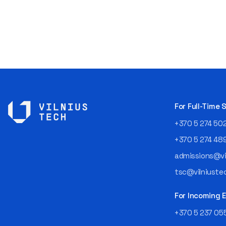
For Full-Time
+370 5 274 50
+370 5 274 48
admissions@vil
tsc@vilniustec
For Incoming
+370 5 237 05