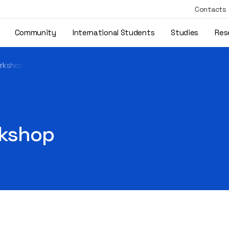
Contacts
Community
International Students
Studies
Res
orkshop
rkshop