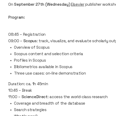
On
September 27th (Wednesday)
Elsevier
publisher worksh
Program:
08:45 – Registration
09:00 –
Scopus
: track, visualize, and evaluate scholarly ou
Overview of Scopus
Scopus content and selection criteria
Profiles in Scopus
Bibliometrics available in Scopus
Three use cases: on-line demonstration
Duration: ca. 1h 45min
10:45 – Break
11:00 –
ScienceDirect
: access the world-class research
Coverage and breadth of the database
Search strategies