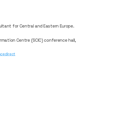
ultant for Central and Eastern Europe.
ormation Centre (SCIC) conference hall,
encedirect