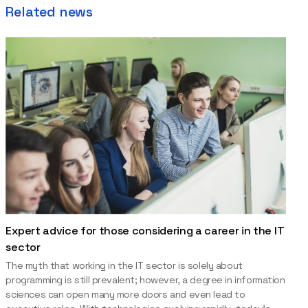
Related news
Expert advice for those considering a career in the IT
sector
The myth that working in the IT sector is solely about
programming is still prevalent; however, a degree in information
sciences can open many more doors and even lead to