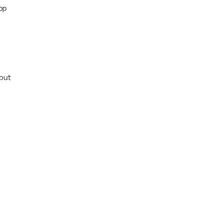
op
tput