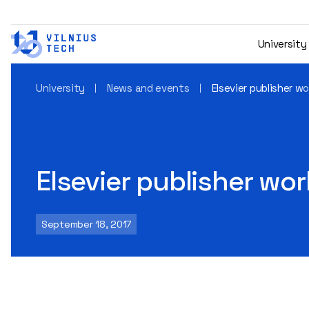
University
University
News and events
Elsevier publisher w
Elsevier publisher wo
September 18, 2017