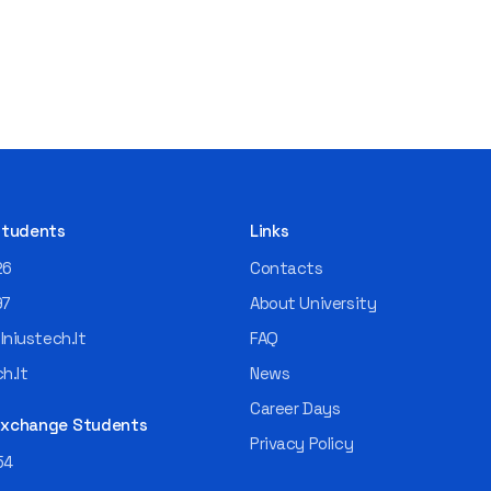
 Students
Links
26
Contacts
97
About University
niustech.lt
FAQ
h.lt
News
Career Days
 Exchange Students
Privacy Policy
54