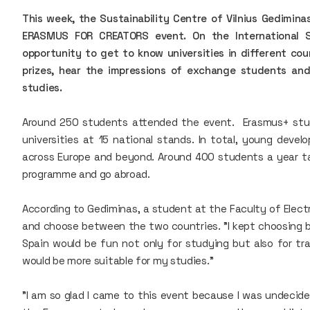
This week, the Sustainability Centre of Vilnius Gedimina
ERASMUS FOR CREATORS event. On the International 
opportunity to get to know universities in different cou
prizes, hear the impressions of exchange students an
studies.
Around 250 students attended the event. Erasmus+ stud
universities at 15 national stands. In total, young devel
across Europe and beyond. Around 400 students a year 
programme and go abroad.
According to Gediminas, a student at the Faculty of Elect
and choose between the two countries. "I kept choosing
Spain would be fun not only for studying but also for trav
would be more suitable for my studies."
"I am so glad I came to this event because I was undecid