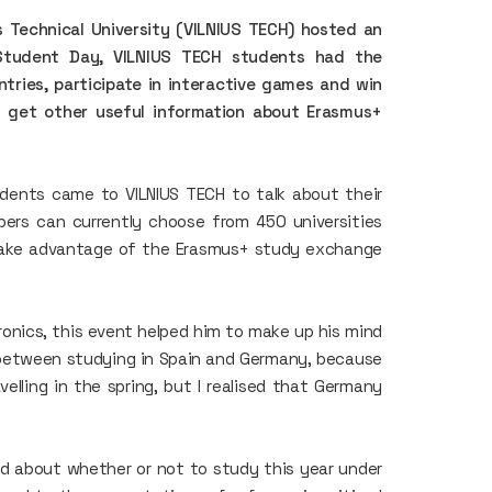
s Technical University (VILNIUS TECH) hosted an
Student Day, VILNIUS TECH students had the
ntries, participate in interactive games and win
d get other useful information about Erasmus+
ents came to VILNIUS TECH to talk about their
opers can currently choose from 450 universities
take advantage of the Erasmus+ study exchange
ronics, this event helped him to make up his mind
 between studying in Spain and Germany, because
elling in the spring, but I realised that Germany
ed about whether or not to study this year under