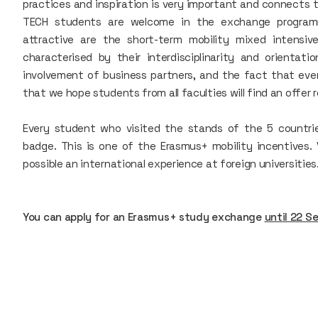
practices and inspiration is very important and connects t
TECH students are welcome in the exchange programme
attractive are the short-term mobility mixed intensi
characterised by their interdisciplinarity and orientatio
involvement of business partners, and the fact that ev
that we hope students from all faculties will find an offer 
Every student who visited the stands of the 5 countries
badge. This is one of the Erasmus+ mobility incentives
possible an international experience at foreign universities
You can apply for an Erasmus+ study exchange
until 22 S