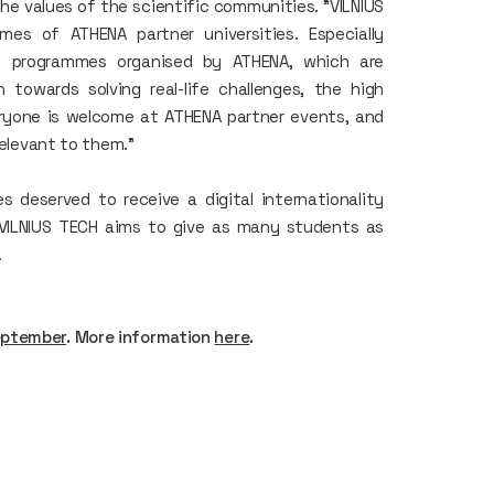
he values of the scientific communities. "VILNIUS
s of ATHENA partner universities. Especially
ve programmes organised by ATHENA, which are
n towards solving real-life challenges, the high
eryone is welcome at ATHENA partner events, and
relevant to them."
 deserved to receive a digital internationality
. VILNIUS TECH aims to give as many students as
.
eptember
. More information
here
.