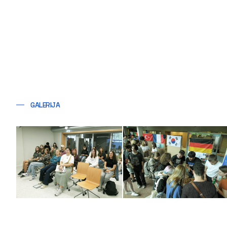
GALERIJA