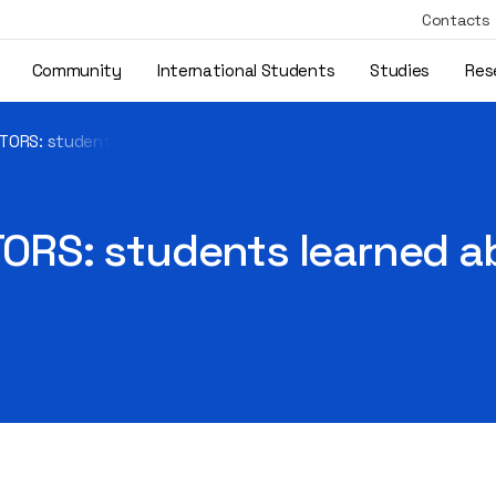
Contacts
Community
International Students
Studies
Res
ORS: students learned about Erasmus+ opportunities
RS: students learned a