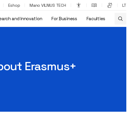
Eshop
Mano VILNIUS TECH
LT
earch and Innovation
For Business
Faculties
bout Erasmus+