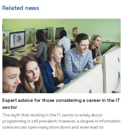
Related news
Expert advice for those considering a career in the IT
sector
The myth that working in the IT sector is solely about
programming is still prevalent; however, a degree in information
sciences can open many more doors and even lead to