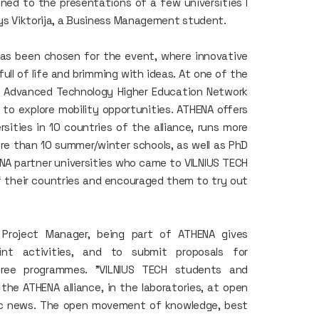
ed to the presentations of a few universities I
says Viktorija, a Business Management student.
has been chosen for the event, where innovative
ull of life and brimming with ideas. At one of the
e Advanced Technology Higher Education Network
 to explore mobility opportunities. ATHENA offers
ities in 10 countries of the alliance, runs more
re than 10 summer/winter schools, as well as PhD
NA partner universities who came to VILNIUS TECH
 their countries and encouraged them to try out
 Project Manager, being part of ATHENA gives
int activities, and to submit proposals for
degree programmes. "VILNIUS TECH students and
the ATHENA alliance, in the laboratories, at open
ific news. The open movement of knowledge, best