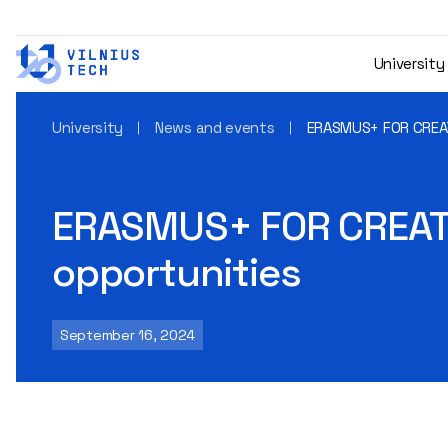
University
University
News and events
ERASMUS+ FOR CREAT
ERASMUS+ FOR CREATO
opportunities
September 16, 2024