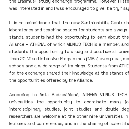
the Erasmus+ study exchange programme. However, I listen
was interested in and I was encouraged to give it a try," 
It is no coincidence that the new Sustainability Centre 
laboratories and teaching spaces for students are always f
stands, students had the opportunity to learn about th
Alliance – ATHENA, of which VILNIUS TECH is a member, and
students the opportunity to study and practice at univers
than 20 Mixed Intensive Programmes (MIPs) every year, mo
schools and a wide range of trainings. Students from ATHE
for the exchange shared their knowledge at the stands of
the opportunities offered by the Alliance.
According to Asta Radzevičienė, ATHENA VILNIUS TECH
universities the opportunity to coordinate many jo
interdisciplinary studies, joint studies and double 
researchers are welcome at the other nine universities in 
lectures and conferences, and in the sharing of scient