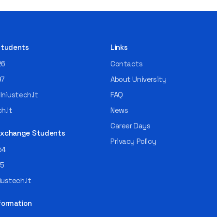
 Students
Links
26
Contacts
97
About University
niustech.lt
FAQ
h.lt
News
Career Days
 Exchange Students
Privacy Policy
54
55
ustech.lt
formation