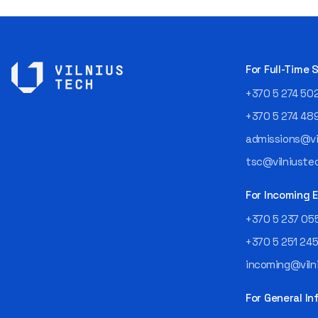
For Full-Time
+370 5 274 50
+370 5 274 48
admissions@vil
tsc@vilniustec
For Incoming
+370 5 237 05
+370 5 251 24
incoming@vilni
For General In