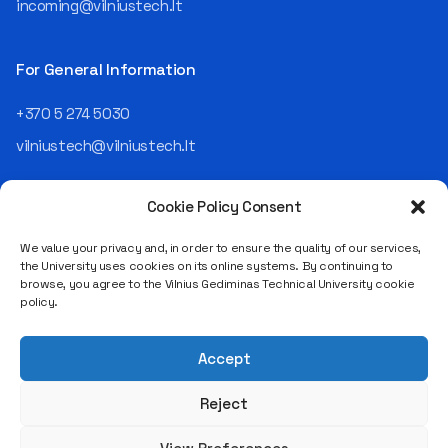
incoming@vilniustech.lt
Today, he is the Chief
Operating Officer (COO) of
the NRD Companies group,
For General Information
responsible for the entire
operational "mechanics" of
+370 5 274 5030
the organization: "In my work,
vilniustech@vilniustech.lt
I ensure that the organization
not only creates
technological solutions for
Cookie Policy Consent
clients but also operates
reliably, securely, predictably,
We value your privacy and, in order to ensure the quality of our services,
and professionally itself. It’s
the University uses cookies on its online systems. By continuing to
a highly diverse role: from
browse, you agree to the Vilnius Gediminas Technical University cookie
strategic decision-making
Saulėtekio al. 11, LT-10223 Vilnius
policy.
and operational planning to
Legal entity code 111950243
process improvement, risk
VAT payer code LT119502413
management, team
Accept
coordination, security
matters, quality assurance,
Reject
and collaboration with
different company