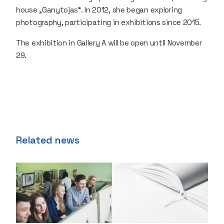
house „Ganytojas“. In 2012, she began exploring
photography, participating in exhibitions since 2015.
The exhibition in Gallery A will be open until November
29.
Related news