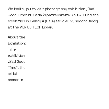
We invite you to visit photography exhibition „Bad
Good Time“ by Geda Žyvatkauskaitė. You will find the
exhibition in Gallery A (Saulėtekio al. 14, second floor)
at the VILNIUS TECH Library.
About the
Exhibition:
In her
exhibition
„Bad Good
Time“, the
artist
presents