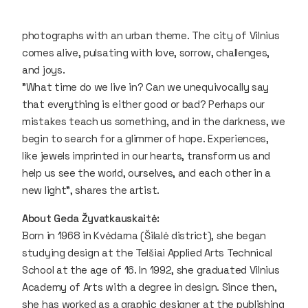
photographs with an urban theme. The city of Vilnius
comes alive, pulsating with love, sorrow, challenges,
and joys.
"What time do we live in? Can we unequivocally say
that everything is either good or bad? Perhaps our
mistakes teach us something, and in the darkness, we
begin to search for a glimmer of hope. Experiences,
like jewels imprinted in our hearts, transform us and
help us see the world, ourselves, and each other in a
new light"
, shares the artist.
About Geda Žyvatkauskaitė:
Born in 1968 in Kvėdarna (Šilalė district), she began
studying design at the Telšiai Applied Arts Technical
School at the age of 16. In 1992, she graduated Vilnius
Academy of Arts with a degree in design. Since then,
she has worked as a graphic designer at the publishing