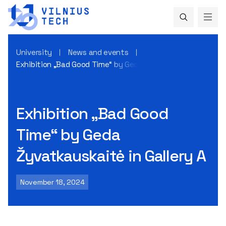
University
News and events
Exhibition „Bad Good Time“ by Geda Žyvatkauskaitė in Galle
Exhibition „Bad Good
Time“ by Geda
Žyvatkauskaitė in Gallery A
November 18, 2024