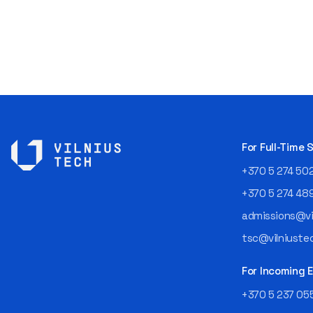
For Full-Time
+370 5 274 50
+370 5 274 48
admissions@vil
tsc@vilniustec
For Incoming
+370 5 237 05