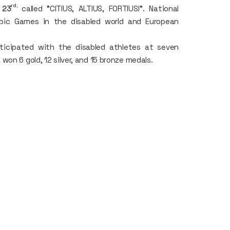
rd
,
l 23
called "CITIUS, ALTIUS, FORTIUS!". National
ic Games in the disabled world and European
ticipated with the disabled athletes at seven
on 6 gold, 12 silver, and 15 bronze medals.