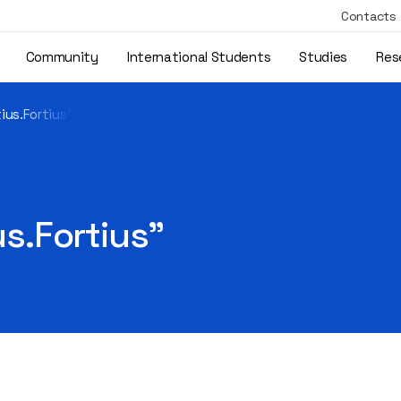
Contacts
Community
International Students
Studies
Res
tius.Fortius"
us.Fortius"