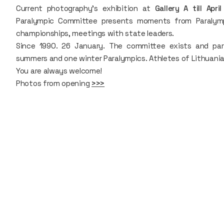
Current photography’s exhibition at
Gallery A till Apri
Paralympic Committee presents moments from Paralymp
championships, meetings with state leaders.
Since 1990. 26 January. The committee exists and par
summers and one winter Paralympics. Athletes of Lithuania w
You are always welcome!
Photos from opening
>>>