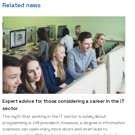
Related news
Expert advice for those considering a career in the IT
sector
The myth that working in the IT sector is solely about
programming is still prevalent; however, a degree in information
sciences can open many more doors and even lead to