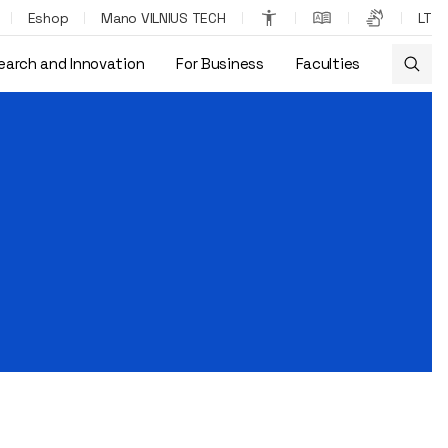
Eshop
Mano VILNIUS TECH
LT
earch and Innovation
For Business
Faculties