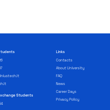
 Students
Links
26
Contacts
97
About University
niustech.lt
FAQ
h.lt
News
Career Days
 Exchange Students
Privacy Policy
54