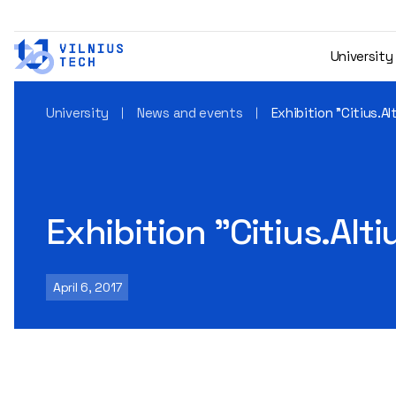
University
University
News and events
Exhibition "Citius.Al
Exhibition "Citius.Alti
April 6, 2017