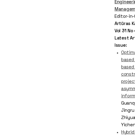
Engineer
Managem
Editor-in
Artūras K
Vol 31 N
Latest Art
Issue:
Optima
based 
based 
const
projec
asymm
infor
Guanqu
Jingru
Zhiyua
Yiche
Hybrid