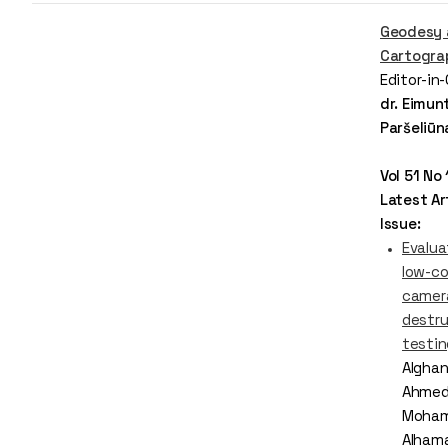
Geodesy 
Cartogra
Editor-in
dr. Eimun
Paršeliūn
Vol 51 No
Latest Art
Issue:
Evalua
low-c
camera
destru
testi
Alghani
Ahmed 
Moha
Alham