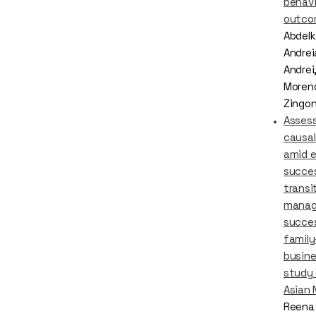
behavi
outco
Abdelka
Andrei
Andrei,
Moreno
Zingo
Asses
causal
amid e
succe
transi
mana
succes
famil
busine
study 
Asian 
Reena 