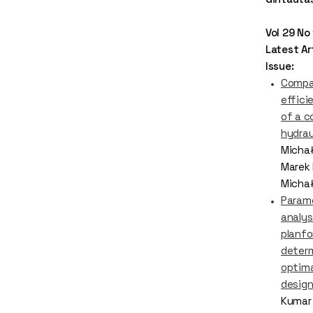
Vol 29 No
Latest Art
Issue:
Compa
effici
of a 
hydrau
Michał
Marek 
Micha
Param
analys
planfo
deter
optima
desig
Kumar