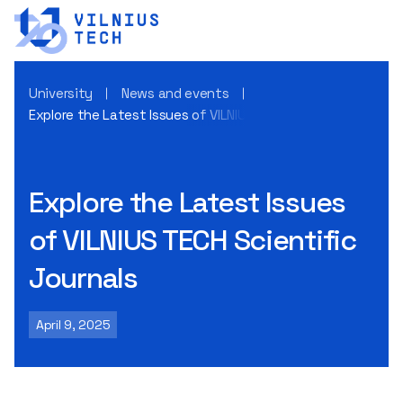
University
News and events
Explore the Latest Issues of VILNIUS TECH Scientific Journa
Explore the Latest Issues
of VILNIUS TECH Scientific
Journals
April 9, 2025