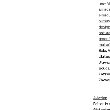
new 
appro
energy
nursi
desig
natura
green 
materi
Balo, 
Ulutaş
Stević
Boyda
Kazimi
Zavad
Aviation
Editor-in
Gintautas