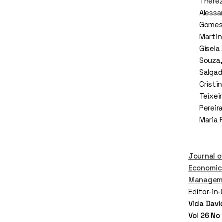
There
Alessa
Gomes,
Martin
Gisela
Souza,
Salgad
Cristin
Teixeir
Pereir
Maria 
Journal o
Economic
Managem
Editor-in
Vida Davi
Vol 26 No