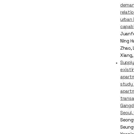
dema
relati
urban 
capabi
Juanf
Ning H
Zhao, L
Xiang,
Supply
existi
apart
study
apart
transa
Gangdo
Seoul,
Seong
Seung