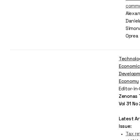
commu
Alexan
Daniel
Simona
Oprea
Technolo
Economic
Developm
Economy
Editor-in
Zenonas 
Vol 31 No
Latest Art
Issue:
Tax re