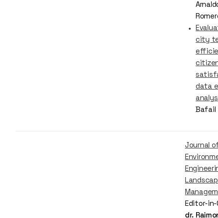
Arnald
Romer
Evalua
city t
effici
citize
satisf
data 
analys
Bafail
Journal o
Environm
Engineeri
Landscap
Managem
Editor-in
dr. Raim