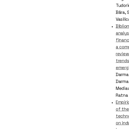
Tudori
Bâra, 
Vasili
Biblio
analysi
financ
a com
review
trends
emergi
Darma
Darmaw
Mediaw
Ratna 
Empiri
of the
techno
on ind