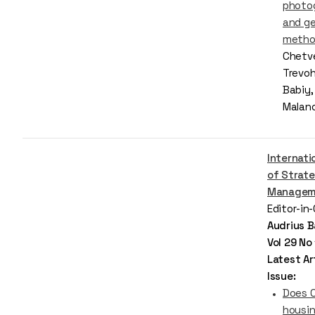
photo
and ge
metho
Chetve
Trevoh
Babiy,
Malan
Internati
of Strate
Managem
Editor-in
Audrius B
Vol 29 No
Latest Art
Issue:
Does C
housin