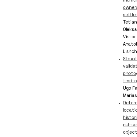
owners
settl
Tetian
Oleksa
Viktor
Anatol
Lishch
Struct
valida
photo
territ
Ugo Fa
Marias
Determ
locati
histor
cultur
object