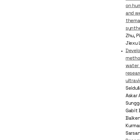
on hu
and we
thema
synth
Zhu, P
Jiexu 
Devel
metho
water
resear
ultrav
Seidul
Askar 
Sungga
Gabit 
Baike
Kurma
Sarsa