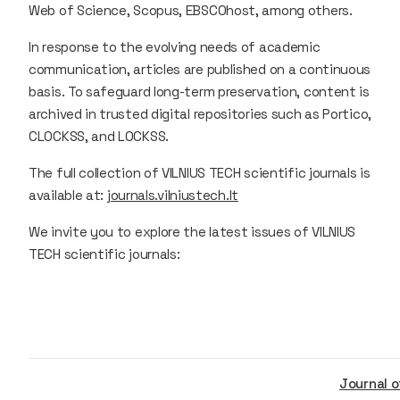
Web of Science, Scopus, EBSCOhost, among others.
In response to the evolving needs of academic
communication, articles are published on a continuous
basis. To safeguard long-term preservation, content is
archived in trusted digital repositories such as Portico,
CLOCKSS, and LOCKSS.
The full collection of VILNIUS TECH scientific journals is
available at:
journals.vilniustech.lt
We invite you to explore the latest issues of VILNIUS
TECH scientific journals:
Journal of