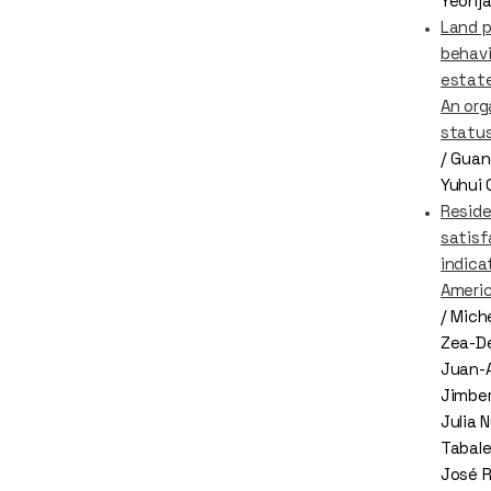
Yeonja
Land p
behavi
estate
An org
status
/ Guan
Yuhui C
Reside
satisf
indica
Ameri
/ Mich
Zea-De
Juan-
Jimber
Julia 
Tabale
José 