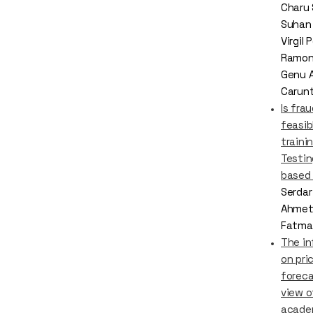
Charu
Suhan
Virgil
Ramona
Genu 
Carun
Is fra
feasib
traini
Testin
based
Serdar
Ahmet
Fatma 
The in
on pri
foreca
view o
acade