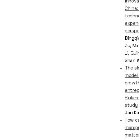
innova
China:
techn
expen
perspe
Bingqi
Zu, Mi
Li, Gu
Shan 
The si
model 
growt
entrep
Finland
study
Jari K
How c
manipu
matter