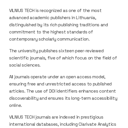
VILNIUS TECH is recognized as one of the most
advanced academic publishers in Lithuania,
distinguished by its rich publishing traditions and
commitment to the highest standards of
contemporary scholarly communication.
The university publishes sixteen peer-reviewed
scientific journals, five of which focus on the field of
social sciences.
All journals operate under an open access model,
ensuring free and unrestricted access to published
articles. The use of DOI identifiers enhances content
discoverability and ensures its long-term accessibility
online.
VILNIUS TECH journals are indexed in prestigious
international databases, including Clarivate Analytics