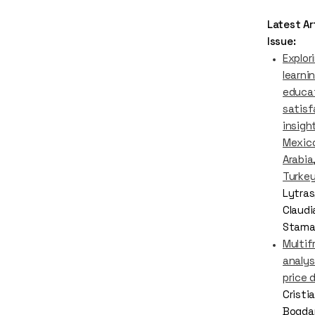
Latest Art
Issue:
Explor
learnin
educat
satisf
insigh
Mexico
Arabia
Turke
Lytras
Claudi
Stama
Multif
analys
price 
Cristi
Bogda