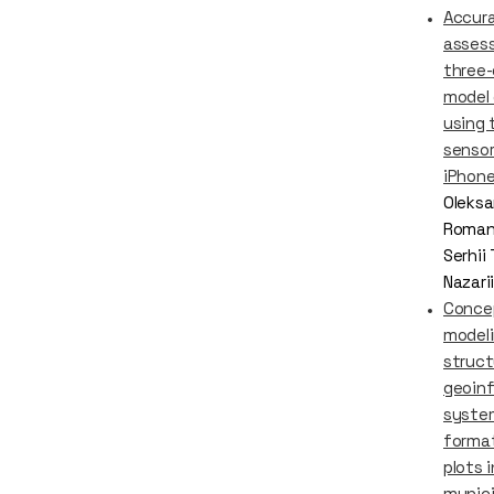
Accur
asses
three-
model
using 
sensor
iPhone
Oleksa
Roman
Serhii
Nazari
Conce
modeli
struct
geoin
syste
format
plots 
munici