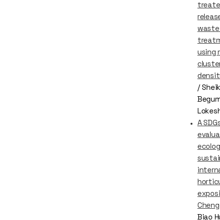
treat
releas
waste
treat
using
cluste
densit
/ Shei
Begum
Lokes
A SDGs
evalua
ecolog
sustai
intern
hortic
exposi
Cheng
Biao H