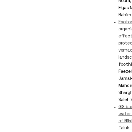
Noura
Elyas 
Rahim 
Factor
organi
effect
protec
vernac
landsc
foothil
Faezeh
Jamal-
Mahdin
Shargh
Saleh
GIS ba
water
of Nil
Taluk,