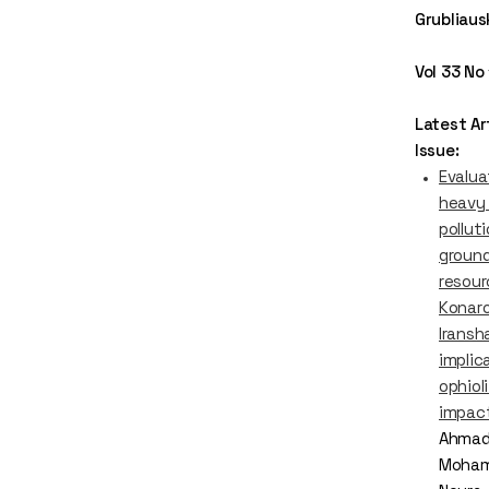
Grubliaus
Vol 33 No
Latest Art
Issue:
Evalua
heavy
polluti
groun
resour
Konaro
Iransha
implic
ophiol
impac
Ahmad
Moham